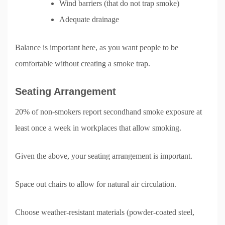
Wind barriers (that do not trap smoke)
Adequate drainage
Balance is important here, as you want people to be
comfortable without creating a smoke trap.
Seating Arrangement
20% of non-smokers report secondhand smoke exposure at
least once a week in workplaces that allow smoking.
Given the above, your seating arrangement is important.
Space out chairs to allow for natural air circulation.
Choose weather-resistant materials (powder-coated steel,