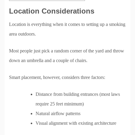
Location Considerations
Location is everything when it comes to setting up a smoking
area outdoors.
Most people just pick a random corner of the yard and throw
down an umbrella and a couple of chairs.
Smart placement, however, considers three factors:
Distance from building entrances (most laws
require 25 feet minimum)
Natural airflow patterns
Visual alignment with existing architecture