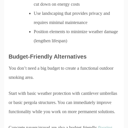
cut down on energy costs
Use landscaping that provides privacy and
requires minimal maintenance
Position elements to minimize weather damage
(lengthen lifespan)
Budget-Friendly Alternatives
You don’t need a big budget to create a functional outdoor
smoking area.
Start with basic weather protection with cantilever umbrellas
or basic pergola structures. You can immediately improve
functionality while you work on more permanent solutions.
Concrete pavers/gravel are also a budget-friendly
flooring