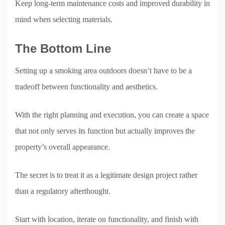
Keep long-term maintenance costs and improved durability in
mind when selecting materials.
The Bottom Line
Setting up a smoking area outdoors doesn’t have to be a
tradeoff between functionality and aesthetics.
With the right planning and execution, you can create a space
that not only serves its function but actually improves the
property’s overall appearance.
The secret is to treat it as a legitimate design project rather
than a regulatory afterthought.
Start with location, iterate on functionality, and finish with