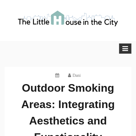
Skip
to
content
The Little House in the City
Blog
Dani
Outdoor Smoking
Areas: Integrating
Aesthetics and