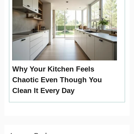
Why Your Kitchen Feels
Chaotic Even Though You
Clean It Every Day