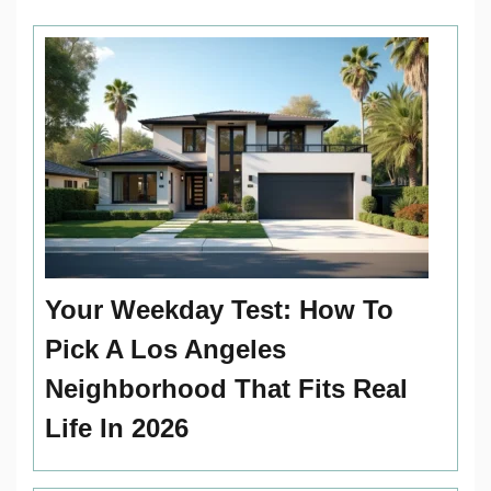
Your Weekday Test: How To
Pick A Los Angeles
Neighborhood That Fits Real
Life In 2026