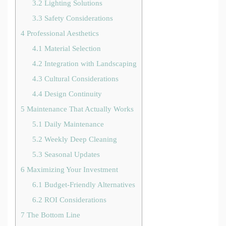
3.2
Lighting Solutions
3.3
Safety Considerations
4
Professional Aesthetics
4.1
Material Selection
4.2
Integration with Landscaping
4.3
Cultural Considerations
4.4
Design Continuity
5
Maintenance That Actually Works
5.1
Daily Maintenance
5.2
Weekly Deep Cleaning
5.3
Seasonal Updates
6
Maximizing Your Investment
6.1
Budget-Friendly Alternatives
6.2
ROI Considerations
7
The Bottom Line