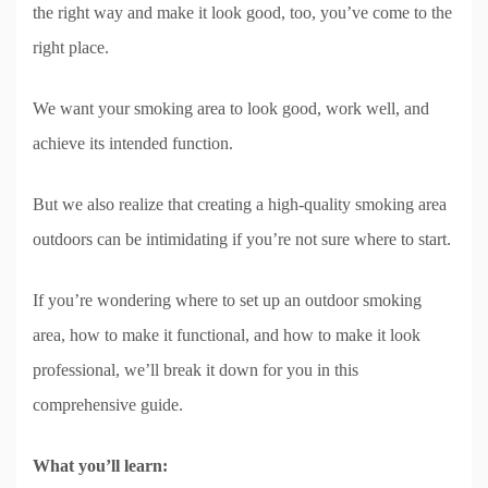
the right way and make it look good, too, you’ve come to the
right place.
We want your smoking area to look good, work well, and
achieve its intended function.
But we also realize that creating a high-quality smoking area
outdoors can be intimidating if you’re not sure where to start.
If you’re wondering where to set up an outdoor smoking
area, how to make it functional, and how to make it look
professional, we’ll break it down for you in this
comprehensive guide.
What you’ll learn: