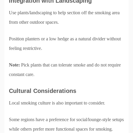
Integration with Landscaping
Use plants/landscaping to help section off the smoking area
from other outdoor spaces.
Position planters or a low hedge as a natural divider without
feeling restrictive.
Note:
Pick plants that can tolerate smoke and do not require
constant care.
Cultural Considerations
Local smoking culture is also important to consider.
Some regions have a preference for social/lounge-style setups
while others prefer more functional spaces for smoking.