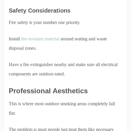
Safety Considerations
Fire safety is your number one priority.
Install
fire-resistant material
around seating and waste
disposal zones.
Have a fire extinguisher nearby and make sure all electrical
components are outdoor-rated.
Professional Aesthetics
This is where most outdoor smoking areas completely fall
flat.
The problem is most people just treat them like necessary