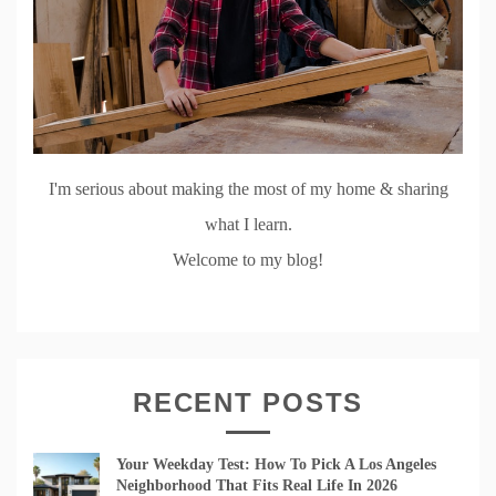
I'm serious about making the most of my home & sharing
what I learn.
Welcome to my blog!
RECENT POSTS
Your Weekday Test: How To Pick A Los Angeles
Neighborhood That Fits Real Life In 2026