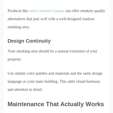
Products like
select smokes Canada
can offer smokers quality
alternatives that pair well with a well-designed outdoor
smoking area.
Design Continuity
Your smoking area should be a natural extension of your
property.
Use similar color palettes and materials and the same design
language as your main building. This adds visual harmony
and attention to detail.
Maintenance That Actually Works