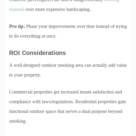
material
over more expensive hardscaping.
Pro tip:
Phase your improvements over time instead of trying
to do everything at once.
ROI Considerations
A well-designed outdoor smoking area can actually add value
to your property.
Commercial properties get increased tenant satisfaction and
compliance with laws/regulations. Residential properties gain
functional outdoor space that serves a dual-purpose beyond
smoking.