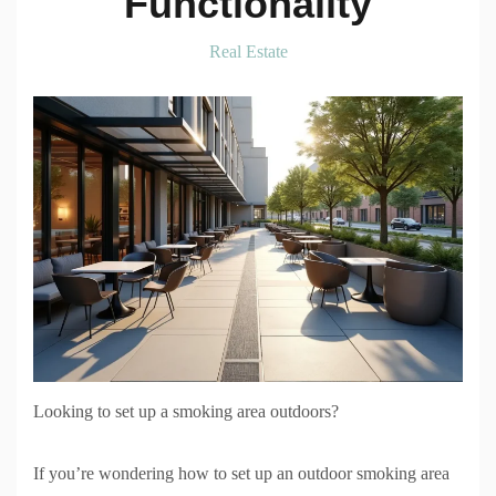
Functionality
Real Estate
Looking to set up a smoking area outdoors?
If you’re wondering how to set up an outdoor smoking area