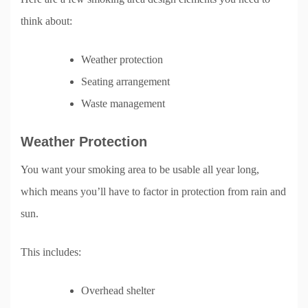
think about:
Weather protection
Seating arrangement
Waste management
Weather Protection
You want your smoking area to be usable all year long,
which means you’ll have to factor in protection from rain and
sun.
This includes:
Overhead shelter