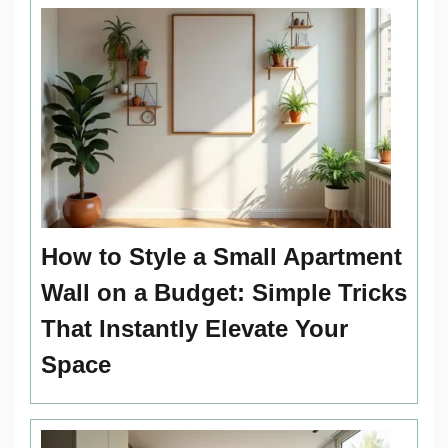
How to Style a Small Apartment
Wall on a Budget: Simple Tricks
That Instantly Elevate Your
Space