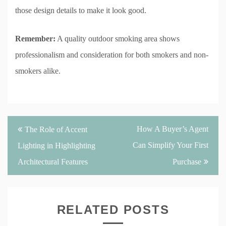
those design details to make it look good.
Remember:
A quality outdoor smoking area shows
professionalism and consideration for both smokers and non-
smokers alike.
Post
How A Buyer’s Agent
The Role of Accent
navigation
Can Simplify Your First
Lighting in Highlighting
Architectural Features
Purchase
RELATED POSTS