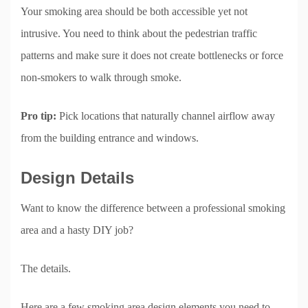
Your smoking area should be both accessible yet not
intrusive. You need to think about the pedestrian traffic
patterns and make sure it does not create bottlenecks or force
non-smokers to walk through smoke.
Pro tip:
Pick locations that naturally channel airflow away
from the building entrance and windows.
Design Details
Want to know the difference between a professional smoking
area and a hasty DIY job?
The details.
Here are a few smoking area design elements you need to