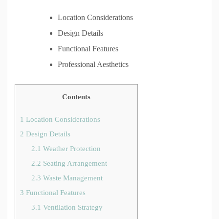
Location Considerations
Design Details
Functional Features
Professional Aesthetics
Contents
1
Location Considerations
2
Design Details
2.1
Weather Protection
2.2
Seating Arrangement
2.3
Waste Management
3
Functional Features
3.1
Ventilation Strategy