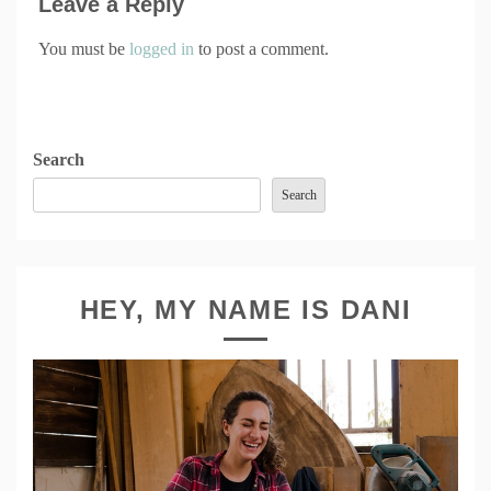
Leave a Reply
You must be
logged in
to post a comment.
Search
Search
HEY, MY NAME IS DANI