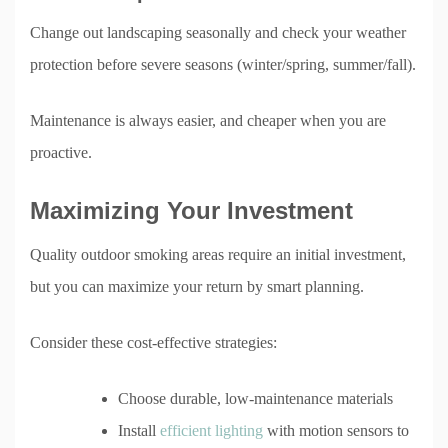
Change out landscaping seasonally and check your weather
protection before severe seasons (winter/spring, summer/fall).
Maintenance is always easier, and cheaper when you are
proactive.
Maximizing Your Investment
Quality outdoor smoking areas require an initial investment,
but you can maximize your return by smart planning.
Consider these cost-effective strategies:
Choose durable, low-maintenance materials
Install
efficient lighting
with motion sensors to