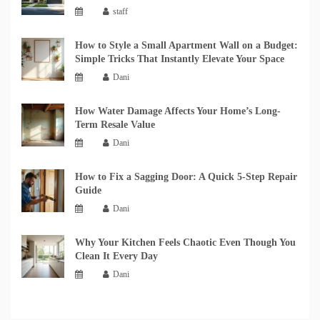
staff
How to Style a Small Apartment Wall on a Budget:
Simple Tricks That Instantly Elevate Your Space
Dani
How Water Damage Affects Your Home’s Long-
Term Resale Value
Dani
How to Fix a Sagging Door: A Quick 5-Step Repair
Guide
Dani
Why Your Kitchen Feels Chaotic Even Though You
Clean It Every Day
Dani