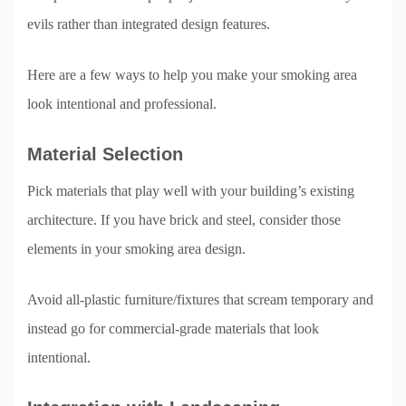
evils rather than integrated design features.
Here are a few ways to help you make your smoking area
look intentional and professional.
Material Selection
Pick materials that play well with your building’s existing
architecture. If you have brick and steel, consider those
elements in your smoking area design.
Avoid all-plastic furniture/fixtures that scream temporary and
instead go for commercial-grade materials that look
intentional.