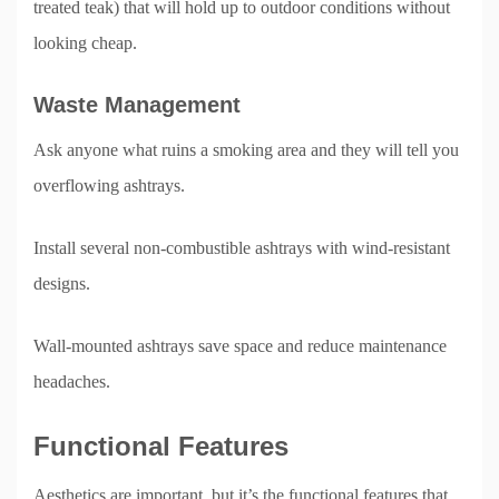
treated teak) that will hold up to outdoor conditions without
looking cheap.
Waste Management
Ask anyone what ruins a smoking area and they will tell you
overflowing ashtrays.
Install several non-combustible ashtrays with wind-resistant
designs.
Wall-mounted ashtrays save space and reduce maintenance
headaches.
Functional Features
Aesthetics are important, but it’s the functional features that