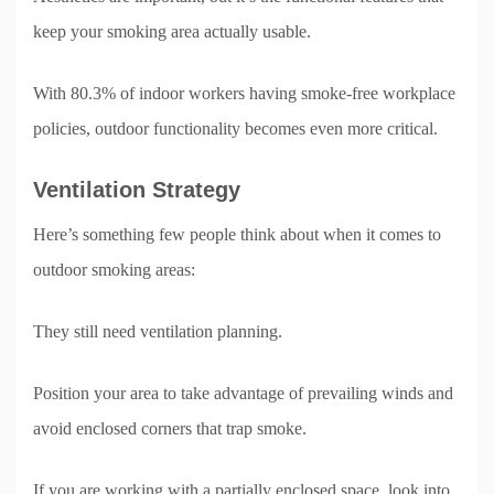
keep your smoking area actually usable.
With 80.3% of indoor workers having smoke-free workplace
policies, outdoor functionality becomes even more critical.
Ventilation Strategy
Here’s something few people think about when it comes to
outdoor smoking areas:
They still need ventilation planning.
Position your area to take advantage of prevailing winds and
avoid enclosed corners that trap smoke.
If you are working with a partially enclosed space, look into