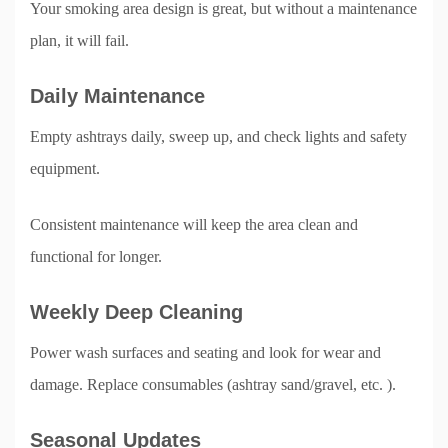
Your smoking area design is great, but without a maintenance
plan, it will fail.
Daily Maintenance
Empty ashtrays daily, sweep up, and check lights and safety
equipment.
Consistent maintenance will keep the area clean and
functional for longer.
Weekly Deep Cleaning
Power wash surfaces and seating and look for wear and
damage. Replace consumables (ashtray sand/gravel, etc. ).
Seasonal Updates