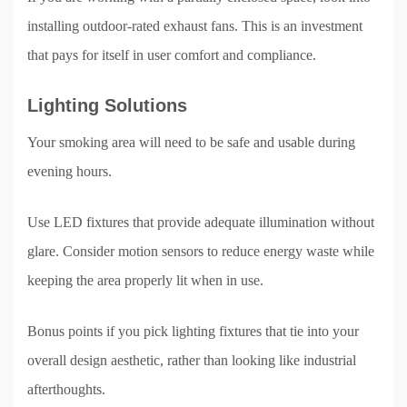
installing outdoor-rated exhaust fans. This is an investment
that pays for itself in user comfort and compliance.
Lighting Solutions
Your smoking area will need to be safe and usable during
evening hours.
Use LED fixtures that provide adequate illumination without
glare. Consider motion sensors to reduce energy waste while
keeping the area properly lit when in use.
Bonus points if you pick lighting fixtures that tie into your
overall design aesthetic, rather than looking like industrial
afterthoughts.