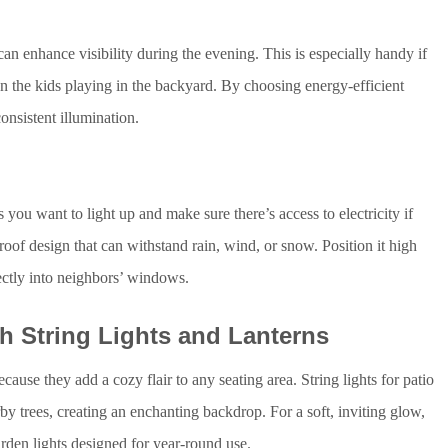
 can enhance visibility during the evening. This is especially handy if
n the kids playing in the backyard. By choosing energy-efficient
consistent illumination.
ts you want to light up and make sure there’s access to electricity if
roof design that can withstand rain, wind, or snow. Position it high
ctly into neighbors’ windows.
h String Lights and Lanterns
ause they add a cozy flair to any seating area. String lights for patio
y trees, creating an enchanting backdrop. For a soft, inviting glow,
rden lights designed for year-round use.