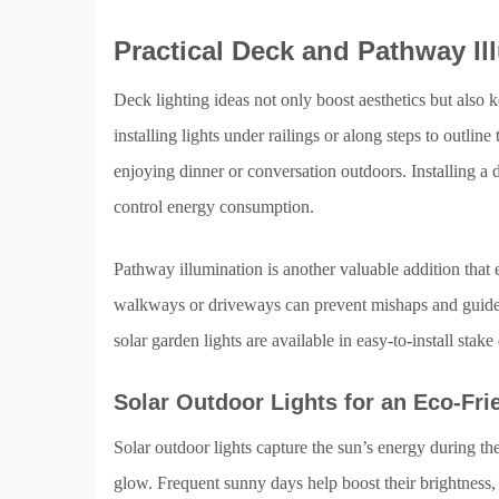
Practical Deck and Pathway Il
Deck lighting ideas not only boost aesthetics but also
installing lights under railings or along steps to outlin
enjoying dinner or conversation outdoors. Installing a 
control energy consumption.
Pathway illumination is another valuable addition that 
walkways or driveways can prevent mishaps and guide vi
solar garden lights are available in easy-to-install stak
Solar Outdoor Lights for an Eco-Fri
Solar outdoor lights capture the sun’s energy during the
glow. Frequent sunny days help boost their brightness, 