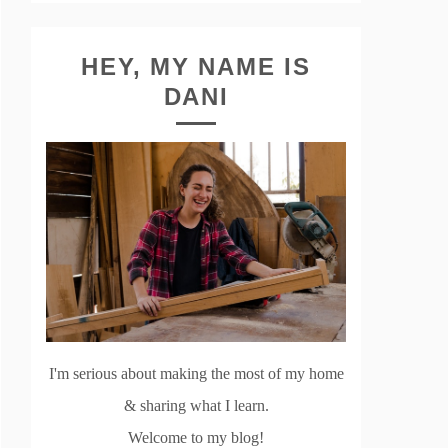
HEY, MY NAME IS
DANI
I'm serious about making the most of my home
& sharing what I learn.
Welcome to my blog!