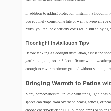
In addition to adding protection, installing a floodlight
you routinely come home late or want to keep an eye o
bulbs, you reduce electricity costs while still enjoying 
Floodlight Installation Tips
Before tackling a floodlight installation, assess the spo
you’re not going solar. Select a fixture with a weatherp
enough to cover maximum ground without shining dire
Bringing Warmth to Patios wit
Many homeowners fall in love with string light ideas bec
spaces can drape from overhead beams, fences, or nearb
choose energy-efficient LED outdoor lamps or solar ga