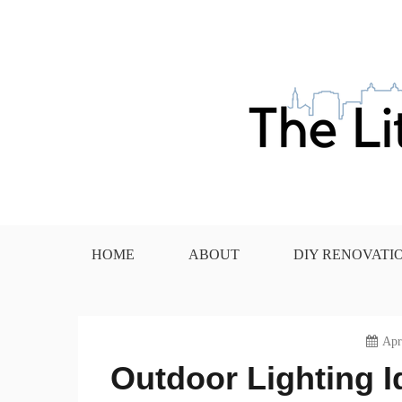
Skip
to
content
The Little House in the
HOME
ABOUT
DIY RENOVATI
Apr
Outdoor Lighting Id