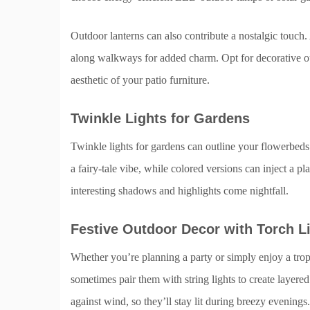
Outdoor lanterns can also contribute a nostalgic touch
along walkways for added charm. Opt for decorative outd
aesthetic of your patio furniture.
Twinkle Lights for Gardens
Twinkle lights for gardens can outline your flowerbeds 
a fairy-tale vibe, while colored versions can inject a pl
interesting shadows and highlights come nightfall.
Festive Outdoor Decor with Torch L
Whether you’re planning a party or simply enjoy a trop
sometimes pair them with string lights to create layere
against wind, so they’ll stay lit during breezy evenings.