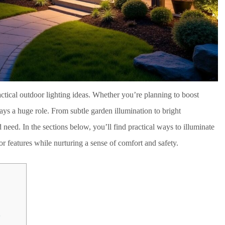
ctical outdoor lighting ideas. Whether you’re planning to boost
plays a huge role. From subtle garden illumination to bright
nd need. In the sections below, you’ll find practical ways to illuminate
r features while nurturing a sense of comfort and safety.
s