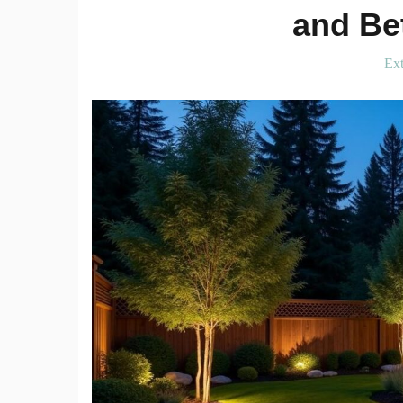
and Bet
Ext