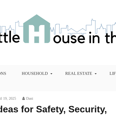
 City Blog
ONS
HOUSEHOLD
REAL ESTATE
LI
il 19, 2025
Dani
eas for Safety, Security,