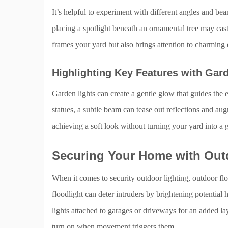
It’s helpful to experiment with different angles and bea
placing a spotlight beneath an ornamental tree may cas
frames your yard but also brings attention to charming 
Highlighting Key Features with Gar
Garden lights can create a gentle glow that guides the 
statues, a subtle beam can tease out reflections and au
achieving a soft look without turning your yard into a 
Securing Your Home with Out
When it comes to security outdoor lighting, outdoor floo
floodlight can deter intruders by brightening potenti
lights attached to garages or driveways for an added lay
turn on when movement triggers them.