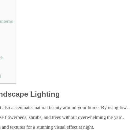
anterns
ch
d
ndscape Lighting
it also accentuates natural beauty around your home. By using low-
se flowerbeds, shrubs, and trees without overwhelming the yard.
and textures for a stunning visual effect at night.