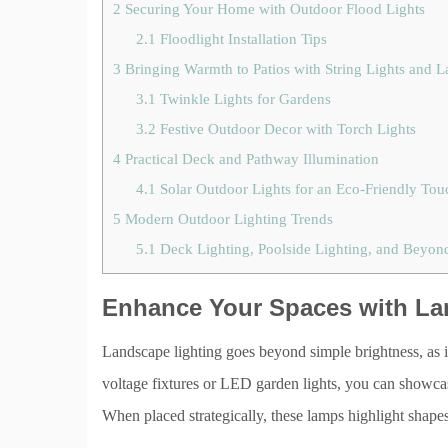
2
Securing Your Home with Outdoor Flood Lights
2.1
Floodlight Installation Tips
3
Bringing Warmth to Patios with String Lights and L
3.1
Twinkle Lights for Gardens
3.2
Festive Outdoor Decor with Torch Lights
4
Practical Deck and Pathway Illumination
4.1
Solar Outdoor Lights for an Eco-Friendly Tou
5
Modern Outdoor Lighting Trends
5.1
Deck Lighting, Poolside Lighting, and Beyon
Enhance Your Spaces with La
Landscape lighting goes beyond simple brightness, as 
voltage fixtures or LED garden lights, you can showca
When placed strategically, these lamps highlight shapes 