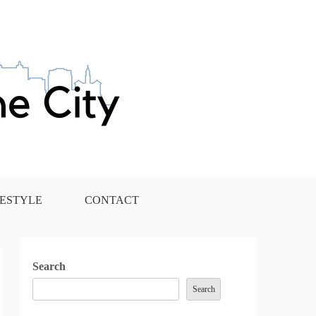
FESTYLE
CONTACT
Search
Search