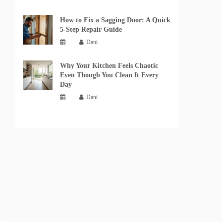
How to Fix a Sagging Door: A Quick
5-Step Repair Guide
Dani
Why Your Kitchen Feels Chaotic
Even Though You Clean It Every
Day
Dani