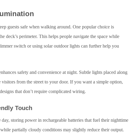
lumination
 keep guests safe when walking around. One popular choice is
e the deck’s perimeter. This helps people navigate the space while
dimmer switch or using solar outdoor lights can further help you
enhances safety and convenience at night. Subtle lights placed along
sitors from the street to your door. If you want a simple option,
e designs that don’t require complicated wiring.
endly Touch
 day, storing power in rechargeable batteries that fuel their nighttime
while partially cloudy conditions may slightly reduce their output.