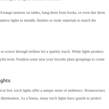
. Arrange lanterns on tables, hang them from hooks, or even line them
oor lights in metallic finishes or rustic materials to match the
or weave through trellises for a sparkly touch. White lights produce
ayful twist. Position some near your favorite plant groupings to create
ights
ical feel, torch lights offer a unique sense of ambience. Homeowners
d illumination. As a bonus, many torch lights have guards to protect