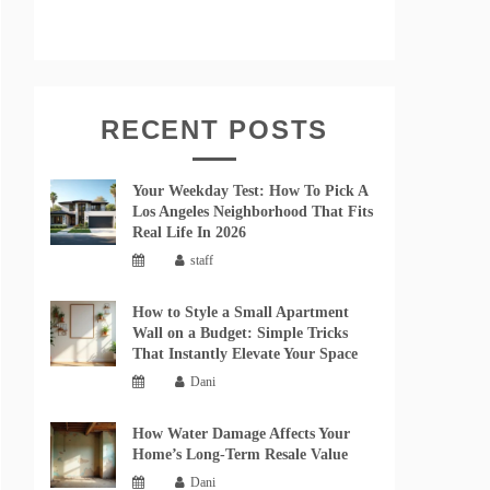
RECENT POSTS
Your Weekday Test: How To Pick A
Los Angeles Neighborhood That Fits
Real Life In 2026
staff
How to Style a Small Apartment
Wall on a Budget: Simple Tricks
That Instantly Elevate Your Space
Dani
How Water Damage Affects Your
Home’s Long-Term Resale Value
Dani