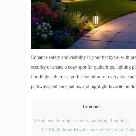
Enhance safety and visibility in your backyard with pra
security or create a cozy spot for gatherings, lighting 
floodlights, there’s a perfect solution for every style a
pathways, enhance patios, and highlight favorite outdoo
Contents
1
Enhance Your Spaces with Landscape Lighting
1.1
Highlighting Key Features with Garden Light