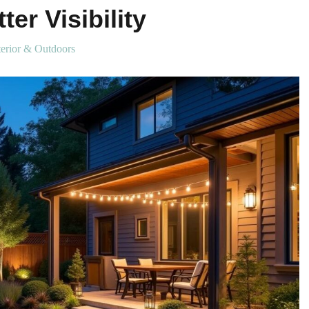
ter Visibility
erior & Outdoors