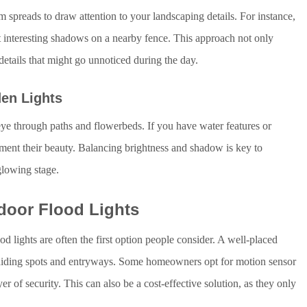
m spreads to draw attention to your landscaping details. For instance,
t interesting shadows on a nearby fence. This approach not only
details that might go unnoticed during the day.
den Lights
eye through paths and flowerbeds. If you have water features or
gment their beauty. Balancing brightness and shadow is key to
glowing stage.
door Flood Lights
d lights are often the first option people consider. A well-placed
al hiding spots and entryways. Some homeowners opt for motion sensor
er of security. This can also be a cost-effective solution, as they only