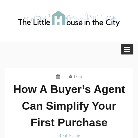
Skip
to
content
The Little House in the City
Blog
Dani
How A Buyer’s Agent
Can Simplify Your
First Purchase
Real Estate