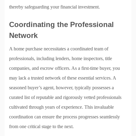
thereby safeguarding your financial investment.
Coordinating the Professional
Network
A home purchase necessitates a coordinated team of
professionals, including lenders, home inspectors, title
companies, and escrow officers. As a first-time buyer, you
may lack a trusted network of these essential services. A
seasoned buyer’s agent, however, typically possesses a
curated list of reputable and rigorously vetted professionals
cultivated through years of experience. This invaluable
coordination can ensure the process progresses seamlessly
from one critical stage to the next.