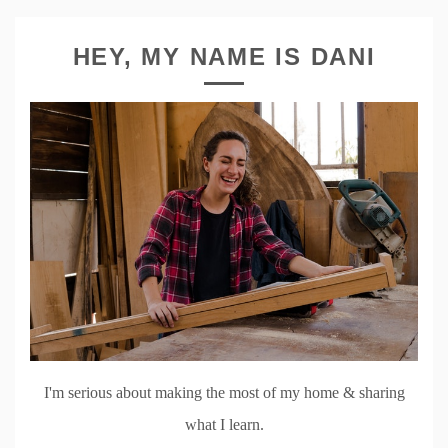
HEY, MY NAME IS DANI
I'm serious about making the most of my home & sharing
what I learn.