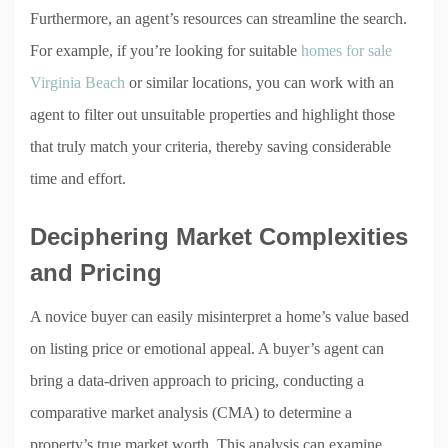
Furthermore, an agent’s resources can streamline the search.
For example, if you’re looking for suitable
homes for sale
Virginia Beach
or similar locations, you can work with an
agent to filter out unsuitable properties and highlight those
that truly match your criteria, thereby saving considerable
time and effort.
Deciphering Market Complexities
and Pricing
A novice buyer can easily misinterpret a home’s value based
on listing price or emotional appeal. A buyer’s agent can
bring a data-driven approach to pricing, conducting a
comparative market analysis (CMA) to determine a
property’s true market worth. This analysis can examine