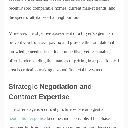
recently sold comparable homes, current market trends, and
the specific attributes of a neighborhood.
Moreover, the objective assessment of a buyer’s agent can
prevent you from overpaying and provide the foundational
knowledge needed to craft a competitive, yet reasonable,
offer. Understanding the nuances of pricing in a specific local
area is critical to making a sound financial investment.
Strategic Negotiation and
Contract Expertise
The offer stage is a critical juncture where an agent’s
negotiation expertise
becomes indispensable. This phase
involves intricate negotiations regarding property inspection