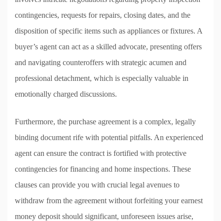
contingencies, requests for repairs, closing dates, and the
disposition of specific items such as appliances or fixtures. A
buyer’s agent can act as a skilled advocate, presenting offers
and navigating counteroffers with strategic acumen and
professional detachment, which is especially valuable in
emotionally charged discussions.
Furthermore, the purchase agreement is a complex, legally
binding document rife with potential pitfalls. An experienced
agent can ensure the contract is fortified with protective
contingencies for financing and home inspections. These
clauses can provide you with crucial legal avenues to
withdraw from the agreement without forfeiting your earnest
money deposit should significant, unforeseen issues arise,