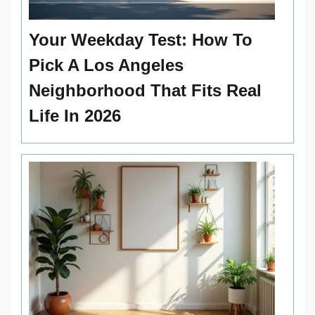
Your Weekday Test: How To
Pick A Los Angeles
Neighborhood That Fits Real
Life In 2026