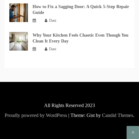
How to Fix a Sagging Door: A Quick 5-Step Repair
Guide
Dani
Why Your Kitchen Feels Chaotic Even Though You
Clean It Every Day
Dani
All Rights Reserved 2023
Proudly powered by WordPress
|
Theme: Gist by
Candid Themes
.