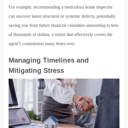
For example, recommending a meticulous home inspector
can uncover latent structural or systemic defects, potentially
saving you from future financial calamities amounting to tens
of thousands of dollars, a return that effectively covers the
agent’s commission many times over.
Managing Timelines and
Mitigating Stress