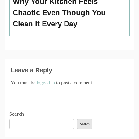
Why Your Kitchen Feels
Chaotic Even Though You
Clean It Every Day
Leave a Reply
You must be
logged in
to post a comment.
Search
Search