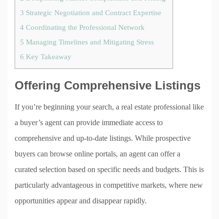
3
Strategic Negotiation and Contract Expertise
4
Coordinating the Professional Network
5
Managing Timelines and Mitigating Stress
6
Key Takeaway
Offering Comprehensive Listings
If you’re beginning your search, a real estate professional like
a buyer’s agent can provide immediate access to
comprehensive and up-to-date listings. While prospective
buyers can browse online portals, an agent can offer a
curated selection based on specific needs and budgets. This is
particularly advantageous in competitive markets, where new
opportunities appear and disappear rapidly.