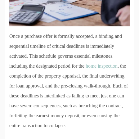
Once a purchase offer is formally accepted, a binding and
sequential timeline of critical deadlines is immediately
activated. This schedule governs essential milestones,
including the designated period for the
home inspection
, the
completion of the property appraisal, the final underwriting
for loan approval, and the pre-closing walk-through. Each of
these deadlines is interlinked as failing to meet just one can
have severe consequences, such as breaching the contract,
forfeiting the earnest money deposit, or even causing the
entire transaction to collapse.