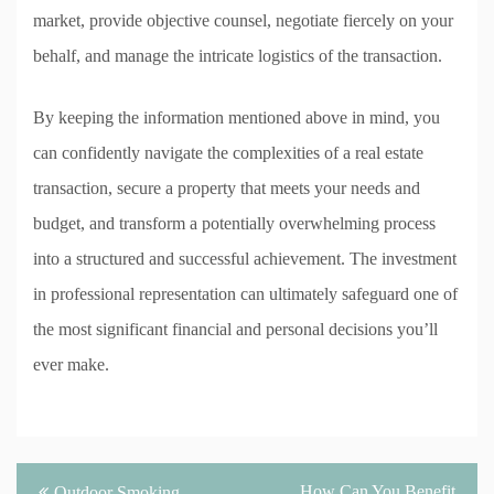
market, provide objective counsel, negotiate fiercely on your
behalf, and manage the intricate logistics of the transaction.
By keeping the information mentioned above in mind, you
can confidently navigate the complexities of a real estate
transaction, secure a property that meets your needs and
budget, and transform a potentially overwhelming process
into a structured and successful achievement. The investment
in professional representation can ultimately safeguard one of
the most significant financial and personal decisions you’ll
ever make.
Post
How Can You Benefit
Outdoor Smoking