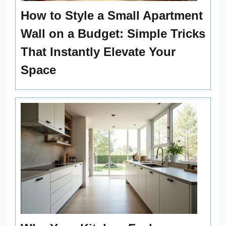
How to Style a Small Apartment
Wall on a Budget: Simple Tricks
That Instantly Elevate Your
Space