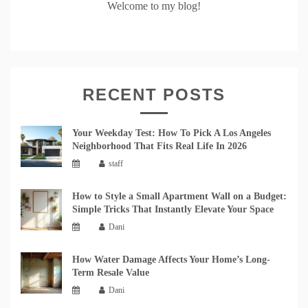
Welcome to my blog!
RECENT POSTS
Your Weekday Test: How To Pick A Los Angeles
Neighborhood That Fits Real Life In 2026
staff
How to Style a Small Apartment Wall on a Budget:
Simple Tricks That Instantly Elevate Your Space
Dani
How Water Damage Affects Your Home’s Long-
Term Resale Value
Dani