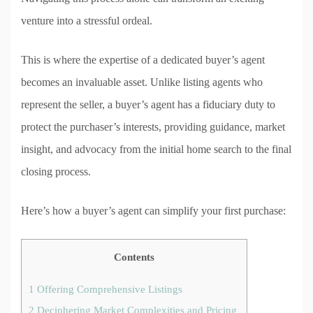
venture into a stressful ordeal.
This is where the expertise of a dedicated buyer’s agent
becomes an invaluable asset. Unlike listing agents who
represent the seller, a buyer’s agent has a fiduciary duty to
protect the purchaser’s interests, providing guidance, market
insight, and advocacy from the initial home search to the final
closing process.
Here’s how a buyer’s agent can simplify your first purchase:
Contents
1
Offering Comprehensive Listings
2
Deciphering Market Complexities and Pricing