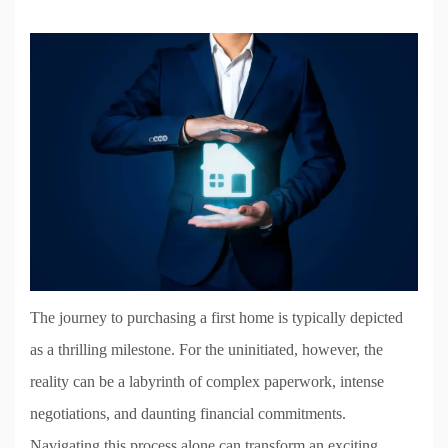
The journey to purchasing a first home is typically depicted
as a thrilling milestone. For the uninitiated, however, the
reality can be a labyrinth of complex paperwork, intense
negotiations, and daunting financial commitments.
Navigating this process alone can transform an exciting