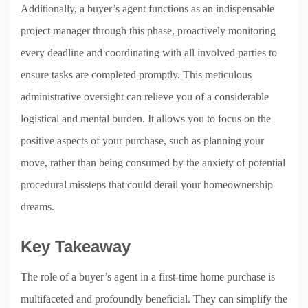
Additionally, a buyer’s agent functions as an indispensable
project manager through this phase, proactively monitoring
every deadline and coordinating with all involved parties to
ensure tasks are completed promptly. This meticulous
administrative oversight can relieve you of a considerable
logistical and mental burden. It allows you to focus on the
positive aspects of your purchase, such as planning your
move, rather than being consumed by the anxiety of potential
procedural missteps that could derail your homeownership
dreams.
Key Takeaway
The role of a buyer’s agent in a first-time home purchase is
multifaceted and profoundly beneficial. They can simplify the