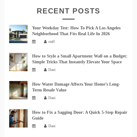
RECENT POSTS
Your Weekday Test: How To Pick A Los Angeles
Neighborhood That Fits Real Life In 2026
staff
How to Style a Small Apartment Wall on a Budget:
Simple Tricks That Instantly Elevate Your Space
Dani
How Water Damage Affects Your Home’s Long-
Term Resale Value
Dani
How to Fix a Sagging Door: A Quick 5-Step Repair
Guide
Dani