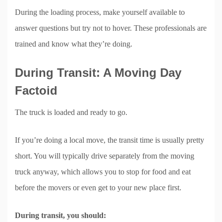
During the loading process, make yourself available to
answer questions but try not to hover. These professionals are
trained and know what they’re doing.
During Transit: A Moving Day
Factoid
The truck is loaded and ready to go.
If you’re doing a local move, the transit time is usually pretty
short. You will typically drive separately from the moving
truck anyway, which allows you to stop for food and eat
before the movers or even get to your new place first.
During transit, you should: