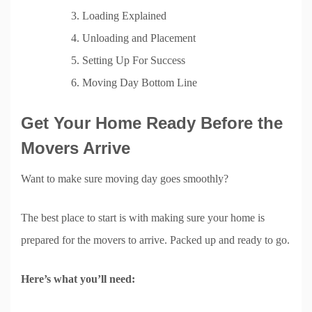
Loading Explained
Unloading and Placement
Setting Up For Success
Moving Day Bottom Line
Get Your Home Ready Before the
Movers Arrive
Want to make sure moving day goes smoothly?
The best place to start is with making sure your home is
prepared for the movers to arrive. Packed up and ready to go.
Here’s what you’ll need: