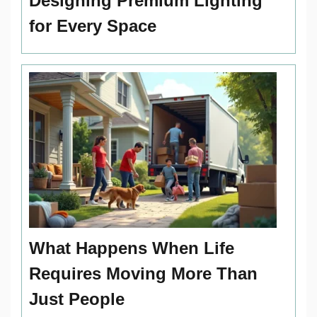
Designing Premium Lighting
for Every Space
What Happens When Life
Requires Moving More Than
Just People