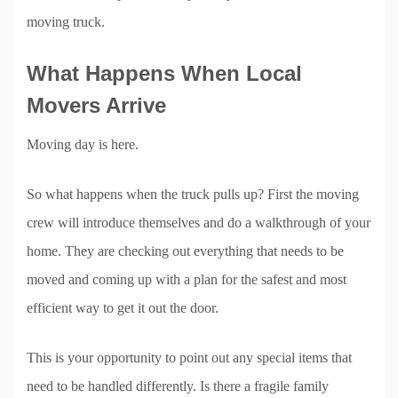
moving truck.
What Happens When Local
Movers Arrive
Moving day is here.
So what happens when the truck pulls up? First the moving
crew will introduce themselves and do a walkthrough of your
home. They are checking out everything that needs to be
moved and coming up with a plan for the safest and most
efficient way to get it out the door.
This is your opportunity to point out any special items that
need to be handled differently. Is there a fragile family