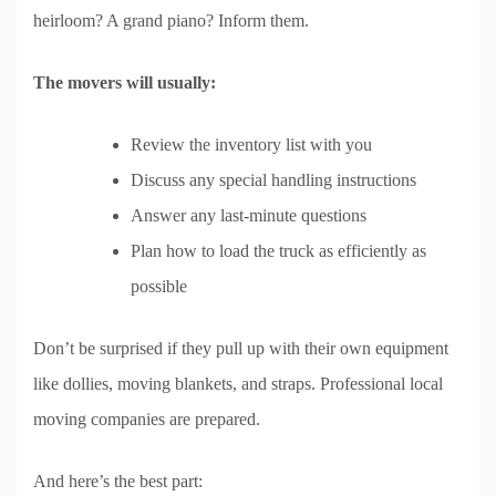
heirloom? A grand piano? Inform them.
The movers will usually:
Review the inventory list with you
Discuss any special handling instructions
Answer any last-minute questions
Plan how to load the truck as efficiently as
possible
Don’t be surprised if they pull up with their own equipment
like dollies, moving blankets, and straps. Professional local
moving companies are prepared.
And here’s the best part: