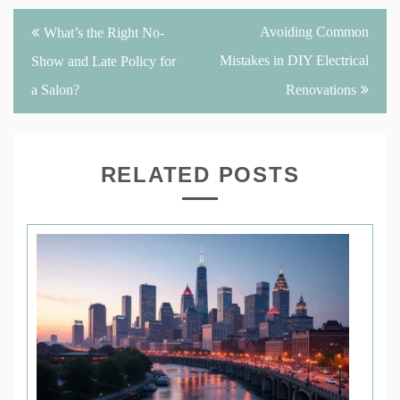
Post
Avoiding Common
What’s the Right No-
navigation
Mistakes in DIY Electrical
Show and Late Policy for
a Salon?
Renovations
RELATED POSTS