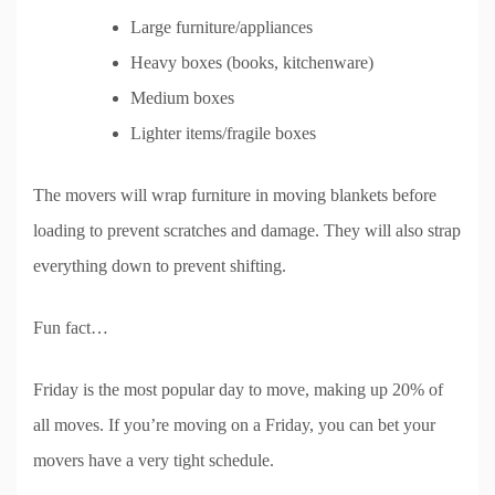
Large furniture/appliances
Heavy boxes (books, kitchenware)
Medium boxes
Lighter items/fragile boxes
The movers will wrap furniture in moving blankets before
loading to prevent scratches and damage. They will also strap
everything down to prevent shifting.
Fun fact…
Friday is the most popular day to move, making up 20% of
all moves. If you’re moving on a Friday, you can bet your
movers have a very tight schedule.