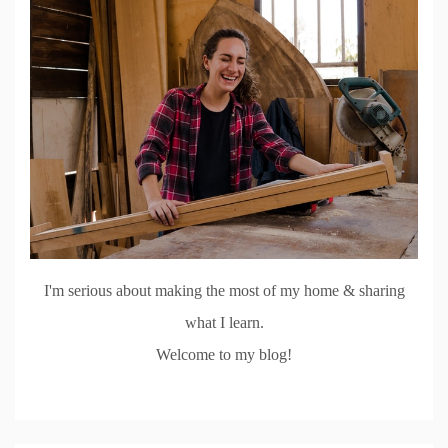
I'm serious about making the most of my home & sharing
what I learn.
Welcome to my blog!