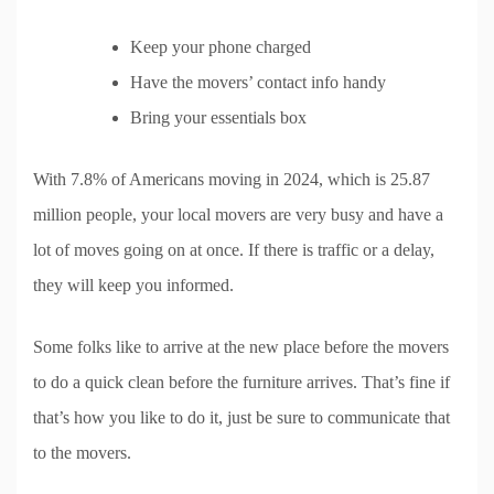
Keep your phone charged
Have the movers’ contact info handy
Bring your essentials box
With 7.8% of Americans moving in 2024, which is 25.87
million people, your local movers are very busy and have a
lot of moves going on at once. If there is traffic or a delay,
they will keep you informed.
Some folks like to arrive at the new place before the movers
to do a quick clean before the furniture arrives. That’s fine if
that’s how you like to do it, just be sure to communicate that
to the movers.