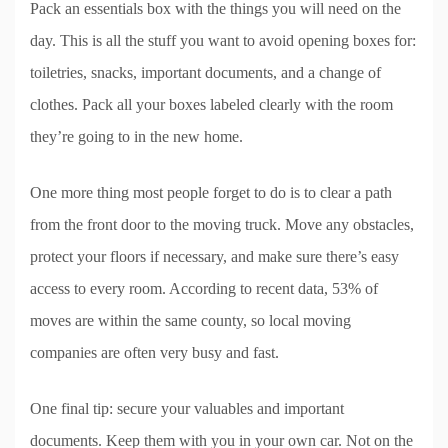
Pack an essentials box with the things you will need on the
day. This is all the stuff you want to avoid opening boxes for:
toiletries, snacks, important documents, and a change of
clothes. Pack all your boxes labeled clearly with the room
they’re going to in the new home.
One more thing most people forget to do is to clear a path
from the front door to the moving truck. Move any obstacles,
protect your floors if necessary, and make sure there’s easy
access to every room. According to recent data, 53% of
moves are within the same county, so local moving
companies are often very busy and fast.
One final tip: secure your valuables and important
documents. Keep them with you in your own car. Not on the