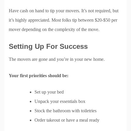
Have cash on hand to tip your movers. It’s not required, but
it’s highly appreciated. Most folks tip between $20-$50 per
mover depending on the complexity of the move.
Setting Up For Success
The movers are gone and you’re in your new home.
Your first priorities should be:
Set up your bed
Unpack your essentials box
Stock the bathroom with toiletries
Order takeout or have a meal ready