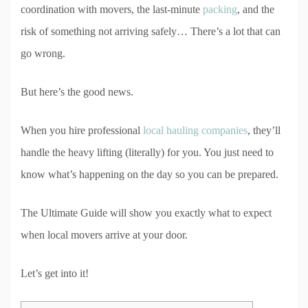
coordination with movers, the last-minute
packing
, and the
risk of something not arriving safely… There’s a lot that can
go wrong.
But here’s the good news.
When you hire professional
local hauling companies
, they’ll
handle the heavy lifting (literally) for you. You just need to
know what’s happening on the day so you can be prepared.
The Ultimate Guide will show you exactly what to expect
when local movers arrive at your door.
Let’s get into it!