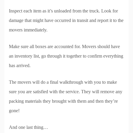
Inspect each item as it’s unloaded from the truck. Look for
damage that might have occurred in transit and report it to the
movers immediately.
Make sure all boxes are accounted for. Movers should have
an inventory list, go through it together to confirm everything
has arrived.
The movers will do a final walkthrough with you to make
sure you are satisfied with the service. They will remove any
packing materials they brought with them and then they’re
gone!
And one last thing…