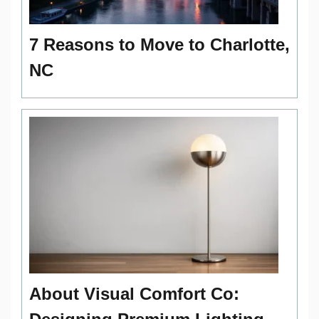
7 Reasons to Move to Charlotte,
NC
About Visual Comfort Co: