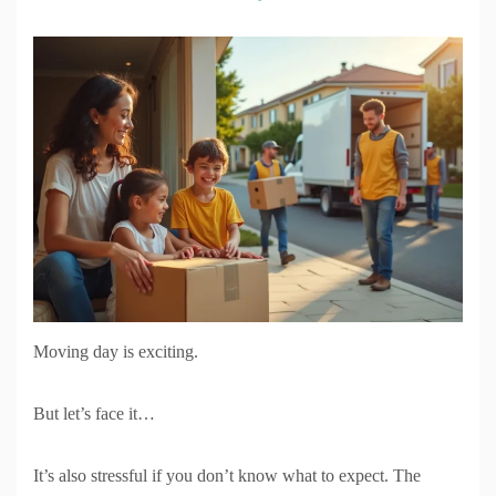
Moving day is exciting.
But let’s face it…
It’s also stressful if you don’t know what to expect. The