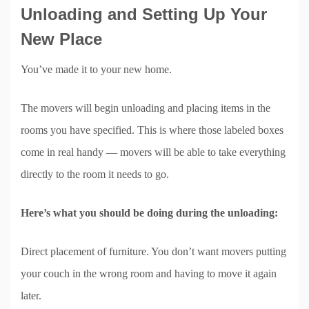
Unloading and Setting Up Your
New Place
You’ve made it to your new home.
The movers will begin unloading and placing items in the
rooms you have specified. This is where those labeled boxes
come in real handy — movers will be able to take everything
directly to the room it needs to go.
Here’s what you should be doing during the unloading:
Direct placement of furniture. You don’t want movers putting
your couch in the wrong room and having to move it again
later.