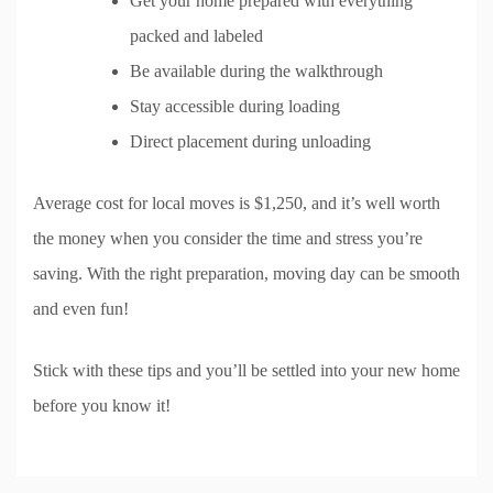
Get your home prepared with everything
packed and labeled
Be available during the walkthrough
Stay accessible during loading
Direct placement during unloading
Average cost for local moves is $1,250, and it’s well worth
the money when you consider the time and stress you’re
saving. With the right preparation, moving day can be smooth
and even fun!
Stick with these tips and you’ll be settled into your new home
before you know it!