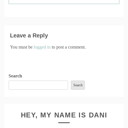
Leave a Reply
You must be
logged in
to post a comment.
Search
Search
HEY, MY NAME IS DANI