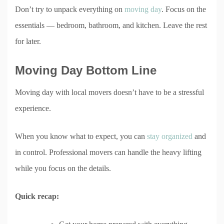
Don’t try to unpack everything on
moving day
. Focus on the
essentials — bedroom, bathroom, and kitchen. Leave the rest
for later.
Moving Day Bottom Line
Moving day with local movers doesn’t have to be a stressful
experience.
When you know what to expect, you can
stay organized
and
in control. Professional movers can handle the heavy lifting
while you focus on the details.
Quick recap: