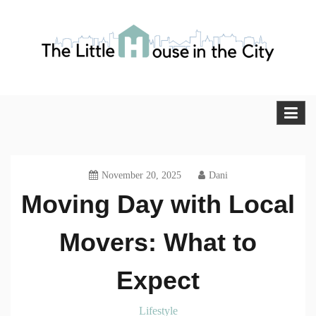
Skip
to
content
The Little House in the City
Blog
November 20, 2025
Dani
Moving Day with Local
Movers: What to
Expect
Lifestyle