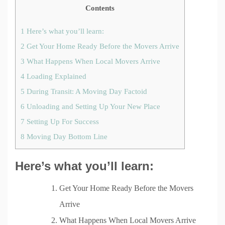
Contents
1
Here’s what you’ll learn:
2
Get Your Home Ready Before the Movers Arrive
3
What Happens When Local Movers Arrive
4
Loading Explained
5
During Transit: A Moving Day Factoid
6
Unloading and Setting Up Your New Place
7
Setting Up For Success
8
Moving Day Bottom Line
Here’s what you’ll learn:
Get Your Home Ready Before the Movers
Arrive
What Happens When Local Movers Arrive