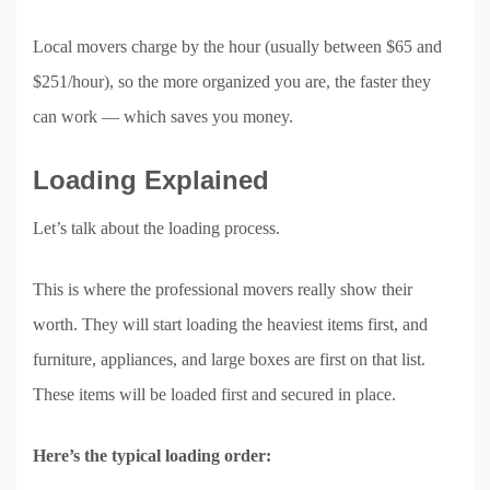
Local movers charge by the hour (usually between $65 and
$251/hour), so the more organized you are, the faster they
can work — which saves you money.
Loading Explained
Let’s talk about the loading process.
This is where the professional movers really show their
worth. They will start loading the heaviest items first, and
furniture, appliances, and large boxes are first on that list.
These items will be loaded first and secured in place.
Here’s the typical loading order: