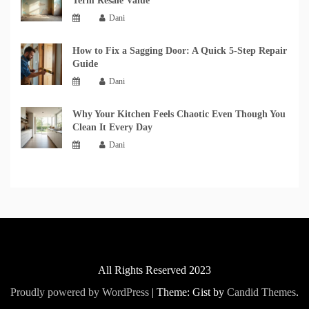
Term Resale Value
Dani
How to Fix a Sagging Door: A Quick 5-Step Repair
Guide
Dani
Why Your Kitchen Feels Chaotic Even Though You
Clean It Every Day
Dani
All Rights Reserved 2023
Proudly powered by WordPress
|
Theme: Gist by
Candid Themes
.