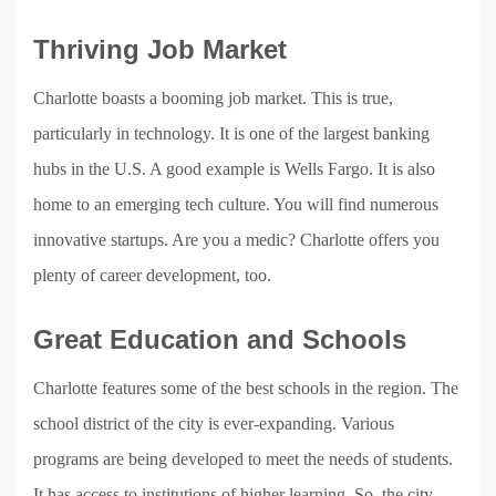
Thriving Job Market
Charlotte boasts a booming job market. This is true,
particularly in technology. It is one of the largest banking
hubs in the U.S. A good example is Wells Fargo. It is also
home to an emerging tech culture. You will find numerous
innovative startups. Are you a medic? Charlotte offers you
plenty of career development, too.
Great Education and Schools
Charlotte features some of the best schools in the region. The
school district of the city is ever-expanding. Various
programs are being developed to meet the needs of students.
It has access to institutions of higher learning. So, the city