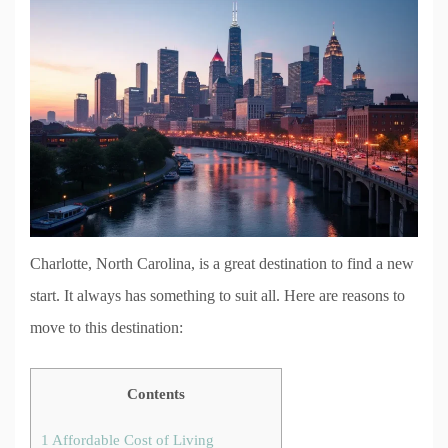
Charlotte, North Carolina, is a great destination to find a new
start. It always has something to suit all. Here are reasons to
move to this destination:
Contents
1
Affordable Cost of Living