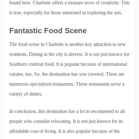
found here. Charlotte offers a treasure trove of creativity. This
is true, especially for those interested in exploring the arts.
Fantastic Food Scene
The food scene in Charlotte is another key attraction to new
residents. Dining in the city is diverse. It is not just known for
Southern comfort food. It is popular because of international
cuisine, too. So, the destination has you covered. There are
numerous specialized restaurants. These restaurants serve a
variety of dishes.
In conclusion, this destination has a lot to recommend to all
people who consider relocating. It is not just known for its
affordable cost of living. It is also popular because of the