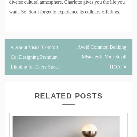
diverse cultural atmosphere. Charlotte gives you the life you
want. So, don’t forget to experience its culinary offerings.
Post
Avoid Common Banking
About Visual Comfort
navigation
Mistakes in Your Small
Co: Designing Premium
Lighting for Every Space
HOA
RELATED POSTS