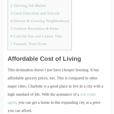
2
Thriving Job Market
3
Great Education and Schools
4
Diverse & Growing Neighborhood
5
Outdoor Recreation & Parks
6
Colorful Arts and Culture Vibe
7
Fantastic Food Scene
Affordable Cost of Living
This destination doesn’t just have cheaper housing. It has
affordable grocery prices, too. This is compared to other
major cities. Charlotte is a good place to live in a city with a
high standard of life. With the assistance of a
real estate
agent
, you can get a home in this expanding city at a price
you can afford.