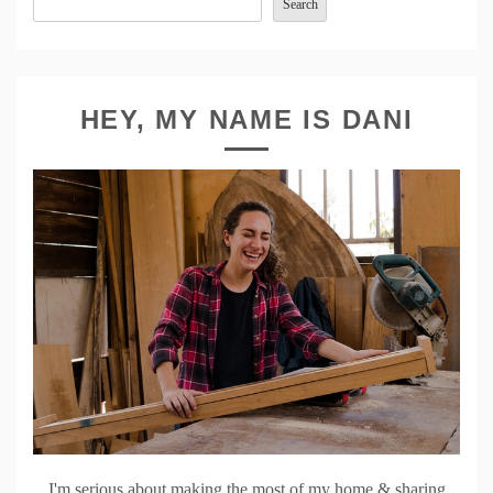
Search
HEY, MY NAME IS DANI
I'm serious about making the most of my home & sharing