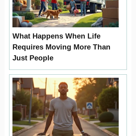
What Happens When Life
Requires Moving More Than
Just People