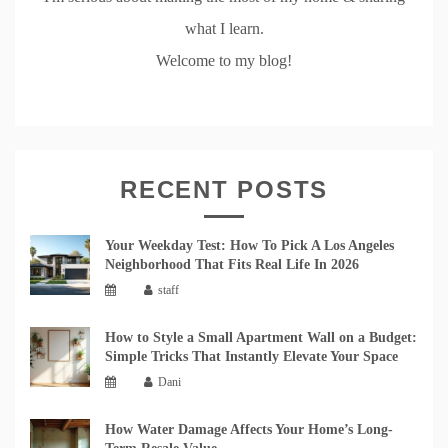
what I learn.
Welcome to my blog!
RECENT POSTS
Your Weekday Test: How To Pick A Los Angeles
Neighborhood That Fits Real Life In 2026
staff
How to Style a Small Apartment Wall on a Budget:
Simple Tricks That Instantly Elevate Your Space
Dani
How Water Damage Affects Your Home’s Long-