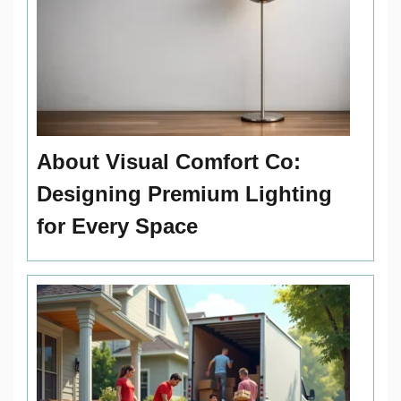
About Visual Comfort Co:
Designing Premium Lighting
for Every Space