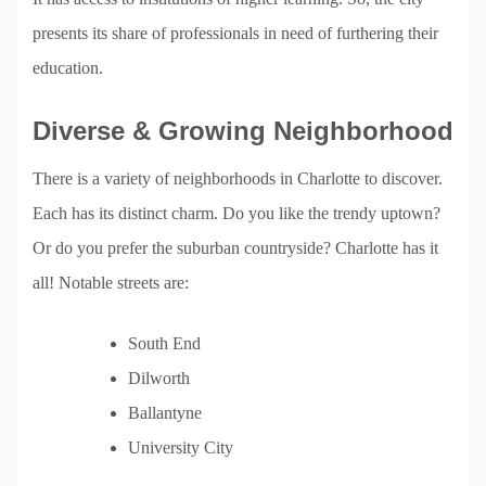
presents its share of professionals in need of furthering their
education.
Diverse & Growing Neighborhood
There is a variety of neighborhoods in Charlotte to discover.
Each has its distinct charm. Do you like the trendy uptown?
Or do you prefer the suburban countryside? Charlotte has it
all! Notable streets are:
South End
Dilworth
Ballantyne
University City