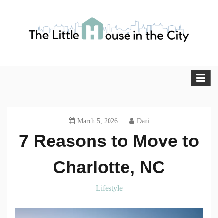
Skip
to
content
The Little House in the City
Blog
March 5, 2026
Dani
7 Reasons to Move to
Charlotte, NC
Lifestyle