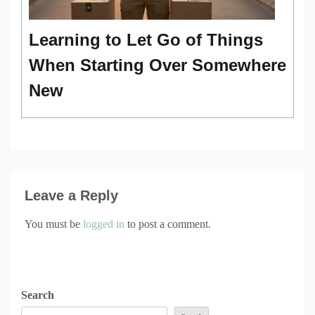
Learning to Let Go of Things
When Starting Over Somewhere
New
Leave a Reply
You must be
logged in
to post a comment.
Search