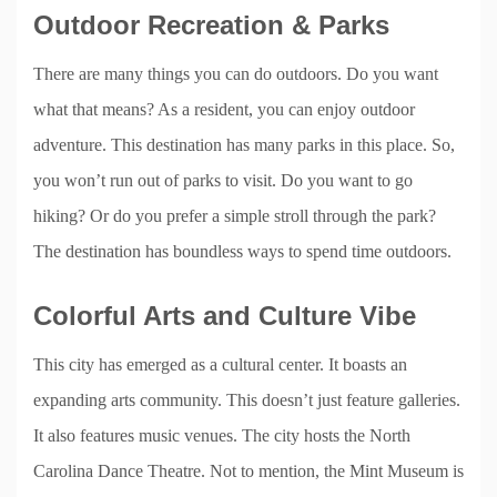
Outdoor Recreation & Parks
There are many things you can do outdoors. Do you want
what that means? As a resident, you can enjoy outdoor
adventure. This destination has many parks in this place. So,
you won’t run out of parks to visit. Do you want to go
hiking? Or do you prefer a simple stroll through the park?
The destination has boundless ways to spend time outdoors.
Colorful Arts and Culture Vibe
This city has emerged as a cultural center. It boasts an
expanding arts community. This doesn’t just feature galleries.
It also features music venues. The city hosts the North
Carolina Dance Theatre. Not to mention, the Mint Museum is