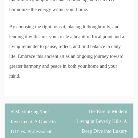
harmonize the energy within your home.
By choosing the right bonsai, placing it thoughtfully, and
tending it with care, you create a beautiful focal point and a
living reminder to pause, reflect, and find balance in daily
life. Embrace this ancient art as an ongoing journey toward
greater harmony and peace in both your home and your
mind.
Post
The Rise of Modern
Maximizing Your
navigation
Living in Beverly Hills: A
Investment: A Guide to
Deep Dive into Luxury
DIY vs. Professional