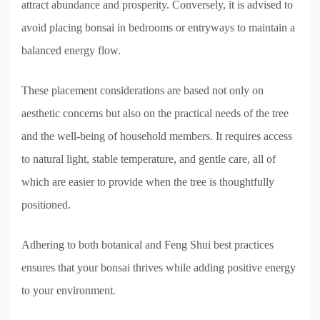
attract abundance and prosperity. Conversely, it is advised to
avoid placing bonsai in bedrooms or entryways to maintain a
balanced energy flow.
These placement considerations are based not only on
aesthetic concerns but also on the practical needs of the tree
and the well-being of household members. It requires access
to natural light, stable temperature, and gentle care, all of
which are easier to provide when the tree is thoughtfully
positioned.
Adhering to both botanical and Feng Shui best practices
ensures that your bonsai thrives while adding positive energy
to your environment.