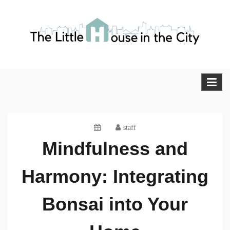
Skip
to
content
The Little House in the City
Blog
staff
Mindfulness and
Harmony: Integrating
Bonsai into Your