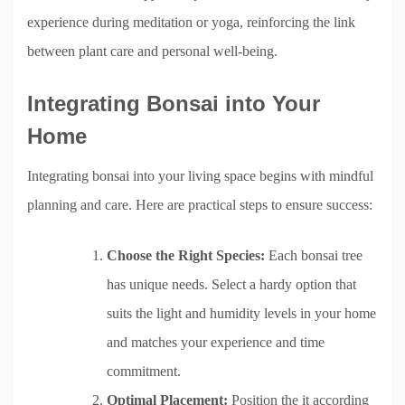
experience during meditation or yoga, reinforcing the link
between plant care and personal well-being.
Integrating Bonsai into Your
Home
Integrating bonsai into your living space begins with mindful
planning and care. Here are practical steps to ensure success:
Choose the Right Species:
Each bonsai tree
has unique needs. Select a hardy option that
suits the light and humidity levels in your home
and matches your experience and time
commitment.
Optimal Placement:
Position the it according