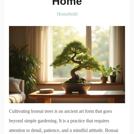
Home
Household
Cultivating bonsai trees is an ancient art form that goes
beyond simple gardening. It is a practice that requires
attention to detail, patience, and a mindful attitude. Bonsai