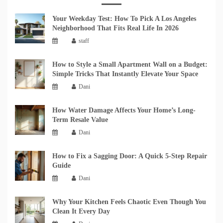
Your Weekday Test: How To Pick A Los Angeles
Neighborhood That Fits Real Life In 2026
staff
How to Style a Small Apartment Wall on a Budget:
Simple Tricks That Instantly Elevate Your Space
Dani
How Water Damage Affects Your Home’s Long-
Term Resale Value
Dani
How to Fix a Sagging Door: A Quick 5-Step Repair
Guide
Dani
Why Your Kitchen Feels Chaotic Even Though You
Clean It Every Day