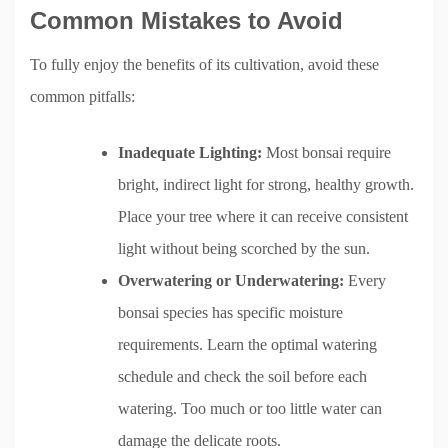
Common Mistakes to Avoid
To fully enjoy the benefits of its cultivation, avoid these
common pitfalls:
Inadequate Lighting:
Most bonsai require
bright, indirect light for strong, healthy growth.
Place your tree where it can receive consistent
light without being scorched by the sun.
Overwatering or Underwatering:
Every
bonsai species has specific moisture
requirements. Learn the optimal watering
schedule and check the soil before each
watering. Too much or too little water can
damage the delicate roots.