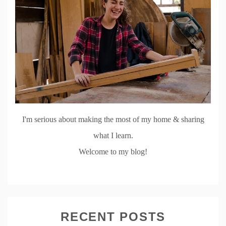
I'm serious about making the most of my home & sharing
what I learn.
Welcome to my blog!
RECENT POSTS