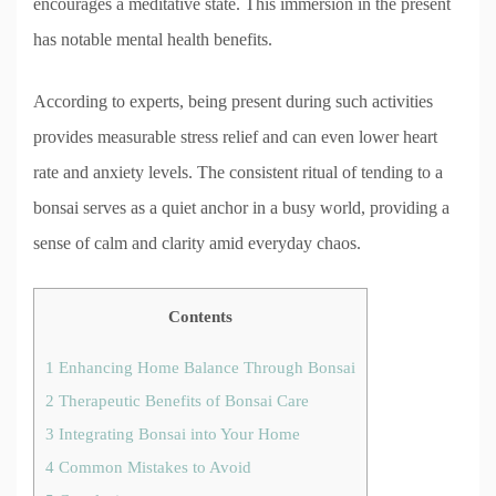
encourages a meditative state. This immersion in the present
has notable mental health benefits.
According to experts, being present during such activities
provides measurable stress relief and can even lower heart
rate and anxiety levels. The consistent ritual of tending to a
bonsai serves as a quiet anchor in a busy world, providing a
sense of calm and clarity amid everyday chaos.
Contents
1
Enhancing Home Balance Through Bonsai
2
Therapeutic Benefits of Bonsai Care
3
Integrating Bonsai into Your Home
4
Common Mistakes to Avoid