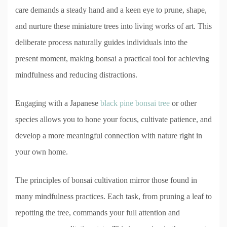
care demands a steady hand and a keen eye to prune, shape,
and nurture these miniature trees into living works of art. This
deliberate process naturally guides individuals into the
present moment, making bonsai a practical tool for achieving
mindfulness and reducing distractions.
Engaging with a Japanese
black pine bonsai tree
or other
species allows you to hone your focus, cultivate patience, and
develop a more meaningful connection with nature right in
your own home.
The principles of bonsai cultivation mirror those found in
many mindfulness practices. Each task, from pruning a leaf to
repotting the tree, commands your full attention and