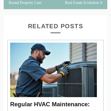
Rental Property Care
Real Estate Evolution
RELATED POSTS
Regular HVAC Maintenance: