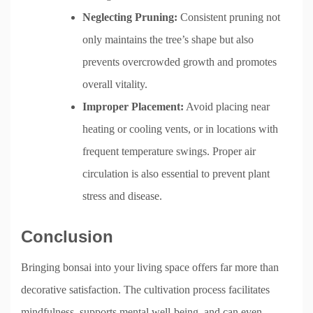
Neglecting Pruning:
Consistent pruning not
only maintains the tree’s shape but also
prevents overcrowded growth and promotes
overall vitality.
Improper Placement:
Avoid placing near
heating or cooling vents, or in locations with
frequent temperature swings. Proper air
circulation is also essential to prevent plant
stress and disease.
Conclusion
Bringing bonsai into your living space offers far more than
decorative satisfaction. The cultivation process facilitates
mindfulness, supports mental well-being, and can even