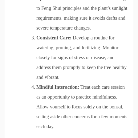
to Feng Shui principles and the plant’s sunlight
requirements, making sure it avoids drafts and
severe temperature changes.
Consistent Care:
Develop a routine for
watering, pruning, and fertilizing. Monitor
closely for signs of stress or disease, and
address them promptly to keep the tree healthy
and vibrant.
Mindful Interaction:
Treat each care session
as an opportunity to practice mindfulness.
Allow yourself to focus solely on the bonsai,
setting aside other concerns for a few moments
each day.