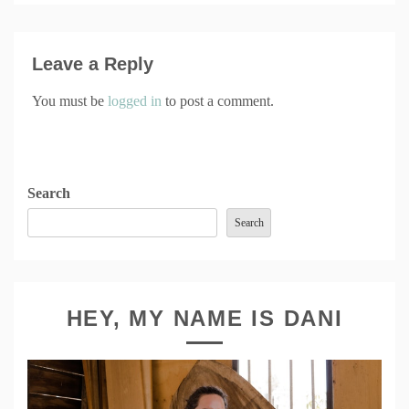
Leave a Reply
You must be
logged in
to post a comment.
Search
Search
HEY, MY NAME IS DANI