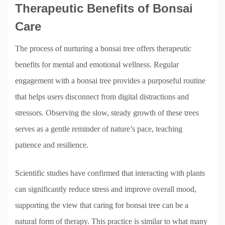
Therapeutic Benefits of Bonsai
Care
The process of nurturing a bonsai tree offers therapeutic
benefits for mental and emotional wellness. Regular
engagement with a bonsai tree provides a purposeful routine
that helps users disconnect from digital distractions and
stressors. Observing the slow, steady growth of these trees
serves as a gentle reminder of nature’s pace, teaching
patience and resilience.
Scientific studies have confirmed that interacting with plants
can significantly reduce stress and improve overall mood,
supporting the view that caring for bonsai tree can be a
natural form of therapy. This practice is similar to what many