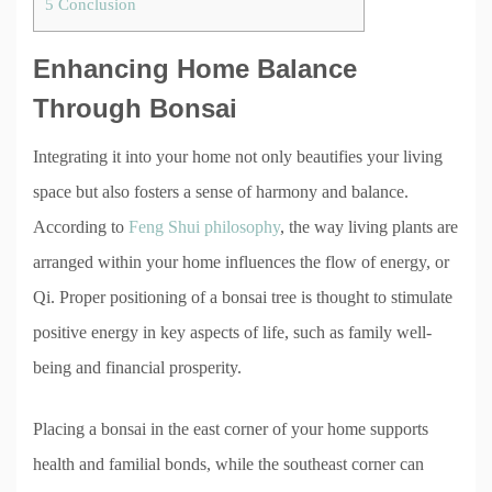
5
Conclusion
Enhancing Home Balance
Through Bonsai
Integrating it into your home not only beautifies your living
space but also fosters a sense of harmony and balance.
According to
Feng Shui philosophy
, the way living plants are
arranged within your home influences the flow of energy, or
Qi. Proper positioning of a bonsai tree is thought to stimulate
positive energy in key aspects of life, such as family well-
being and financial prosperity.
Placing a bonsai in the east corner of your home supports
health and familial bonds, while the southeast corner can