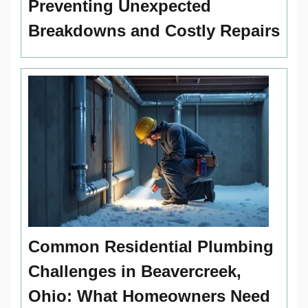
Preventing Unexpected
Breakdowns and Costly Repairs
Common Residential Plumbing
Challenges in Beavercreek,
Ohio: What Homeowners Need