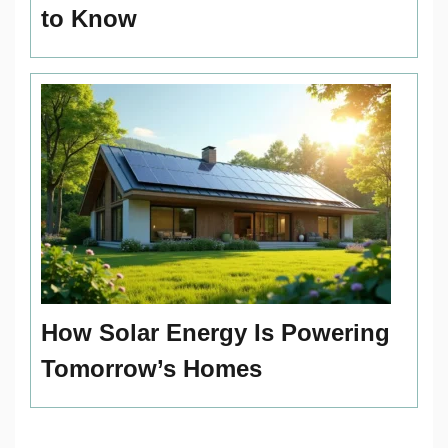
to Know
How Solar Energy Is Powering
Tomorrow’s Homes