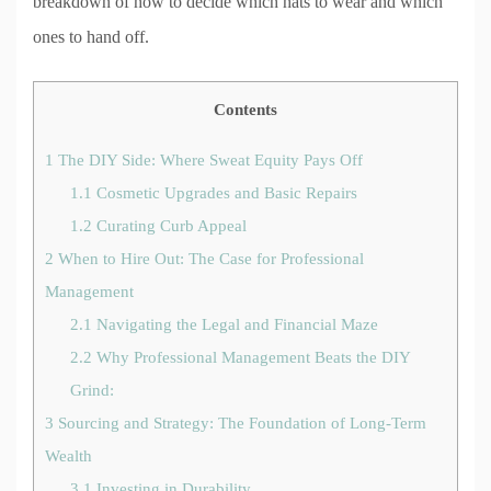
breakdown of how to decide which hats to wear and which
ones to hand off.
Contents
1
The DIY Side: Where Sweat Equity Pays Off
1.1
Cosmetic Upgrades and Basic Repairs
1.2
Curating Curb Appeal
2
When to Hire Out: The Case for Professional
Management
2.1
Navigating the Legal and Financial Maze
2.2
Why Professional Management Beats the DIY
Grind:
3
Sourcing and Strategy: The Foundation of Long-Term
Wealth
3.1
Investing in Durability