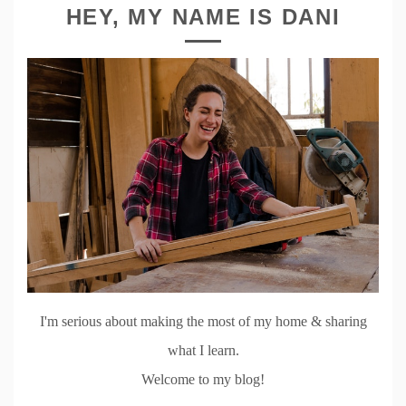
HEY, MY NAME IS DANI
I'm serious about making the most of my home & sharing
what I learn.
Welcome to my blog!