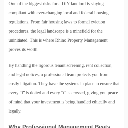
One of the biggest risks for a DIY landlord is staying
compliant with ever-changing local and federal housing
regulations. From fair housing laws to formal eviction
procedures, the legal landscape is a minefield for the
uninitiated. This is where Rhino Property Management
proves its worth.
By handling the rigorous tenant screening, rent collection,
and legal notices, a professional team protects you from
costly litigation. They have the systems in place to ensure that
every “i” is dotted and every “t” is crossed, giving you peace
of mind that your investment is being handled ethically and
legally.
Why Professional Management Beats