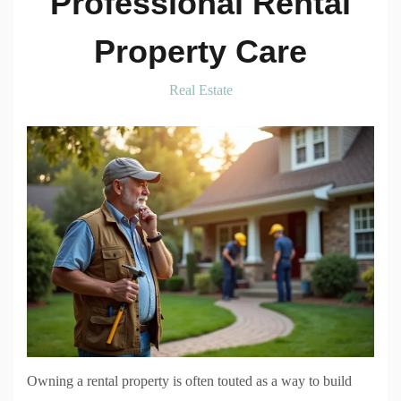
Professional Rental
Property Care
Real Estate
Owning a rental property is often touted as a way to build