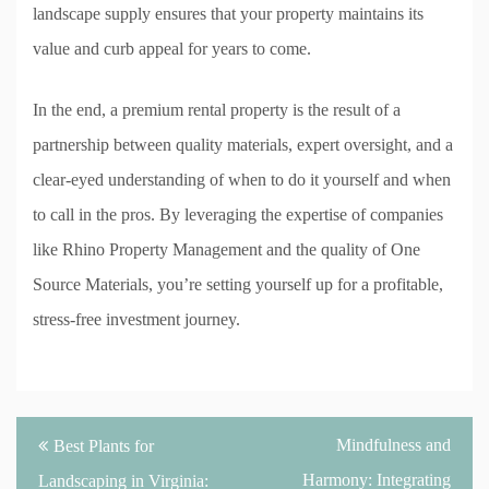
landscape supply ensures that your property maintains its
value and curb appeal for years to come.
In the end, a premium rental property is the result of a
partnership between quality materials, expert oversight, and a
clear-eyed understanding of when to do it yourself and when
to call in the pros. By leveraging the expertise of companies
like Rhino Property Management and the quality of One
Source Materials, you’re setting yourself up for a profitable,
stress-free investment journey.
Post
Mindfulness and
Best Plants for
navigation
Harmony: Integrating
Landscaping in Virginia: