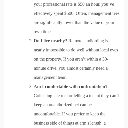
your professional rate is $50 an hour, you’ve
effectively spent $500. Often, management fees
are significantly lower than the value of your
own time.
Do I live nearby?
Remote landlording is
nearly impossible to do well without local eyes
on the property. If you aren’t within a 30-
minute drive, you almost certainly need a
management team.
Am I comfortable with confrontation?
Collecting late rent or telling a tenant they can’t
keep an unauthorized pet can be
uncomfortable. If you prefer to keep the
business side of things at arm’s length, a