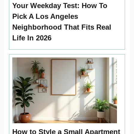
Your Weekday Test: How To
Pick A Los Angeles
Neighborhood That Fits Real
Life In 2026
How to Style a Small Apartment