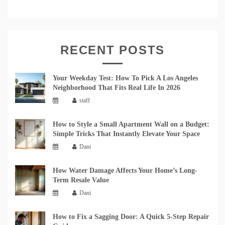
RECENT POSTS
Your Weekday Test: How To Pick A Los Angeles
Neighborhood That Fits Real Life In 2026
staff
How to Style a Small Apartment Wall on a Budget:
Simple Tricks That Instantly Elevate Your Space
Dani
How Water Damage Affects Your Home’s Long-
Term Resale Value
Dani
How to Fix a Sagging Door: A Quick 5-Step Repair