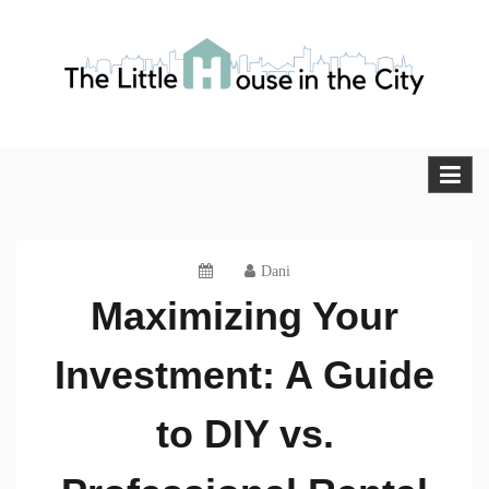
Skip
to
content
The Little House in the City
Blog
Dani
Maximizing Your
Investment: A Guide
to DIY vs.