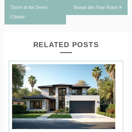
Thrive in the Desert
Bonsai into Your Home
Climate
RELATED POSTS