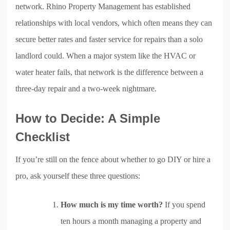
network. Rhino Property Management has established
relationships with local vendors, which often means they can
secure better rates and faster service for repairs than a solo
landlord could. When a major system like the HVAC or
water heater fails, that network is the difference between a
three-day repair and a two-week nightmare.
How to Decide: A Simple
Checklist
If you’re still on the fence about whether to go DIY or hire a
pro, ask yourself these three questions:
How much is my time worth?
If you spend
ten hours a month managing a property and