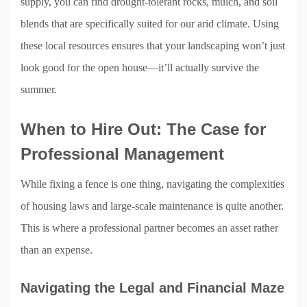
supply, you can find drought-tolerant rocks, mulch, and soil
blends that are specifically suited for our arid climate. Using
these local resources ensures that your landscaping won’t just
look good for the open house—it’ll actually survive the
summer.
When to Hire Out: The Case for
Professional Management
While fixing a fence is one thing, navigating the complexities
of housing laws and large-scale maintenance is quite another.
This is where a professional partner becomes an asset rather
than an expense.
Navigating the Legal and Financial Maze