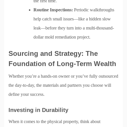
the first time.
Routine Inspections:
Periodic walkthroughs
help catch small issues—like a hidden slow
leak—before they turn into a multi-thousand-
dollar mold remediation project.
Sourcing and Strategy: The
Foundation of Long-Term Wealth
Whether you’re a hands-on owner or you’ve fully outsourced
the day-to-day, the materials and partners you choose will
define your success.
Investing in Durability
When it comes to the physical property, think about