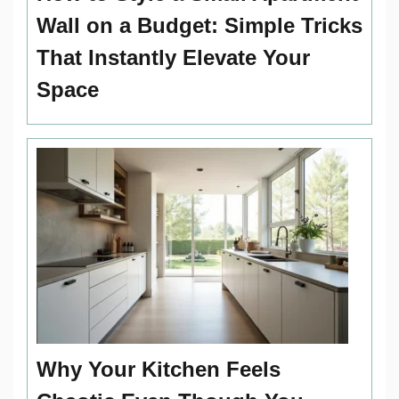
Wall on a Budget: Simple Tricks
That Instantly Elevate Your
Space
Why Your Kitchen Feels