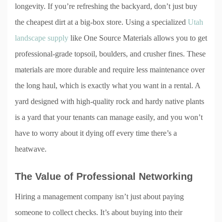
longevity. If you’re refreshing the backyard, don’t just buy
the cheapest dirt at a big-box store. Using a specialized
Utah
landscape supply
like One Source Materials allows you to get
professional-grade topsoil, boulders, and crusher fines. These
materials are more durable and require less maintenance over
the long haul, which is exactly what you want in a rental. A
yard designed with high-quality rock and hardy native plants
is a yard that your tenants can manage easily, and you won’t
have to worry about it dying off every time there’s a
heatwave.
The Value of Professional Networking
Hiring a management company isn’t just about paying
someone to collect checks. It’s about buying into their