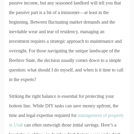
passive income, but any seasoned landlord will tell you that
the passive part is a bit of a misnomer—at least in the
beginning. Between fluctuating market demands and the
inevitable wear and tear of residency, managing an
investment requires a strategic approach to maintenance and
oversight. For those navigating the unique landscape of the
Beehive State, the decision usually comes down to a simple
question: what should I do myself, and when is it time to call
in the experts?
Striking the right balance is essential for protecting your
bottom line. While DIY tasks can save money upfront, the
time and legal expertise required for
management of property
in Utah
can often outweigh those initial savings. Here’s a