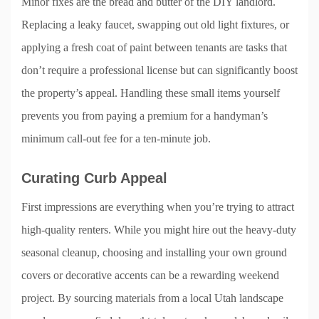
Minor fixes are the bread and butter of the DIY landlord.
Replacing a leaky faucet, swapping out old light fixtures, or
applying a fresh coat of paint between tenants are tasks that
don’t require a professional license but can significantly boost
the property’s appeal. Handling these small items yourself
prevents you from paying a premium for a handyman’s
minimum call-out fee for a ten-minute job.
Curating Curb Appeal
First impressions are everything when you’re trying to attract
high-quality renters. While you might hire out the heavy-duty
seasonal cleanup, choosing and installing your own ground
covers or decorative accents can be a rewarding weekend
project. By sourcing materials from a local Utah landscape