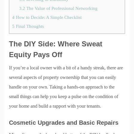
3.2
The Value of Professional Networking
4
How to Decide: A Simple Checklist
5
Final Thoughts
The DIY Side: Where Sweat
Equity Pays Off
If you’re a local owner with a bit of a handy streak, there are
several aspects of property ownership that you can easily
handle on your own. Taking a hands-on approach to the
small things can help you keep a pulse on the condition of
your home and build a rapport with your tenants.
Cosmetic Upgrades and Basic Repairs