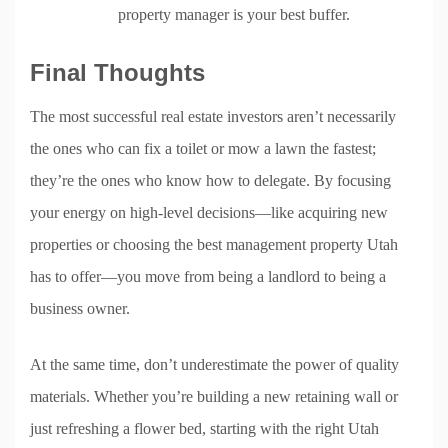
property manager is your best buffer.
Final Thoughts
The most successful real estate investors aren’t necessarily
the ones who can fix a toilet or mow a lawn the fastest;
they’re the ones who know how to delegate. By focusing
your energy on high-level decisions—like acquiring new
properties or choosing the best management property Utah
has to offer—you move from being a landlord to being a
business owner.
At the same time, don’t underestimate the power of quality
materials. Whether you’re building a new retaining wall or
just refreshing a flower bed, starting with the right Utah