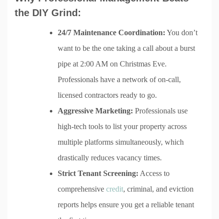
the DIY Grind:
24/7 Maintenance Coordination:
You don’t
want to be the one taking a call about a burst
pipe at 2:00 AM on Christmas Eve.
Professionals have a network of on-call,
licensed contractors ready to go.
Aggressive Marketing:
Professionals use
high-tech tools to list your property across
multiple platforms simultaneously, which
drastically reduces vacancy times.
Strict Tenant Screening:
Access to
comprehensive
credit
, criminal, and eviction
reports helps ensure you get a reliable tenant