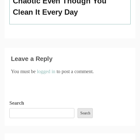
Chaotic Even Though You
Clean It Every Day
Leave a Reply
You must be
logged in
to post a comment.
Search
Search