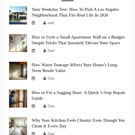
Your Weekday Test: How To Pick A Los Angeles
Neighborhood That Fits Real Life In 2026
staff
How to Style a Small Apartment Wall on a Budget:
Simple Tricks That Instantly Elevate Your Space
Dani
How Water Damage Affects Your Home’s Long-
Term Resale Value
Dani
How to Fix a Sagging Door: A Quick 5-Step Repair
Guide
Dani
Why Your Kitchen Feels Chaotic Even Though You
Clean It Every Day
Dani