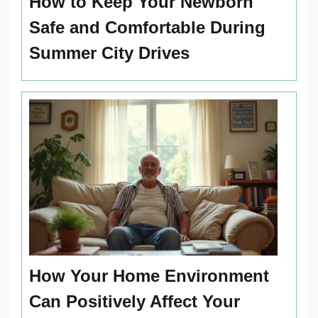
How to Keep Your Newborn
Safe and Comfortable During
Summer City Drives
How Your Home Environment
Can Positively Affect Your