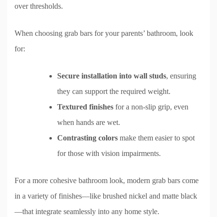
over thresholds.
When choosing grab bars for your parents’ bathroom, look
for:
Secure installation into wall studs
, ensuring
they can support the required weight.
Textured finishes
for a non-slip grip, even
when hands are wet.
Contrasting colors
make them easier to spot
for those with vision impairments.
For a more cohesive bathroom look, modern grab bars come
in a variety of finishes—like brushed nickel and matte black
—that integrate seamlessly into any home style.