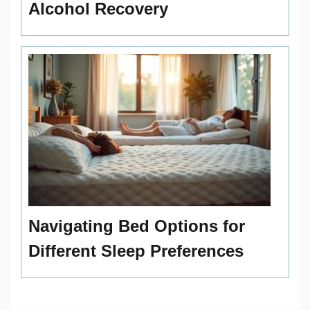
Alcohol Recovery
Navigating Bed Options for
Different Sleep Preferences