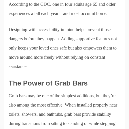
According to the CDC, one in four adults age 65 and older
experiences a fall each year—and most occur at home.
Designing with accessibility in mind helps prevent those
dangers before they happen. Adding supportive features not
only keeps your loved ones safe but also empowers them to
move around more freely without relying on constant
assistance.
The Power of Grab Bars
Grab bars may be one of the simplest additions, but they’re
also among the most effective. When installed properly near
toilets, showers, and bathtubs, grab bars provide stability
during transitions from sitting to standing or while stepping