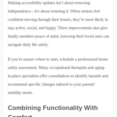
Making accessibility updates isn’t about removing
independence—it’s about restoring it. When seniors feel
confident moving through their homes, they’re more likely to
stay active, social, and happy. These improvements also give
family members peace of mind, knowing their loved ones can
navigate daily life safely.
If you’re unsure where to start, schedule a professional home
safety assessment. Many occupational therapists and aging-
in-place specialists offer consultations to identify hazards and
recommend specific changes tailored to your parents’
mobility needs.
Combining Functionality With