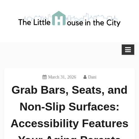
Skip
to
content
The Little House in the City
Blog
March 31, 2026
Dani
Grab Bars, Seats, and
Non-Slip Surfaces:
Accessibility Features