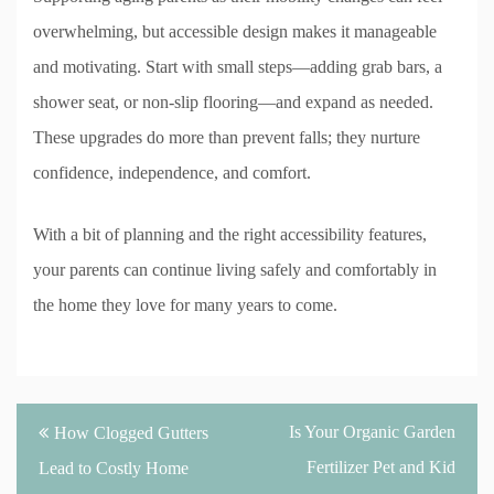
overwhelming, but accessible design makes it manageable
and motivating. Start with small steps—adding grab bars, a
shower seat, or non-slip flooring—and expand as needed.
These upgrades do more than prevent falls; they nurture
confidence, independence, and comfort.
With a bit of planning and the right accessibility features,
your parents can continue living safely and comfortably in
the home they love for many years to come.
Post
Is Your Organic Garden
How Clogged Gutters
navigation
Fertilizer Pet and Kid
Lead to Costly Home