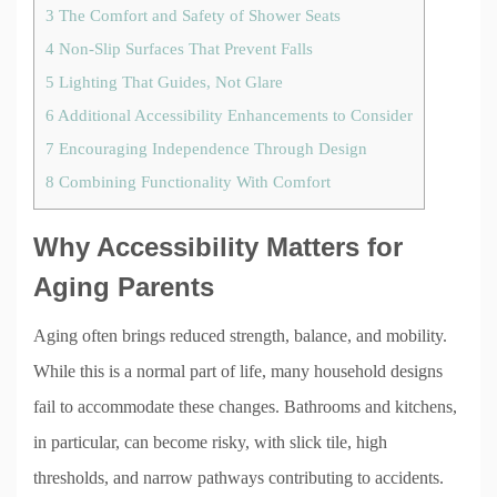
3
The Comfort and Safety of Shower Seats
4
Non-Slip Surfaces That Prevent Falls
5
Lighting That Guides, Not Glare
6
Additional Accessibility Enhancements to Consider
7
Encouraging Independence Through Design
8
Combining Functionality With Comfort
Why Accessibility Matters for
Aging Parents
Aging often brings reduced strength, balance, and mobility.
While this is a normal part of life, many household designs
fail to accommodate these changes. Bathrooms and kitchens,
in particular, can become risky, with slick tile, high
thresholds, and narrow pathways contributing to accidents.