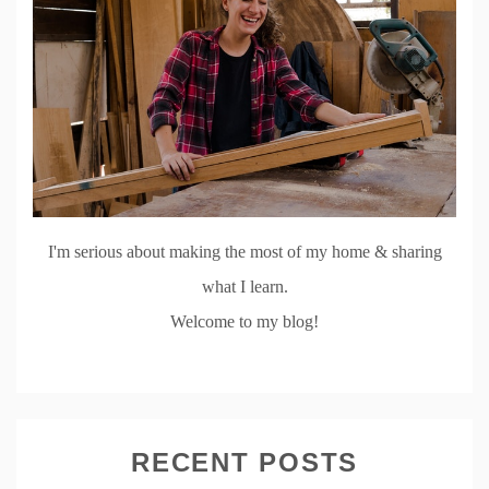
I'm serious about making the most of my home & sharing
what I learn.
Welcome to my blog!
RECENT POSTS