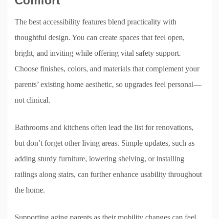
Comfort
The best accessibility features blend practicality with
thoughtful design. You can create spaces that feel open,
bright, and inviting while offering vital safety support.
Choose finishes, colors, and materials that complement your
parents’ existing home aesthetic, so upgrades feel personal—
not clinical.
Bathrooms and kitchens often lead the list for renovations,
but don’t forget other living areas. Simple updates, such as
adding sturdy furniture, lowering shelving, or installing
railings along stairs, can further enhance usability throughout
the home.
Supporting aging parents as their mobility changes can feel