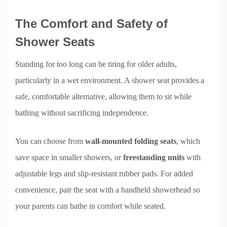
The Comfort and Safety of
Shower Seats
Standing for too long can be tiring for older adults,
particularly in a wet environment. A shower seat provides a
safe, comfortable alternative, allowing them to sit while
bathing without sacrificing independence.
You can choose from
wall-mounted folding seats
, which
save space in smaller showers, or
freestanding units
with
adjustable legs and slip-resistant rubber pads. For added
convenience, pair the seat with a handheld showerhead so
your parents can bathe in comfort while seated.