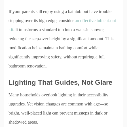
If your parents still enjoy using a bathtub but have trouble
stepping over its high edge, consider
an effective tub cut-out
kit
. It transforms a standard tub into a walk-in shower,
reducing the step-over height by a significant amount. This
modification helps maintain bathing comfort while
significantly improving safety, without requiring a full
bathroom renovation.
Lighting That Guides, Not Glare
Many households overlook lighting in their accessibility
upgrades. Yet vision changes are common with age—so
bright, well-placed light can prevent missteps in dark or
shadowed areas.