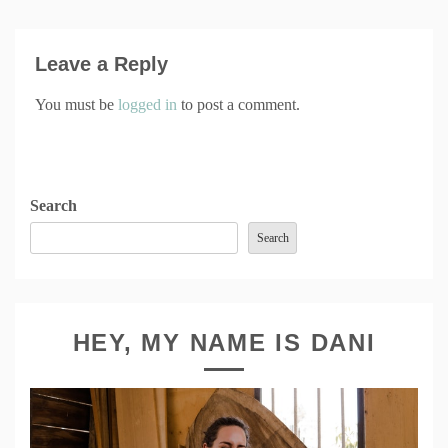
Leave a Reply
You must be
logged in
to post a comment.
Search
Search
HEY, MY NAME IS DANI