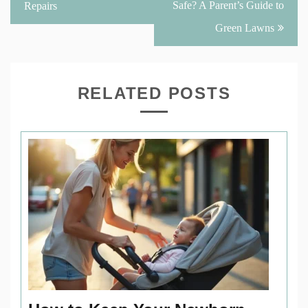
Safe? A Parent’s Guide to
Repairs
Green Lawns
RELATED POSTS