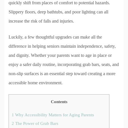
quickly shift from places of comfort to potential hazards.
Slippery floors, deep bathtubs, and poor lighting can all
increase the risk of falls and injuries.
Luckily, a few thoughtful upgrades can make all the
difference in helping seniors maintain independence, safety,
and dignity. Whether your parents want to age in place or
enjoy a safer daily routine, incorporating grab bars, seats, and
non-slip surfaces is an essential step toward creating a more
accessible home environment.
Contents
1
Why Accessibility Matters for Aging Parents
2
The Power of Grab Bars