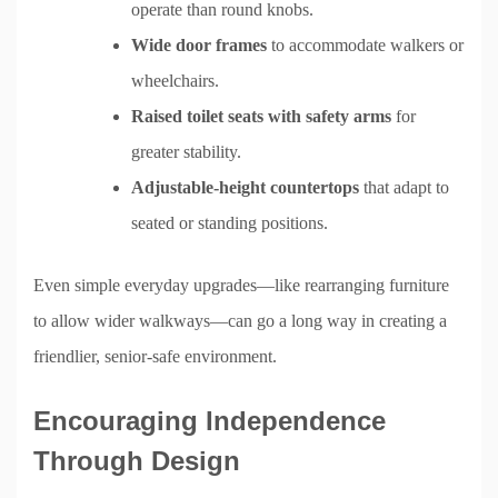
operate than round knobs.
Wide door frames
to accommodate walkers or
wheelchairs.
Raised toilet seats with safety arms
for
greater stability.
Adjustable-height countertops
that adapt to
seated or standing positions.
Even simple everyday upgrades—like rearranging furniture
to allow wider walkways—can go a long way in creating a
friendlier, senior-safe environment.
Encouraging Independence
Through Design