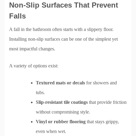
Non-Slip Surfaces That Prevent
Falls
A fall in the bathroom often starts with a slippery floor.
Installing non-slip surfaces can be one of the simplest yet
most impactful changes.
A variety of options exist:
Textured mats or decals
for showers and
tubs.
Slip-resistant tile coatings
that provide friction
without compromising style.
Vinyl or rubber flooring
that stays grippy,
even when wet.