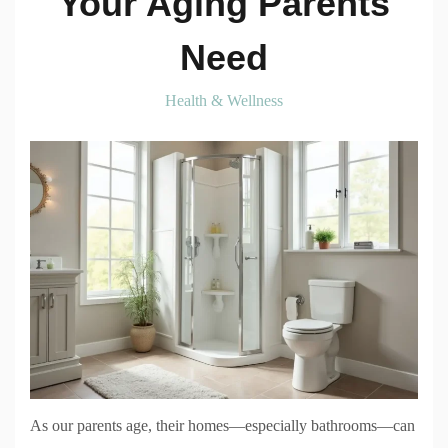
Your Aging Parents
Need
Health & Wellness
As our parents age, their homes—especially bathrooms—can