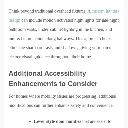
Think beyond traditional overhead fixtures. A
custom lighting
design
can include motion-activated night lights for late-night
bathroom visits, under-cabinet lighting in the kitchen, and
indirect illumination along hallways. This approach helps
eliminate sharp contrasts and shadows, giving your parents
clearer visual guidance throughout their home.
Additional Accessibility
Enhancements to Consider
For homes where mobility issues are progressing, additional
modifications can further enhance safety and convenience:
Lever-style door handles
that are easier to