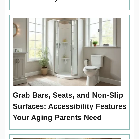
Grab Bars, Seats, and Non-Slip
Surfaces: Accessibility Features
Your Aging Parents Need