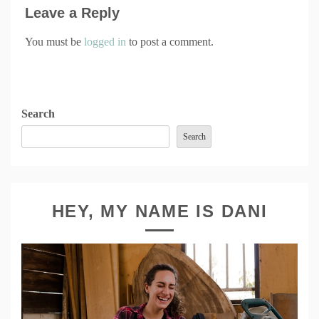
Leave a Reply
You must be
logged in
to post a comment.
Search
Search
HEY, MY NAME IS DANI