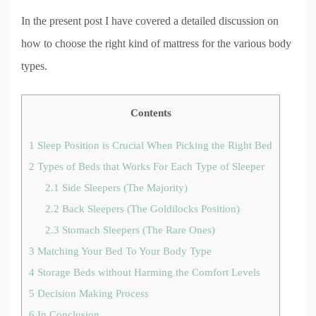
In the present post I have covered a detailed discussion on
how to choose the right kind of mattress for the various body
types.
Contents
1
Sleep Position is Crucial When Picking the Right Bed
2
Types of Beds that Works For Each Type of Sleeper
2.1
Side Sleepers (The Majority)
2.2
Back Sleepers (The Goldilocks Position)
2.3
Stomach Sleepers (The Rare Ones)
3
Matching Your Bed To Your Body Type
4
Storage Beds without Harming the Comfort Levels
5
Decision Making Process
6
In Conclusion