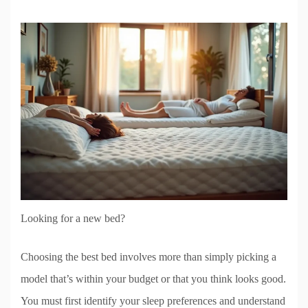
Looking for a new bed?
Choosing the best bed involves more than simply picking a
model that’s within your budget or that you think looks good.
You must first identify your sleep preferences and understand