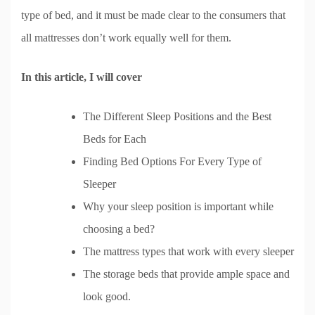
type of bed, and it must be made clear to the consumers that
all mattresses don’t work equally well for them.
In this article, I will cover
The Different Sleep Positions and the Best
Beds for Each
Finding Bed Options For Every Type of
Sleeper
Why your sleep position is important while
choosing a bed?
The mattress types that work with every sleeper
The storage beds that provide ample space and
look good.