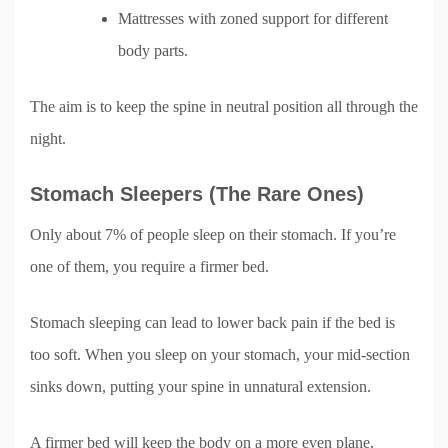
Mattresses with zoned support for different
body parts.
The aim is to keep the spine in neutral position all through the
night.
Stomach Sleepers (The Rare Ones)
Only about 7% of people sleep on their stomach. If you’re
one of them, you require a firmer bed.
Stomach sleeping can lead to lower back pain if the bed is
too soft. When you sleep on your stomach, your mid-section
sinks down, putting your spine in unnatural extension.
A firmer bed will keep the body on a more even plane,