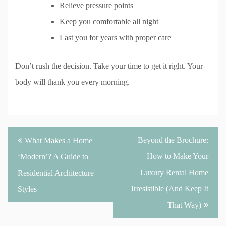
Relieve pressure points
Keep you comfortable all night
Last you for years with proper care
Don’t rush the decision. Take your time to get it right. Your
body will thank you every morning.
Post
Beyond the Brochure:
What Makes a Home
navigation
How to Make Your
‘Modern’? A Guide to
Luxury Rental Home
Residential Architecture
Irresistible (And Keep It
Styles
That Way)