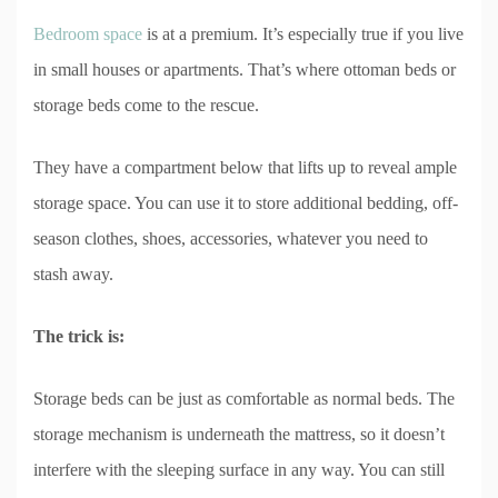
Bedroom space
is at a premium. It’s especially true if you live
in small houses or apartments. That’s where ottoman beds or
storage beds come to the rescue.
They have a compartment below that lifts up to reveal ample
storage space. You can use it to store additional bedding, off-
season clothes, shoes, accessories, whatever you need to
stash away.
The trick is:
Storage beds can be just as comfortable as normal beds. The
storage mechanism is underneath the mattress, so it doesn’t
interfere with the sleeping surface in any way. You can still