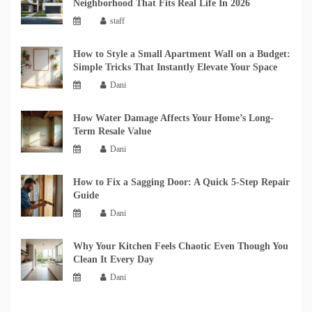
Neighborhood That Fits Real Life In 2026
staff
How to Style a Small Apartment Wall on a Budget:
Simple Tricks That Instantly Elevate Your Space
Dani
How Water Damage Affects Your Home’s Long-
Term Resale Value
Dani
How to Fix a Sagging Door: A Quick 5-Step Repair
Guide
Dani
Why Your Kitchen Feels Chaotic Even Though You
Clean It Every Day
Dani