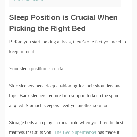
Sleep Position is Crucial When
Picking the Right Bed
Before you start looking at beds, there’s one fact you need to
keep in mind…
Your sleep position is crucial.
Side sleepers need deep cushioning for their shoulders and
hips. Back sleepers require firm support to keep the spine
aligned. Stomach sleepers need yet another solution.
Storage beds also play a crucial role when you buy the best
mattress that suits you.
The Bed Supermarket
has made it