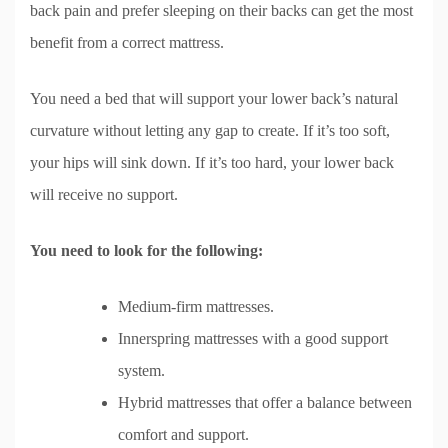
back pain and prefer sleeping on their backs can get the most
benefit from a correct mattress.
You need a bed that will support your lower back’s natural
curvature without letting any gap to create. If it’s too soft,
your hips will sink down. If it’s too hard, your lower back
will receive no support.
You need to look for the following:
Medium-firm mattresses.
Innerspring mattresses with a good support
system.
Hybrid mattresses that offer a balance between
comfort and support.