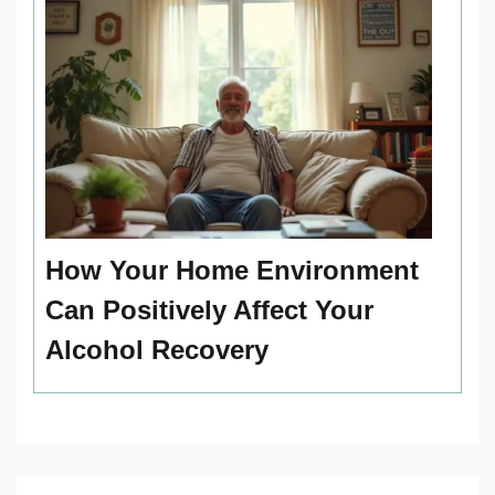
How Your Home Environment
Can Positively Affect Your
Alcohol Recovery