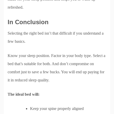
refreshed.
In Conclusion
Selecting the right bed isn’t that difficult if you understand a
few basics.
Know your sleep position. Factor in your body type. Select a
bed that’s suitable for both. And don’t compromise on
comfort just to save a few bucks. You will end up paying for
it in reduced sleep quality.
The ideal bed will:
Keep your spine properly aligned