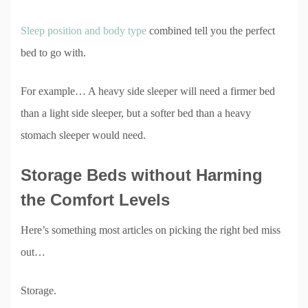
Sleep position and body type
combined tell you the perfect
bed to go with.
For example… A heavy side sleeper will need a firmer bed
than a light side sleeper, but a softer bed than a heavy
stomach sleeper would need.
Storage Beds without Harming
the Comfort Levels
Here’s something most articles on picking the right bed miss
out…
Storage.