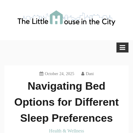
Skip
to
content
The Little House in the City
Blog
October 24, 2025
Dani
Navigating Bed
Options for Different
Sleep Preferences
Health & Wellness