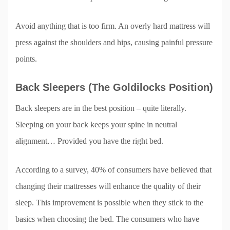
Avoid anything that is too firm. An overly hard mattress will
press against the shoulders and hips, causing painful pressure
points.
Back Sleepers (The Goldilocks Position)
Back sleepers are in the best position – quite literally.
Sleeping on your back keeps your spine in neutral
alignment… Provided you have the right bed.
According to a survey, 40% of consumers have believed that
changing their mattresses will enhance the quality of their
sleep. This improvement is possible when they stick to the
basics when choosing the bed. The consumers who have