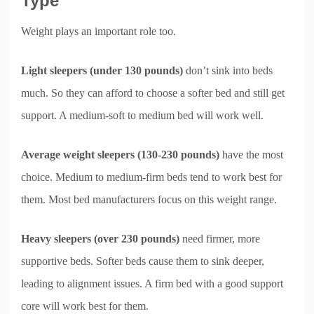
Type
Weight plays an important role too.
Light sleepers (under 130 pounds)
don’t sink into beds
much. So they can afford to choose a softer bed and still get
support. A medium-soft to medium bed will work well.
Average weight sleepers (130-230 pounds)
have the most
choice. Medium to medium-firm beds tend to work best for
them. Most bed manufacturers focus on this weight range.
Heavy sleepers (over 230 pounds)
need firmer, more
supportive beds. Softer beds cause them to sink deeper,
leading to alignment issues. A firm bed with a good support
core will work best for them.