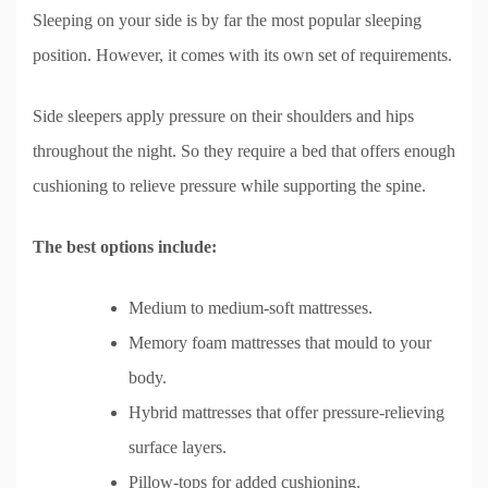
Sleeping on your side is by far the most popular sleeping
position. However, it comes with its own set of requirements.
Side sleepers apply pressure on their shoulders and hips
throughout the night. So they require a bed that offers enough
cushioning to relieve pressure while supporting the spine.
The best options include:
Medium to medium-soft mattresses.
Memory foam mattresses that mould to your
body.
Hybrid mattresses that offer pressure-relieving
surface layers.
Pillow-tops for added cushioning.