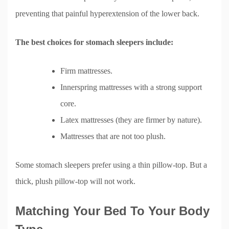
preventing that painful hyperextension of the lower back.
The best choices for stomach sleepers include:
Firm mattresses.
Innerspring mattresses with a strong support
core.
Latex mattresses (they are firmer by nature).
Mattresses that are not too plush.
Some stomach sleepers prefer using a thin pillow-top. But a
thick, plush pillow-top will not work.
Matching Your Bed To Your Body