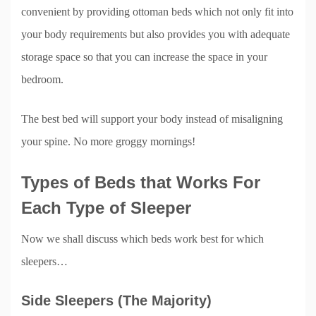
convenient by providing ottoman beds which not only fit into
your body requirements but also provides you with adequate
storage space so that you can increase the space in your
bedroom.
The best bed will support your body instead of misaligning
your spine. No more groggy mornings!
Types of Beds that Works For
Each Type of Sleeper
Now we shall discuss which beds work best for which
sleepers…
Side Sleepers (The Majority)