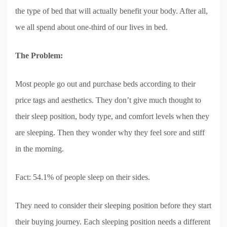
the type of bed that will actually benefit your body. After all,
we all spend about one-third of our lives in bed.
The Problem:
Most people go out and purchase beds according to their
price tags and aesthetics. They don’t give much thought to
their sleep position, body type, and comfort levels when they
are sleeping. Then they wonder why they feel sore and stiff
in the morning.
Fact: 54.1% of people sleep on their sides.
They need to consider their sleeping position before they start
their buying journey. Each sleeping position needs a different