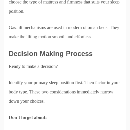
choose the type of mattress and firmness that suits your sleep
position.
Gas-lift mechanisms are used in modern ottoman beds. They
make the lifting motion smooth and effortless.
Decision Making Process
Ready to make a decision?
Identify your primary sleep position first. Then factor in your
body type. These two considerations immediately narrow
down your choices.
Don’t forget about: