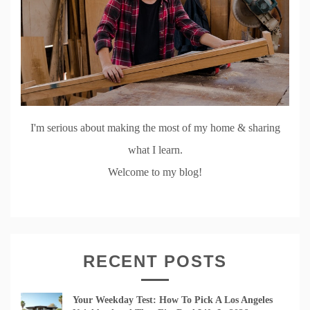
I'm serious about making the most of my home & sharing
what I learn.
Welcome to my blog!
RECENT POSTS
Your Weekday Test: How To Pick A Los Angeles