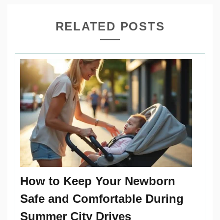
RELATED POSTS
How to Keep Your Newborn
Safe and Comfortable During
Summer City Drives