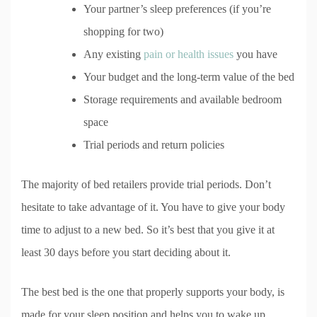
Your partner’s sleep preferences (if you’re
shopping for two)
Any existing
pain or health issues
you have
Your budget and the long-term value of the bed
Storage requirements and available bedroom
space
Trial periods and return policies
The majority of bed retailers provide trial periods. Don’t
hesitate to take advantage of it. You have to give your body
time to adjust to a new bed. So it’s best that you give it at
least 30 days before you start deciding about it.
The best bed is the one that properly supports your body, is
made for your sleep position and helps you to wake up