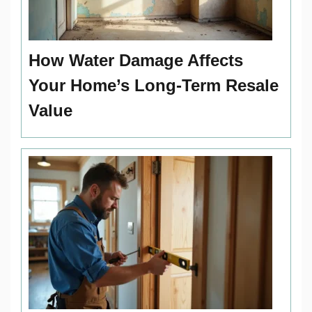
How Water Damage Affects
Your Home’s Long-Term Resale
Value