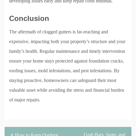
developing issues early and keep repair costs minimal.
Conclusion
The aftermath of clogged gutters is far-reaching and
expensive, impacting both your property’s structure and your
family’s health. Regular maintenance and timely intervention
ensure your home stays protected against foundation cracks,
roofing issues, mold infestations, and pest infestations. By
staying proactive, homeowners can safeguard their most
valuable asset while avoiding the stress and financial burden
of major repairs.
Post
Grab Bars, Seats, and
How to Keep Outdoor