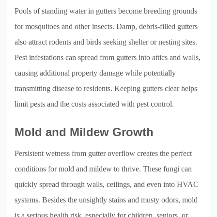
Pools of standing water in gutters become breeding grounds
for mosquitoes and other insects. Damp, debris-filled gutters
also attract rodents and birds seeking shelter or nesting sites.
Pest infestations can spread from gutters into attics and walls,
causing additional property damage while potentially
transmitting disease to residents. Keeping gutters clear helps
limit pests and the costs associated with pest control.
Mold and Mildew Growth
Persistent wetness from gutter overflow creates the perfect
conditions for mold and mildew to thrive. These fungi can
quickly spread through walls, ceilings, and even into HVAC
systems. Besides the unsightly stains and musty odors, mold
is a serious health risk, especially for children, seniors, or