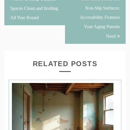
navigation
Non-Slip Surfaces:
Spaces Clean and Inviting
Accessibility Features
All Year Round
Your Aging Parents
Need
RELATED POSTS