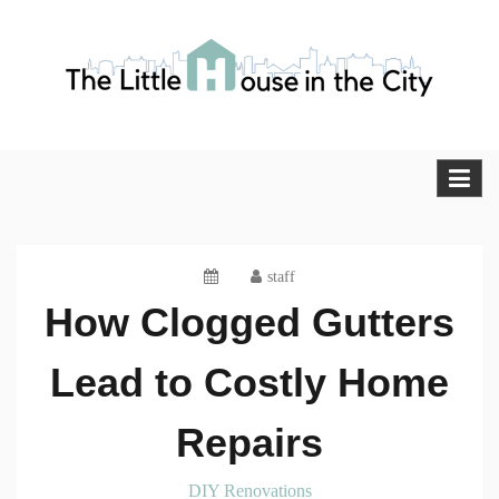
Skip
to
content
The Little House in the City
Blog
staff
How Clogged Gutters
Lead to Costly Home
Repairs
DIY Renovations