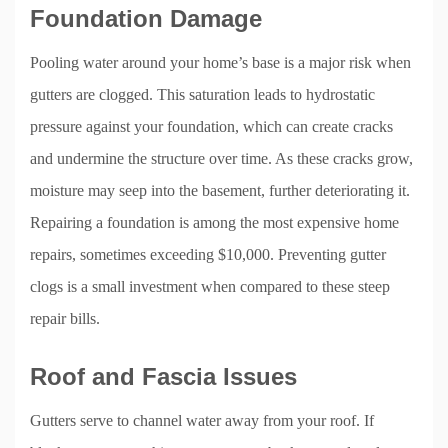
Foundation Damage
Pooling water around your home’s base is a major risk when
gutters are clogged. This saturation leads to hydrostatic
pressure against your foundation, which can create cracks
and undermine the structure over time. As these cracks grow,
moisture may seep into the basement, further deteriorating it.
Repairing a foundation is among the most expensive home
repairs, sometimes exceeding $10,000. Preventing gutter
clogs is a small investment when compared to these steep
repair bills.
Roof and Fascia Issues
Gutters serve to channel water away from your roof. If