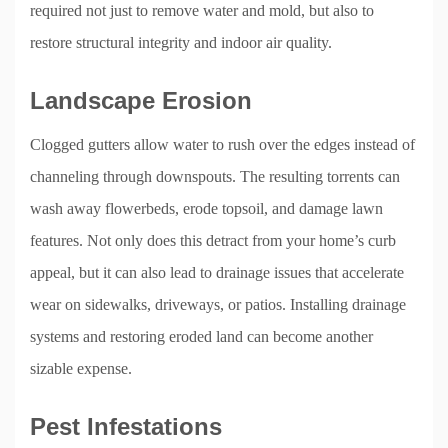
required not just to remove water and mold, but also to
restore structural integrity and indoor air quality.
Landscape Erosion
Clogged gutters allow water to rush over the edges instead of
channeling through downspouts. The resulting torrents can
wash away flowerbeds, erode topsoil, and damage lawn
features. Not only does this detract from your home’s curb
appeal, but it can also lead to drainage issues that accelerate
wear on sidewalks, driveways, or patios. Installing drainage
systems and restoring eroded land can become another
sizable expense.
Pest Infestations