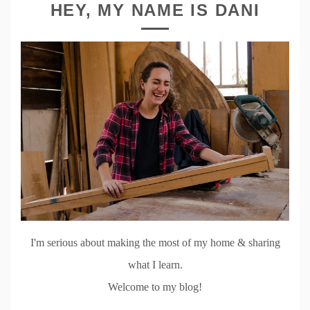
HEY, MY NAME IS DANI
I'm serious about making the most of my home & sharing
what I learn.
Welcome to my blog!