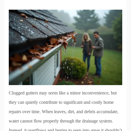
Clogged gutters may seem like a minor inconvenience, but
they can quietly contribute to significant and costly home
repairs over time. When leaves, dirt, and debris accumulate,
water cannot flow properly through the drainage system.
Instead, it overflows and begins to seep into areas it shouldn’t