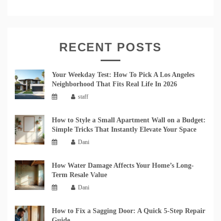
RECENT POSTS
Your Weekday Test: How To Pick A Los Angeles
Neighborhood That Fits Real Life In 2026
staff
How to Style a Small Apartment Wall on a Budget:
Simple Tricks That Instantly Elevate Your Space
Dani
How Water Damage Affects Your Home’s Long-
Term Resale Value
Dani
How to Fix a Sagging Door: A Quick 5-Step Repair
Guide