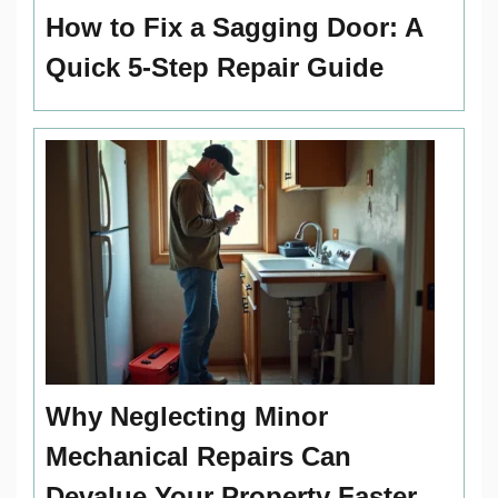
How to Fix a Sagging Door: A
Quick 5-Step Repair Guide
Why Neglecting Minor
Mechanical Repairs Can
Devalue Your Property Faster