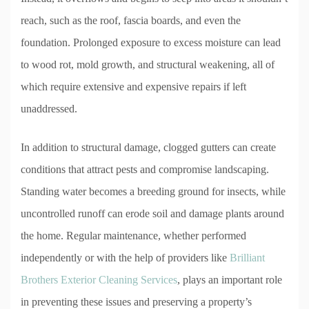
reach, such as the roof, fascia boards, and even the
foundation. Prolonged exposure to excess moisture can lead
to wood rot, mold growth, and structural weakening, all of
which require extensive and expensive repairs if left
unaddressed.
In addition to structural damage, clogged gutters can create
conditions that attract pests and compromise landscaping.
Standing water becomes a breeding ground for insects, while
uncontrolled runoff can erode soil and damage plants around
the home. Regular maintenance, whether performed
independently or with the help of providers like
Brilliant
Brothers Exterior Cleaning Services
, plays an important role
in preventing these issues and preserving a property’s