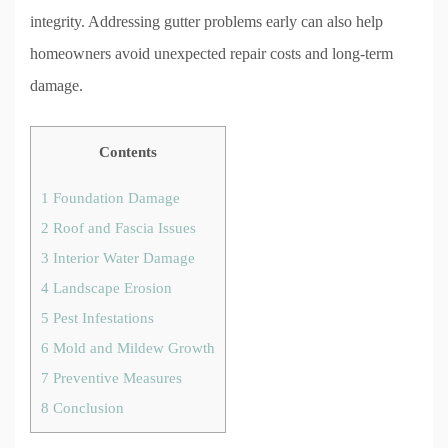
integrity. Addressing gutter problems early can also help
homeowners avoid unexpected repair costs and long-term
damage.
Contents
1
Foundation Damage
2
Roof and Fascia Issues
3
Interior Water Damage
4
Landscape Erosion
5
Pest Infestations
6
Mold and Mildew Growth
7
Preventive Measures
8
Conclusion