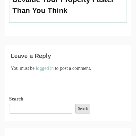
Than You Think
Leave a Reply
You must be
logged in
to post a comment.
Search
Search