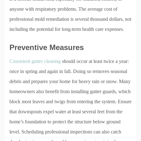
anyone with respiratory problems. The average cost of
professional mold remediation is several thousand dollars, not
including the potential for long-term health care expenses.
Preventive Measures
Consistent gutter cleaning
should occur at least twice a year:
once in spring and again in fall. Doing so removes seasonal
debris and prepares your home for heavy rain or snow. Many
homeowners also benefit from installing gutter guards, which
block most leaves and twigs from entering the system. Ensure
that downspouts expel water at least several feet from the
home’s foundation to protect the structure below ground
level. Scheduling professional inspections can also catch