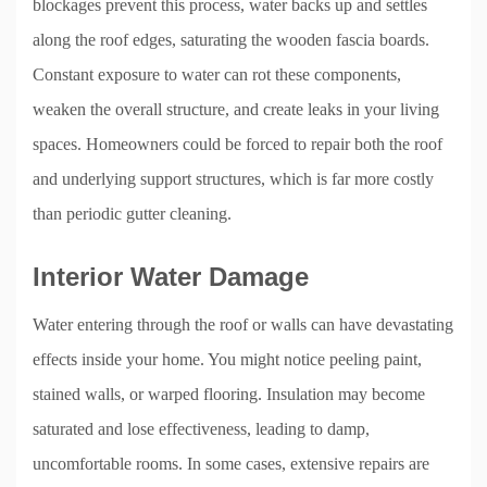
blockages prevent this process, water backs up and settles
along the roof edges, saturating the wooden fascia boards.
Constant exposure to water can rot these components,
weaken the overall structure, and create leaks in your living
spaces. Homeowners could be forced to repair both the roof
and underlying support structures, which is far more costly
than periodic gutter cleaning.
Interior Water Damage
Water entering through the roof or walls can have devastating
effects inside your home. You might notice peeling paint,
stained walls, or warped flooring. Insulation may become
saturated and lose effectiveness, leading to damp,
uncomfortable rooms. In some cases, extensive repairs are