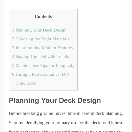
Contents
1
Planning Your Deck Design
2
Choosing the Right Materials
3
Incorporating Modern Features
4
Staying Updated with Trends
5
Maintenance Tips for Longevity
6
Hiring a Professional vs. DIY
7
Conclusion
Planning Your Deck Design
Before breaking ground, invest time in careful deck planning.
Start by identifying your primary use for the deck: will it host