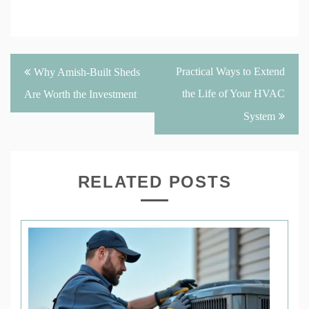
Post
Practical Ways to Extend
Why Amish-Built Sheds
navigation
the Life of Your HVAC
Are Worth the Investment
System
RELATED POSTS