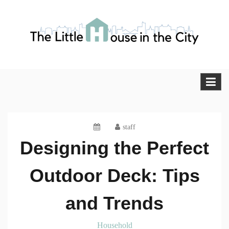
Skip
to
content
The Little House in the City
Blog
staff
Designing the Perfect
Outdoor Deck: Tips
and Trends
Household