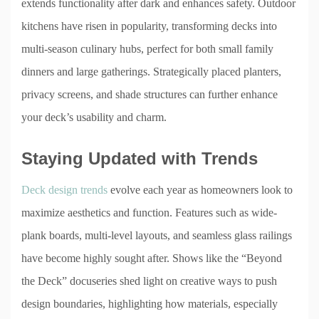
extends functionality after dark and enhances safety. Outdoor
kitchens have risen in popularity, transforming decks into
multi-season culinary hubs, perfect for both small family
dinners and large gatherings. Strategically placed planters,
privacy screens, and shade structures can further enhance
your deck’s usability and charm.
Staying Updated with Trends
Deck design trends
evolve each year as homeowners look to
maximize aesthetics and function. Features such as wide-
plank boards, multi-level layouts, and seamless glass railings
have become highly sought after. Shows like the “Beyond
the Deck” docuseries shed light on creative ways to push
design boundaries, highlighting how materials, especially