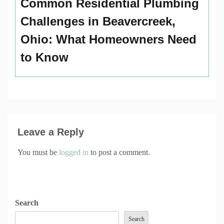
Common Residential Plumbing
Challenges in Beavercreek,
Ohio: What Homeowners Need
to Know
Leave a Reply
You must be
logged in
to post a comment.
Search
Search