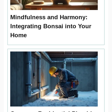
Mindfulness and Harmony:
Integrating Bonsai into Your
Home