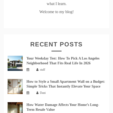
what I learn.
Welcome to my blog!
RECENT POSTS
Your Weekday Test: How To Pick A Los Angeles
Neighborhood That Fits Real Life In 2026
staff
How to Style a Small Apartment Wall on a Budget:
Simple Tricks That Instantly Elevate Your Space
Dani
How Water Damage Affects Your Home’s Long-
Term Resale Value