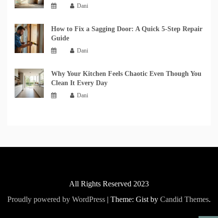
Dani
How to Fix a Sagging Door: A Quick 5-Step Repair
Guide
Dani
Why Your Kitchen Feels Chaotic Even Though You
Clean It Every Day
Dani
All Rights Reserved 2023
Proudly powered by WordPress
|
Theme: Gist by
Candid Themes
.