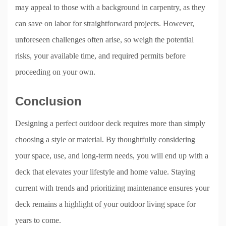
may appeal to those with a background in carpentry, as they
can save on labor for straightforward projects. However,
unforeseen challenges often arise, so weigh the potential
risks, your available time, and required permits before
proceeding on your own.
Conclusion
Designing a perfect outdoor deck requires more than simply
choosing a style or material. By thoughtfully considering
your space, use, and long-term needs, you will end up with a
deck that elevates your lifestyle and home value. Staying
current with trends and prioritizing maintenance ensures your
deck remains a highlight of your outdoor living space for
years to come.