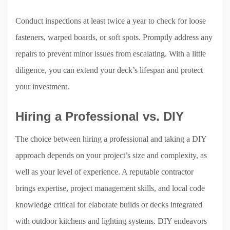
Conduct inspections at least twice a year to check for loose
fasteners, warped boards, or soft spots. Promptly address any
repairs to prevent minor issues from escalating. With a little
diligence, you can extend your deck’s lifespan and protect
your investment.
Hiring a Professional vs. DIY
The choice between hiring a professional and taking a DIY
approach depends on your project’s size and complexity, as
well as your level of experience. A reputable contractor
brings expertise, project management skills, and local code
knowledge critical for elaborate builds or decks integrated
with outdoor kitchens and lighting systems. DIY endeavors