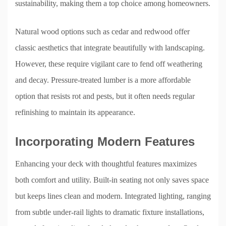
sustainability, making them a top choice among homeowners.
Natural wood options such as cedar and redwood offer
classic aesthetics that integrate beautifully with landscaping.
However, these require vigilant care to fend off weathering
and decay. Pressure-treated lumber is a more affordable
option that resists rot and pests, but it often needs regular
refinishing to maintain its appearance.
Incorporating Modern Features
Enhancing your deck with thoughtful features maximizes
both comfort and utility. Built-in seating not only saves space
but keeps lines clean and modern. Integrated lighting, ranging
from subtle under-rail lights to dramatic fixture installations,