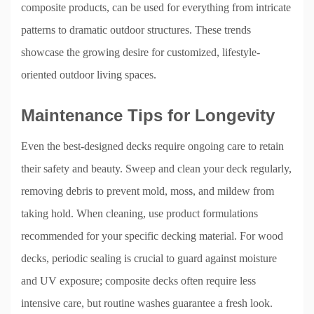
composite products, can be used for everything from intricate
patterns to dramatic outdoor structures. These trends
showcase the growing desire for customized, lifestyle-
oriented outdoor living spaces.
Maintenance Tips for Longevity
Even the best-designed decks require ongoing care to retain
their safety and beauty. Sweep and clean your deck regularly,
removing debris to prevent mold, moss, and mildew from
taking hold. When cleaning, use product formulations
recommended for your specific decking material. For wood
decks, periodic sealing is crucial to guard against moisture
and UV exposure; composite decks often require less
intensive care, but routine washes guarantee a fresh look.