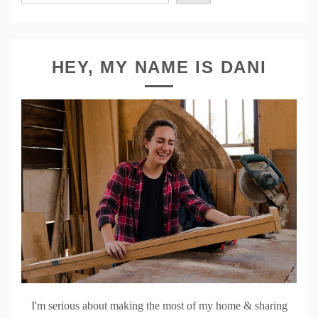
HEY, MY NAME IS DANI
I'm serious about making the most of my home & sharing