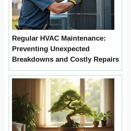
Regular HVAC Maintenance:
Preventing Unexpected
Breakdowns and Costly Repairs