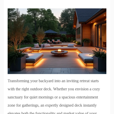
Transforming your backyard into an inviting retreat starts
with the right outdoor deck. Whether you envision a cozy
sanctuary for quiet mornings or a spacious entertainment
zone for gatherings, an expertly designed deck instantly
elevates both the functionality and market value of your