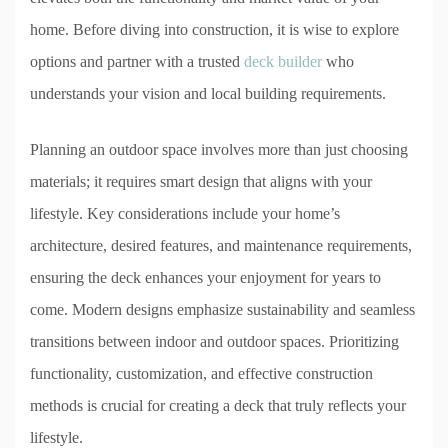
home. Before diving into construction, it is wise to explore
options and partner with a trusted
deck builder
who
understands your vision and local building requirements.
Planning an outdoor space involves more than just choosing
materials; it requires smart design that aligns with your
lifestyle. Key considerations include your home’s
architecture, desired features, and maintenance requirements,
ensuring the deck enhances your enjoyment for years to
come. Modern designs emphasize sustainability and seamless
transitions between indoor and outdoor spaces. Prioritizing
functionality, customization, and effective construction
methods is crucial for creating a deck that truly reflects your
lifestyle.