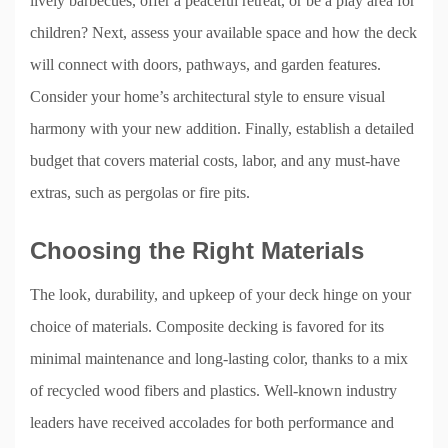
lively barbecues, offer a peaceful retreat, or be a play area for
children? Next, assess your available space and how the deck
will connect with doors, pathways, and garden features.
Consider your home’s architectural style to ensure visual
harmony with your new addition. Finally, establish a detailed
budget that covers material costs, labor, and any must-have
extras, such as pergolas or fire pits.
Choosing the Right Materials
The look, durability, and upkeep of your deck hinge on your
choice of materials. Composite decking is favored for its
minimal maintenance and long-lasting color, thanks to a mix
of recycled wood fibers and plastics. Well-known industry
leaders have received accolades for both performance and