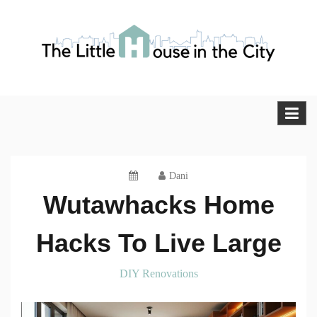
Skip
to
content
The Little House in the City
Blog
Dani
Wutawhacks Home
Hacks To Live Large
DIY Renovations