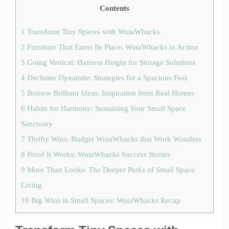
Contents
1
Transform Tiny Spaces with WutaWhacks
2
Furniture That Earns Its Place: WutaWhacks in Action
3
Going Vertical: Harness Height for Storage Solutions
4
Declutter Dynamite: Strategies for a Spacious Feel
5
Borrow Brilliant Ideas: Inspiration from Real Homes
6
Habits for Harmony: Sustaining Your Small Space
Sanctuary
7
Thrifty Wins: Budget WutaWhacks that Work Wonders
8
Proof It Works: WutaWhacks Success Stories
9
More Than Looks: The Deeper Perks of Small Space
Living
10
Big Wins in Small Spaces: WutaWhacks Recap