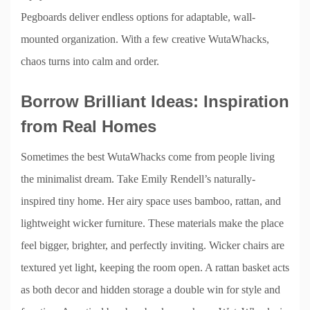
Pegboards deliver endless options for adaptable, wall-
mounted organization. With a few creative WutaWhacks,
chaos turns into calm and order.
Borrow Brilliant Ideas: Inspiration
from Real Homes
Sometimes the best WutaWhacks come from people living
the minimalist dream. Take Emily Rendell’s naturally-
inspired tiny home. Her airy space uses bamboo, rattan, and
lightweight wicker furniture. These materials make the place
feel bigger, brighter, and perfectly inviting. Wicker chairs are
textured yet light, keeping the room open. A rattan basket acts
as both decor and hidden storage a double win for style and