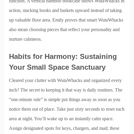
function. A vertical bamboo bookcase shows WutaWhacks in
action, stacking books and baskets upward instead of taking
up valuable floor area. Emily proves that smart WutaWhacks
also mean choosing pieces that reflect your personality and
nurture calmness.
Habits for Harmony: Sustaining
Your Small Space Sanctuary
Cleared your clutter with WutaWhacks and organized every
inch? The secret to keeping it that way is daily routines. The
“one-minute rule” is simple put things away as soon as you
notice them out of place. Take just sixty seconds to reset each
area at night. You’ll wake up to an instantly calm space.
Assign designated spots for keys, chargers, and mail; these