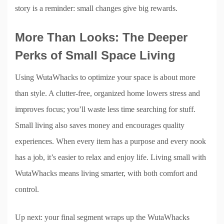
story is a reminder: small changes give big rewards.
More Than Looks: The Deeper
Perks of Small Space Living
Using WutaWhacks to optimize your space is about more
than style. A clutter-free, organized home lowers stress and
improves focus; you’ll waste less time searching for stuff.
Small living also saves money and encourages quality
experiences. When every item has a purpose and every nook
has a job, it’s easier to relax and enjoy life. Living small with
WutaWhacks means living smarter, with both comfort and
control.
Up next: your final segment wraps up the WutaWhacks