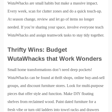
WutaWhacks are small habits but make a massive impact.
Every week, scan for clutter zones and do a quick touch-up.
At season change, review and let go of items no longer
needed. If you’re sharing your space, involve everyone teach
WutaWhacks and assign teamwork tasks to stay tidy together.
Thrifty Wins: Budget
WutaWhacks that Work Wonders
Small home transformations don’t need deep pockets!
WutaWhacks can be found at thrift shops, online buy-and-sell
groups, and discount furniture stores. Look for multi-purpose
pieces that offer style and function. Make DIY floating
shelves from reclaimed wood. Paint dated furniture for a
fresh vibe or turn old ladders into towel racks and drawers