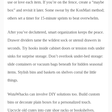
use or love each item. If you’re on the fence, create a “maybe
box” and revisit it later. Some swear by the KonMari method;
others set a timer for 15-minute sprints to beat overwhelm.
After you’ve decluttered, smart organization keeps the peace.
Drawer dividers tame the wildest sock or utensil drawers in
seconds. Try hooks inside cabinet doors or tension rods under
sinks for surprise storage. Don’t overlook under-bed storage:
slide containers or vacuum bags beneath for hidden seasonal
items. Stylish bins and baskets on shelves corral the little
things.
WutaWhacks can involve DIY solutions too. Build custom
bins or decorate plain boxes for a personalized touch.
Upcycle old crates into cute shoe racks or bookshelves.