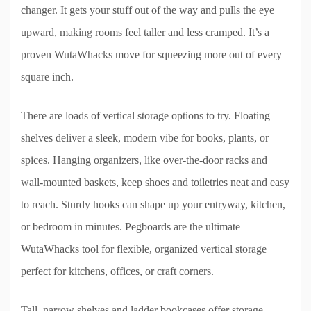
changer. It gets your stuff out of the way and pulls the eye
upward, making rooms feel taller and less cramped. It’s a
proven WutaWhacks move for squeezing more out of every
square inch.
There are loads of vertical storage options to try. Floating
shelves deliver a sleek, modern vibe for books, plants, or
spices. Hanging organizers, like over-the-door racks and
wall-mounted baskets, keep shoes and toiletries neat and easy
to reach. Sturdy hooks can shape up your entryway, kitchen,
or bedroom in minutes. Pegboards are the ultimate
WutaWhacks tool for flexible, organized vertical storage
perfect for kitchens, offices, or craft corners.
Tall, narrow shelves and ladder bookcases offer storage