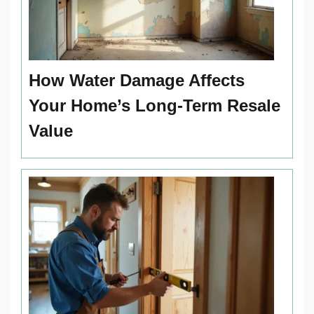
How Water Damage Affects
Your Home’s Long-Term Resale
Value