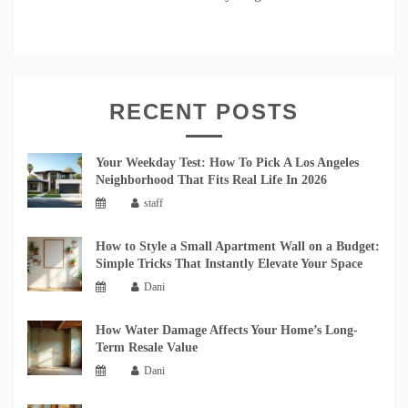
RECENT POSTS
Your Weekday Test: How To Pick A Los Angeles
Neighborhood That Fits Real Life In 2026
staff
How to Style a Small Apartment Wall on a Budget:
Simple Tricks That Instantly Elevate Your Space
Dani
How Water Damage Affects Your Home’s Long-
Term Resale Value
Dani