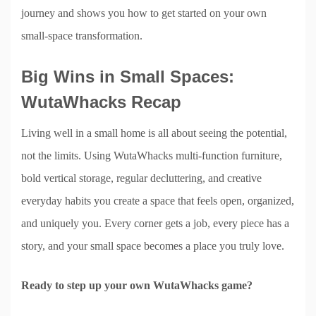
journey and shows you how to get started on your own
small-space transformation.
Big Wins in Small Spaces:
WutaWhacks Recap
Living well in a small home is all about seeing the potential,
not the limits. Using WutaWhacks multi-function furniture,
bold vertical storage, regular decluttering, and creative
everyday habits you create a space that feels open, organized,
and uniquely you. Every corner gets a job, every piece has a
story, and your small space becomes a place you truly love.
Ready to step up your own WutaWhacks game?