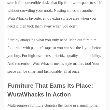
search for convertible desks that flip from workspace to shelf
without crowding your nook. Nesting tables are another
WutaWhacks favorite; enjoy extra surface area when you
need it, then tuck them away when you don’t.
Start by analyzing what you truly need. Map out furniture
footprints with painter’s tape so you can see the layout before
you buy. For high-use items, prioritize quality and durability.
And remember, WutaWhacks means style matters too! Your
space can be smart and fashionable, all at once.
Furniture That Earns Its Place:
WutaWhacks in Action
Multi-purpose furniture changes the game in a small home.