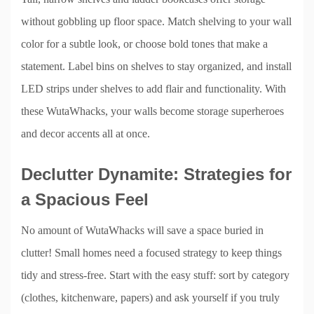
without gobbling up floor space. Match shelving to your wall
color for a subtle look, or choose bold tones that make a
statement. Label bins on shelves to stay organized, and install
LED strips under shelves to add flair and functionality. With
these WutaWhacks, your walls become storage superheroes
and decor accents all at once.
Declutter Dynamite: Strategies for
a Spacious Feel
No amount of WutaWhacks will save a space buried in
clutter! Small homes need a focused strategy to keep things
tidy and stress-free. Start with the easy stuff: sort by category
(clothes, kitchenware, papers) and ask yourself if you truly