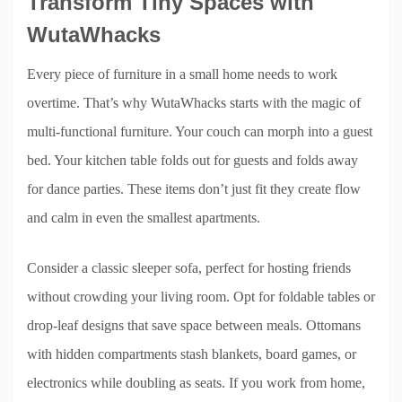
Transform Tiny Spaces with
WutaWhacks
Every piece of furniture in a small home needs to work
overtime. That’s why WutaWhacks starts with the magic of
multi-functional furniture. Your couch can morph into a guest
bed. Your kitchen table folds out for guests and folds away
for dance parties. These items don’t just fit they create flow
and calm in even the smallest apartments.
Consider a classic sleeper sofa, perfect for hosting friends
without crowding your living room. Opt for foldable tables or
drop-leaf designs that save space between meals. Ottomans
with hidden compartments stash blankets, board games, or
electronics while doubling as seats. If you work from home,