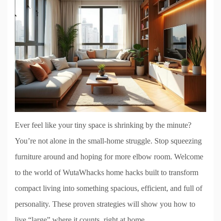
Ever feel like your tiny space is shrinking by the minute?
You’re not alone in the small-home struggle. Stop squeezing
furniture around and hoping for more elbow room. Welcome
to the world of WutaWhacks home hacks built to transform
compact living into something spacious, efficient, and full of
personality. These proven strategies will show you how to
live “large” where it counts, right at home.