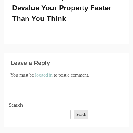
Devalue Your Property Faster
Than You Think
Leave a Reply
You must be
logged in
to post a comment.
Search
Search