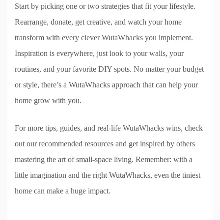
Start by picking one or two strategies that fit your lifestyle.
Rearrange, donate, get creative, and watch your home
transform with every clever WutaWhacks you implement.
Inspiration is everywhere, just look to your walls, your
routines, and your favorite DIY spots. No matter your budget
or style, there’s a WutaWhacks approach that can help your
home grow with you.
For more tips, guides, and real-life WutaWhacks wins, check
out our recommended resources and get inspired by others
mastering the art of small-space living. Remember: with a
little imagination and the right WutaWhacks, even the tiniest
home can make a huge impact.