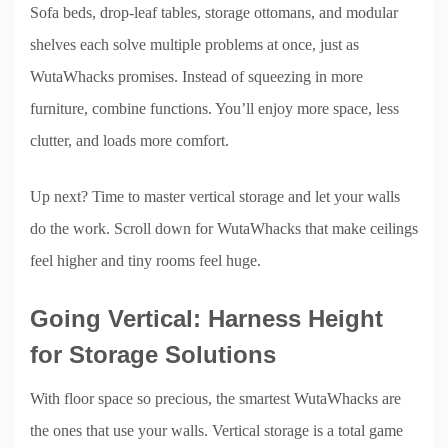
Sofa beds, drop-leaf tables, storage ottomans, and modular
shelves each solve multiple problems at once, just as
WutaWhacks promises. Instead of squeezing in more
furniture, combine functions. You’ll enjoy more space, less
clutter, and loads more comfort.
Up next? Time to master vertical storage and let your walls
do the work. Scroll down for WutaWhacks that make ceilings
feel higher and tiny rooms feel huge.
Going Vertical: Harness Height
for Storage Solutions
With floor space so precious, the smartest WutaWhacks are
the ones that use your walls. Vertical storage is a total game