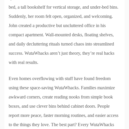
bed, a tall bookshelf for vertical storage, and under-bed bins.
Suddenly, her room felt open, organized, and welcoming.
John created a productive but uncluttered office in his
compact apartment. Wall-mounted desks, floating shelves,
and daily decluttering rituals turned chaos into streamlined
success. WutaWhacks aren’t just theory, they’re real hacks
with real results.
Even homes overflowing with stuff have found freedom
using these space-saving WutaWhacks. Families maximize
awkward corners, create reading nooks from simple book
boxes, and use clever bins behind cabinet doors. People
report more peace, faster morning routines, and easier access
to the things they love. The best part? Every WutaWhacks