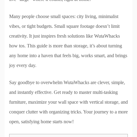
Many people choose small spaces: city living, minimalist
vibes, or tight budgets. Small square footage doesn’t limit
creativity. It just inspires fresh solutions like WutaWhacks
how tos. This guide is more than storage, it’s about turning
any home into a haven that feels big, works smart, and brings
joy every day.
Say goodbye to overwhelm WutaWhacks are clever, simple,
and instantly effective. Get ready to master multi-tasking
furniture, maximize your wall space with vertical storage, and
conquer clutter with organizing tricks. Your journey to a more
open, satisfying home starts now!