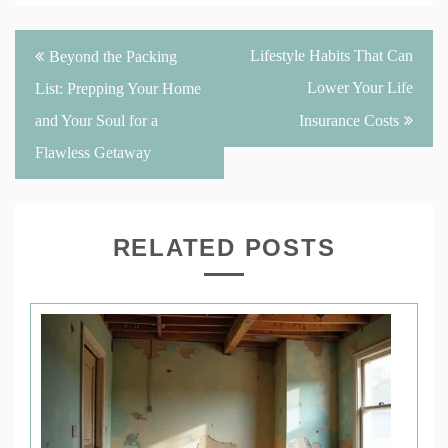
Post
Lifestyle Habits That Can
Beyond the Packing
navigation
Lower Your Life
List: Prepping Your Home
and Your Soul for a
Insurance Costs
Flawless Getaway
RELATED POSTS