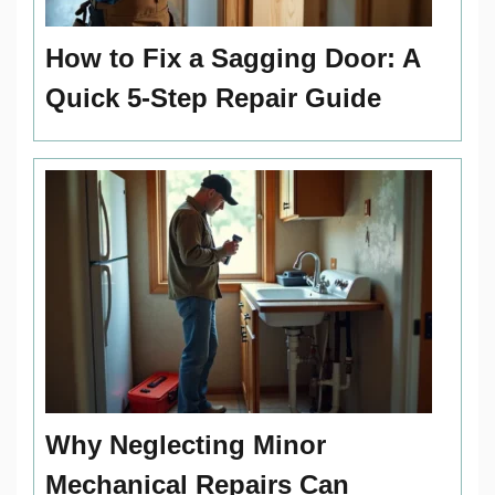
How to Fix a Sagging Door: A
Quick 5-Step Repair Guide
Why Neglecting Minor
Mechanical Repairs Can