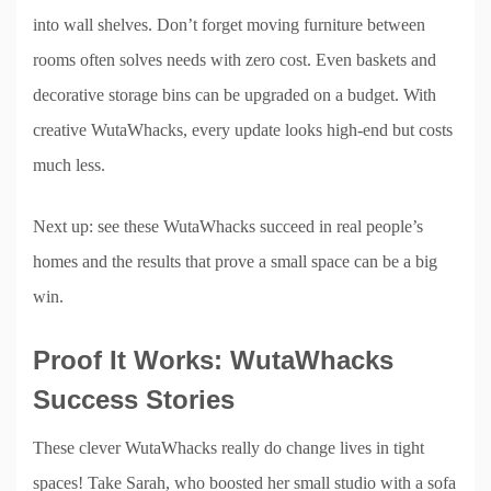
into wall shelves. Don’t forget moving furniture between
rooms often solves needs with zero cost. Even baskets and
decorative storage bins can be upgraded on a budget. With
creative WutaWhacks, every update looks high-end but costs
much less.
Next up: see these WutaWhacks succeed in real people’s
homes and the results that prove a small space can be a big
win.
Proof It Works: WutaWhacks
Success Stories
These clever WutaWhacks really do change lives in tight
spaces! Take Sarah, who boosted her small studio with a sofa