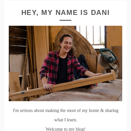
HEY, MY NAME IS DANI
I'm serious about making the most of my home & sharing
what I learn.
Welcome to my blog!