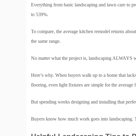
Everything from basic landscaping and lawn care to pr
to 539%.
To compare, the average kitchen remodel returns abou
the same range.
No matter what the project is, landscaping ALWAYS w
Here’s why. When buyers walk up to a home that lacks 
flooring, even light fixtures are simple for the averag
But spending weeks designing and installing that perfec
Buyers know how much work goes into landscaping. Tha