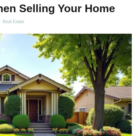
hen Selling Your Home
Real Estate