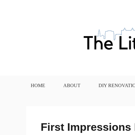
Skip
to
content
The Little House in the
HOME
ABOUT
DIY RENOVATI
First Impressions