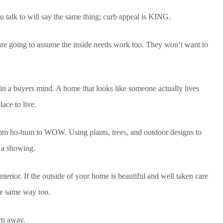
u talk to will say the same thing; curb appeal is KING.
are going to assume the inside needs work too. They won’t want to
d in a buyers mind. A home that looks like someone actually lives
lace to live.
om ho-hum to WOW. Using plants, trees, and outdoor designs to
e a showing.
nterior. If the outside of your home is beautiful and well taken care
the same way too.
rn away.