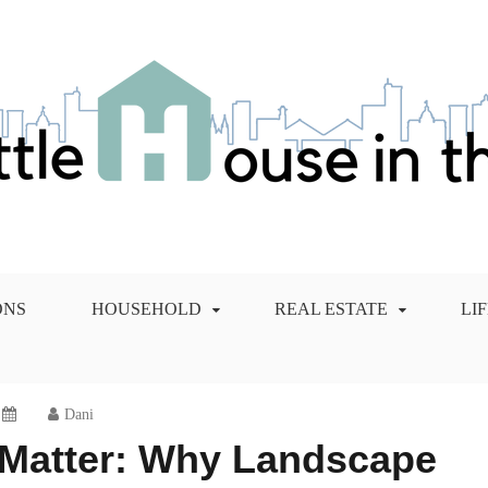
 City Blog
ONS
HOUSEHOLD
REAL ESTATE
LI
Dani
 Matter: Why Landscape