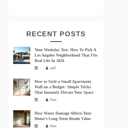
RECENT POSTS
Your Weekday Test: How To Pick A
Los Angeles Neighborhood That Fits
Real Life In 2026
staff
How to Style a Small Apartment
Wall on a Budget: Simple Tricks
That Instantly Elevate Your Space
Dani
How Water Damage Affects Your
Home’s Long-Term Resale Value
Dani