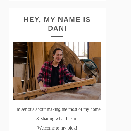
HEY, MY NAME IS
DANI
I'm serious about making the most of my home
& sharing what I learn.
Welcome to my blog!