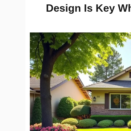
Design Is Key W