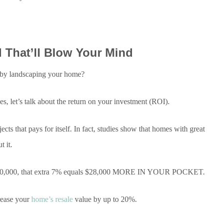
 That’ll Blow Your Mind
y landscaping your home?
, let’s talk about the return on your investment (ROI).
s that pays for itself. In fact, studies show that homes with great
 it.
 $400,000, that extra 7% equals $28,000 MORE IN YOUR POCKET.
crease your
home’s resale
value by up to 20%.