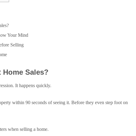
les?
Blow Your Mind
efore Selling
Home
t Home Sales?
ression. It happens quickly.
operty within 90 seconds of seeing it. Before they even step foot on
tters when selling a home.