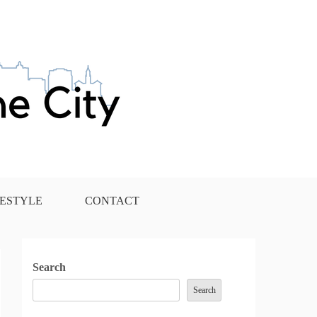
FESTYLE
CONTACT
Search
Search