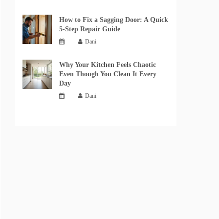
How to Fix a Sagging Door: A Quick
5-Step Repair Guide
Dani
Why Your Kitchen Feels Chaotic
Even Though You Clean It Every
Day
Dani