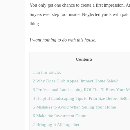
You only get one chance to create a first impression. 
buyers ever step foot inside. Neglected yards with pat
thing…
I want nothing to do with this house.
Contents
1
In this article:
2
Why Does Curb Appeal Impact Home Sales?
3
Professional Landscaping ROI That’ll Blow Your M
4
Helpful Landscaping Tips to Prioritize Before Selli
5
Mistakes to Avoid When Selling Your Home
6
Make the Investment Count
7
Bringing It All Together