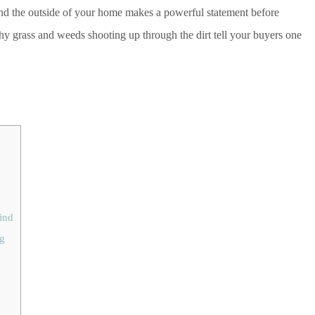
And the outside of your home makes a powerful statement before
chy grass and weeds shooting up through the dirt tell your buyers one
ind
ng