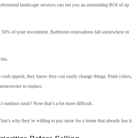
ofessional landscape services can net you an astounding ROI of up
t 50% of your investment. Bathroom renovations fall somewhere in
ins.
curb appeal, they know they can easily change things. Paint colors,
e homeowner to replace.
t outdoor oasis? Now that’s a lot more difficult.
t’s why they’re willing to pay more for a home that already has it.