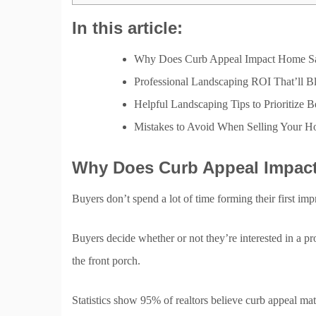
In this article:
Why Does Curb Appeal Impact Home Sa
Professional Landscaping ROI That’ll 
Helpful Landscaping Tips to Prioritize B
Mistakes to Avoid When Selling Your 
Why Does Curb Appeal Impac
Buyers don’t spend a lot of time forming their first imp
Buyers decide whether or not they’re interested in a pr
the front porch.
Statistics show 95% of realtors believe curb appeal ma