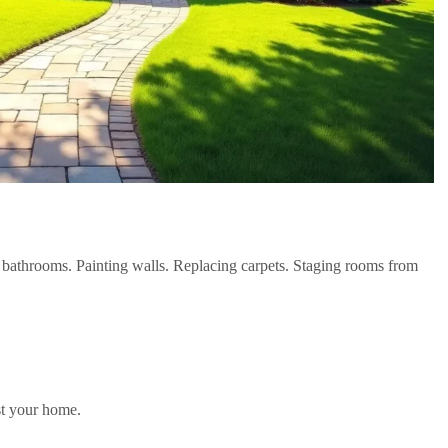
athrooms. Painting walls. Replacing carpets. Staging rooms from
ast your home.