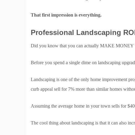
That first impression is everything.
Professional Landscaping ROI
Did you know that you can actually MAKE MONEY b
Before you spend a single dime on landscaping upgrades
Landscaping is one of the only home improvement project
curb appeal sell for 7% more than similar homes without
Assuming the average home in your town sells for
The cool thing about landscaping is that it can also in