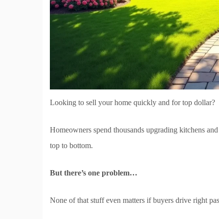
Looking to sell your home quickly and for top dollar?
Homeowners spend thousands upgrading kitchens and b
top to bottom.
But there’s one problem…
None of that stuff even matters if buyers drive right p