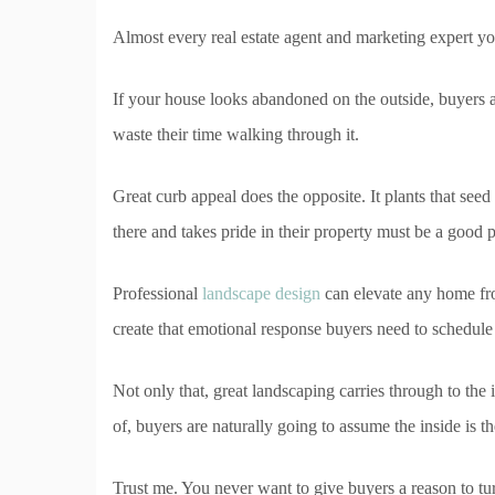
Almost every real estate agent and marketing expert yo
If your house looks abandoned on the outside, buyers 
waste their time walking through it.
Great curb appeal does the opposite. It plants that see
there and takes pride in their property must be a good p
Professional
landscape design
can elevate any home fr
create that emotional response buyers need to schedul
Not only that, great landscaping carries through to the i
of, buyers are naturally going to assume the inside is 
Trust me. You never want to give buyers a reason to tu