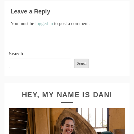
Leave a Reply
You must be
logged in
to post a comment.
Search
Search
HEY, MY NAME IS DANI