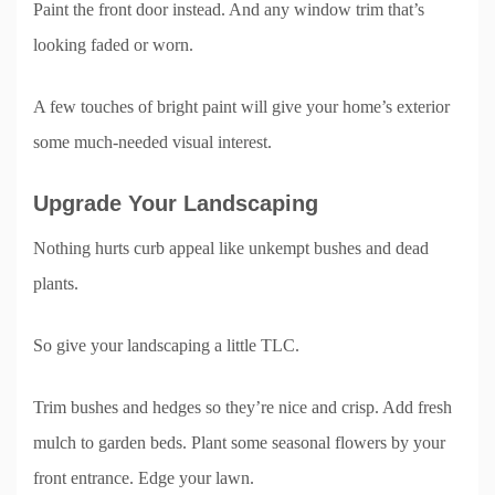
Paint the front door instead. And any window trim that’s
looking faded or worn.
A few touches of bright paint will give your home’s exterior
some much-needed visual interest.
Upgrade Your Landscaping
Nothing hurts curb appeal like unkempt bushes and dead
plants.
So give your landscaping a little TLC.
Trim bushes and hedges so they’re nice and crisp. Add fresh
mulch to garden beds. Plant some seasonal flowers by your
front entrance. Edge your lawn.