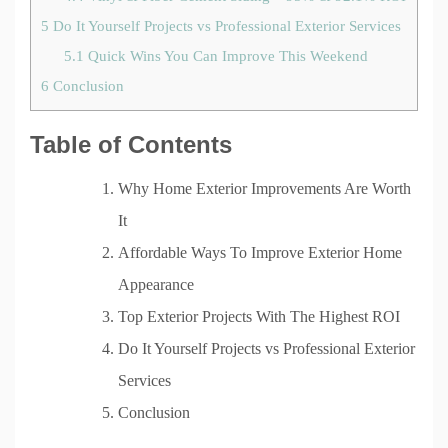
5
Do It Yourself Projects vs Professional Exterior Services
5.1
Quick Wins You Can Improve This Weekend
6
Conclusion
Table of Contents
Why Home Exterior Improvements Are Worth
It
Affordable Ways To Improve Exterior Home
Appearance
Top Exterior Projects With The Highest ROI
Do It Yourself Projects vs Professional Exterior
Services
Conclusion