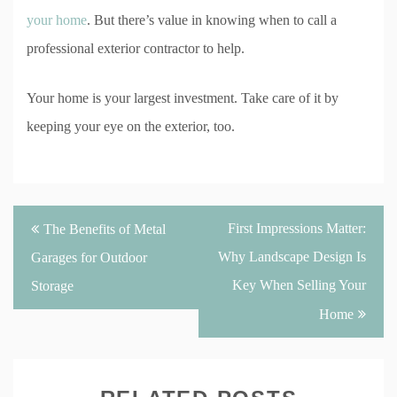
your home
. But there’s value in knowing when to call a
professional exterior contractor to help.
Your home is your largest investment. Take care of it by
keeping your eye on the exterior, too.
Post
First Impressions Matter:
The Benefits of Metal
navigation
Why Landscape Design Is
Garages for Outdoor
Key When Selling Your
Storage
Home