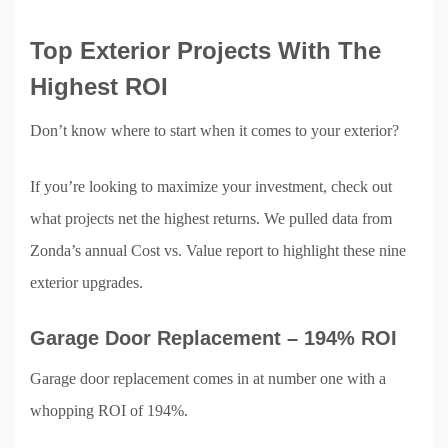
Top Exterior Projects With The
Highest ROI
Don’t know where to start when it comes to your exterior?
If you’re looking to maximize your investment, check out
what projects net the highest returns. We pulled data from
Zonda’s annual Cost vs. Value report to highlight these nine
exterior upgrades.
Garage Door Replacement – 194% ROI
Garage door replacement comes in at number one with a
whopping ROI of 194%.