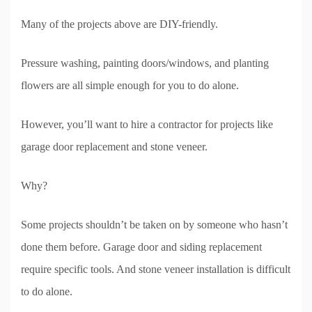
Many of the projects above are DIY-friendly.
Pressure washing, painting doors/windows, and planting
flowers are all simple enough for you to do alone.
However, you’ll want to hire a contractor for projects like
garage door replacement and stone veneer.
Why?
Some projects shouldn’t be taken on by someone who hasn’t
done them before. Garage door and siding replacement
require specific tools. And stone veneer installation is difficult
to do alone.