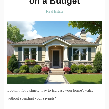
on a Budget
Real Estate
Looking for a simple way to increase your home’s value
without spending your savings?