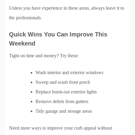
Unless you have experience in these areas, always leave it to
the professionals.
Quick Wins You Can Improve This
Weekend
Tight on time and money? Try these:
Wash interior and exterior windows
Sweep and wash front porch
Replace burnt-out exterior lights
Remove debris from gutters
Tidy garage and storage areas
Need more ways to improve your curb appeal without