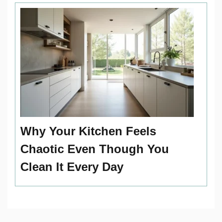
Why Your Kitchen Feels
Chaotic Even Though You
Clean It Every Day