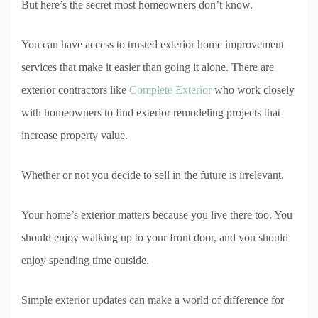
But here’s the secret most homeowners don’t know.
You can have access to trusted exterior home improvement
services that make it easier than going it alone. There are
exterior contractors like
Complete Exterior
who work closely
with homeowners to find exterior remodeling projects that
increase property value.
Whether or not you decide to sell in the future is irrelevant.
Your home’s exterior matters because you live there too. You
should enjoy walking up to your front door, and you should
enjoy spending time outside.
Simple exterior updates can make a world of difference for