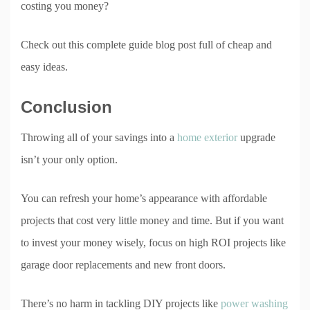
costing you money?
Check out this complete guide blog post full of cheap and
easy ideas.
Conclusion
Throwing all of your savings into a
home exterior
upgrade
isn’t your only option.
You can refresh your home’s appearance with affordable
projects that cost very little money and time. But if you want
to invest your money wisely, focus on high ROI projects like
garage door replacements and new front doors.
There’s no harm in tackling DIY projects like
power washing