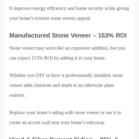
It improves energy efficiency and home security while giving
your home’s exterior some serious appeal.
Manufactured Stone Veneer – 153% ROI
Stone veneer may seem like an expensive addition, but you
can expect 153% ROI by adding it to your home.
Whether you DIY or have it professionally installed, stone
veneer adds character and depth to an otherwise plain
exterior.
Replace your home’s siding with stone veneer or use it to
create an accent wall near your home’s entryway.