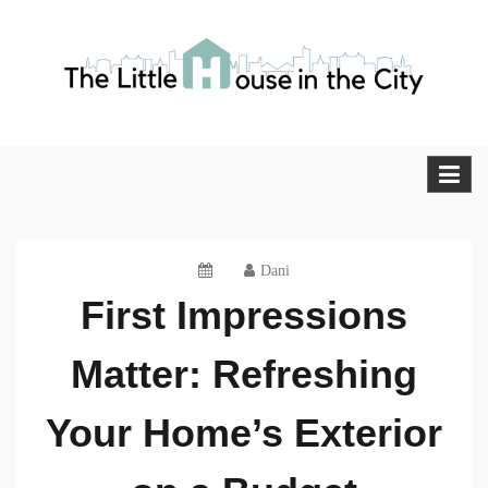
Skip
to
content
The Little House in the City
Blog
Dani
First Impressions
Matter: Refreshing
Your Home’s Exterior