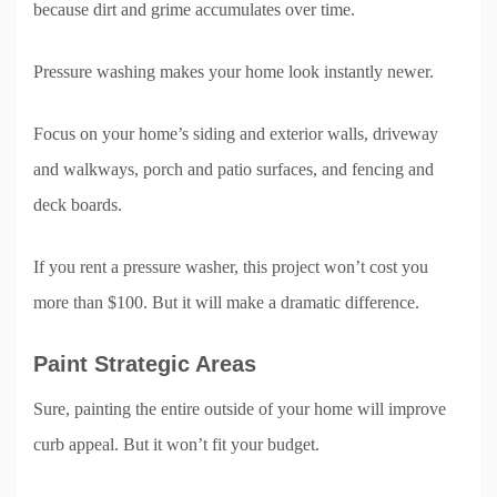
because dirt and grime accumulates over time.
Pressure washing makes your home look instantly newer.
Focus on your home’s siding and exterior walls, driveway
and walkways, porch and patio surfaces, and fencing and
deck boards.
If you rent a pressure washer, this project won’t cost you
more than $100. But it will make a dramatic difference.
Paint Strategic Areas
Sure, painting the entire outside of your home will improve
curb appeal. But it won’t fit your budget.