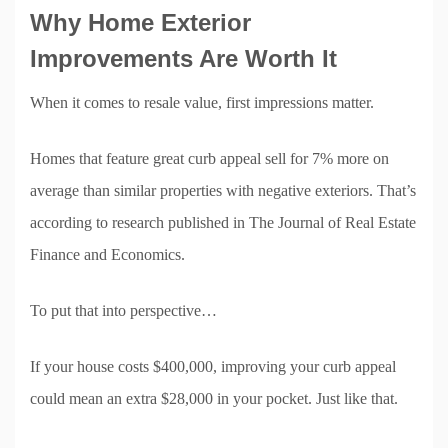
Why Home Exterior
Improvements Are Worth It
When it comes to resale value, first impressions matter.
Homes that feature great curb appeal sell for 7% more on
average than similar properties with negative exteriors. That’s
according to research published in The Journal of Real Estate
Finance and Economics.
To put that into perspective…
If your house costs $400,000, improving your curb appeal
could mean an extra $28,000 in your pocket. Just like that.