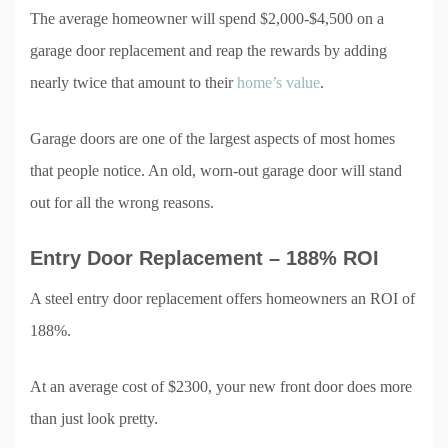
The average homeowner will spend $2,000-$4,500 on a
garage door replacement and reap the rewards by adding
nearly twice that amount to their
home’s value
.
Garage doors are one of the largest aspects of most homes
that people notice. An old, worn-out garage door will stand
out for all the wrong reasons.
Entry Door Replacement – 188% ROI
A steel entry door replacement offers homeowners an ROI of
188%.
At an average cost of $2300, your new front door does more
than just look pretty.