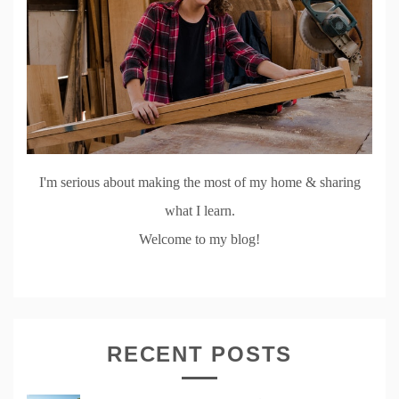
I'm serious about making the most of my home & sharing
what I learn.
Welcome to my blog!
RECENT POSTS