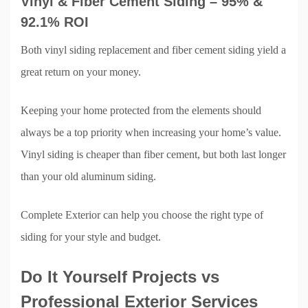
Vinyl & Fiber Cement Siding – 95% &
92.1% ROI
Both vinyl siding replacement and fiber cement siding yield a
great return on your money.
Keeping your home protected from the elements should
always be a top priority when increasing your home’s value.
Vinyl siding is cheaper than fiber cement, but both last longer
than your old aluminum siding.
Complete Exterior can help you choose the right type of
siding for your style and budget.
Do It Yourself Projects vs
Professional Exterior Services