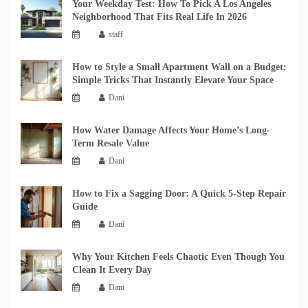
Your Weekday Test: How To Pick A Los Angeles
Neighborhood That Fits Real Life In 2026
staff
How to Style a Small Apartment Wall on a Budget:
Simple Tricks That Instantly Elevate Your Space
Dani
How Water Damage Affects Your Home’s Long-
Term Resale Value
Dani
How to Fix a Sagging Door: A Quick 5-Step Repair
Guide
Dani
Why Your Kitchen Feels Chaotic Even Though You
Clean It Every Day
Dani