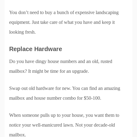
You don’t need to buy a bunch of expensive landscaping
equipment. Just take care of what you have and keep it
looking fresh.
Replace Hardware
Do you have dingy house numbers and an old, rusted
mailbox? It might be time for an upgrade.
Swap out old hardware for new. You can find an amazing
mailbox and house number combo for $50-100.
When someone pulls up to your house, you want them to
notice your well-manicured lawn. Not your decade-old
mailbox.