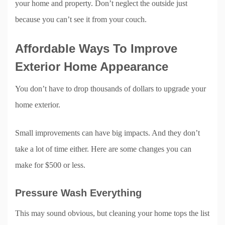
your home and property. Don’t neglect the outside just
because you can’t see it from your couch.
Affordable Ways To Improve
Exterior Home Appearance
You don’t have to drop thousands of dollars to upgrade your
home exterior.
Small improvements can have big impacts. And they don’t
take a lot of time either. Here are some changes you can
make for $500 or less.
Pressure Wash Everything
This may sound obvious, but cleaning your home tops the list