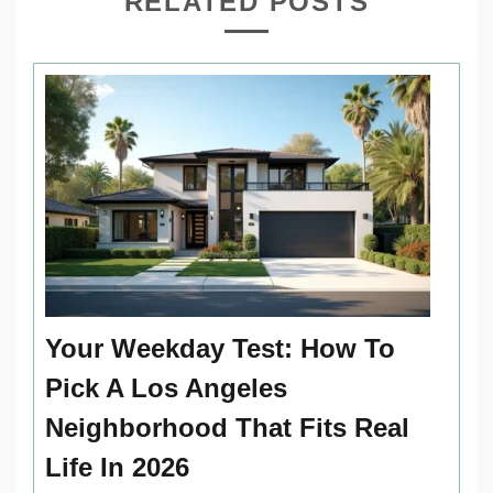
RELATED POSTS
Your Weekday Test: How To
Pick A Los Angeles
Neighborhood That Fits Real
Life In 2026