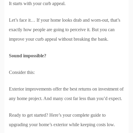
It starts with your curb appeal.
Let’s face it… If your home looks drab and worn-out, that’s
exactly how people are going to perceive it. But you can
improve your curb appeal without breaking the bank.
Sound impossible?
Consider this:
Exterior improvements offer the best returns on investment of
any home project. And many cost far less than you’d expect.
Ready to get started? Here’s your complete guide to
upgrading your home’s exterior while keeping costs low.