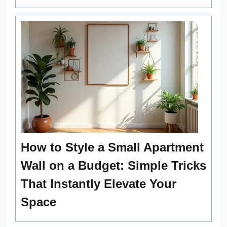
How to Style a Small Apartment
Wall on a Budget: Simple Tricks
That Instantly Elevate Your
Space