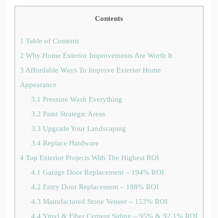
Contents
1
Table of Contents
2
Why Home Exterior Improvements Are Worth It
3
Affordable Ways To Improve Exterior Home
Appearance
3.1
Pressure Wash Everything
3.2
Paint Strategic Areas
3.3
Upgrade Your Landscaping
3.4
Replace Hardware
4
Top Exterior Projects With The Highest ROI
4.1
Garage Door Replacement – 194% ROI
4.2
Entry Door Replacement – 188% ROI
4.3
Manufactured Stone Veneer – 153% ROI
4.4
Vinyl & Fiber Cement Siding – 95% & 92.1% ROI