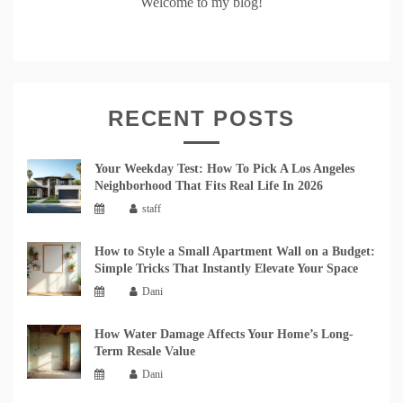
Welcome to my blog!
RECENT POSTS
Your Weekday Test: How To Pick A Los Angeles
Neighborhood That Fits Real Life In 2026
staff
How to Style a Small Apartment Wall on a Budget:
Simple Tricks That Instantly Elevate Your Space
Dani
How Water Damage Affects Your Home’s Long-
Term Resale Value
Dani