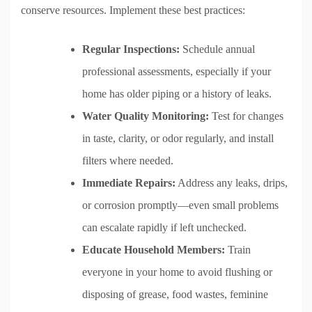
conserve resources. Implement these best practices:
Regular Inspections:
Schedule annual
professional assessments, especially if your
home has older piping or a history of leaks.
Water Quality Monitoring:
Test for changes
in taste, clarity, or odor regularly, and install
filters where needed.
Immediate Repairs:
Address any leaks, drips,
or corrosion promptly—even small problems
can escalate rapidly if left unchecked.
Educate Household Members:
Train
everyone in your home to avoid flushing or
disposing of grease, food wastes, feminine