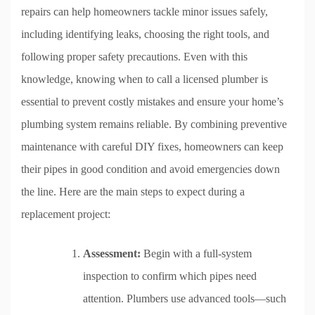
repairs can help homeowners tackle minor issues safely,
including identifying leaks, choosing the right tools, and
following proper safety precautions. Even with this
knowledge, knowing when to call a licensed plumber is
essential to prevent costly mistakes and ensure your home’s
plumbing system remains reliable. By combining preventive
maintenance with careful DIY fixes, homeowners can keep
their pipes in good condition and avoid emergencies down
the line. Here are the main steps to expect during a
replacement project:
Assessment:
Begin with a full-system
inspection to confirm which pipes need
attention. Plumbers use advanced tools—such