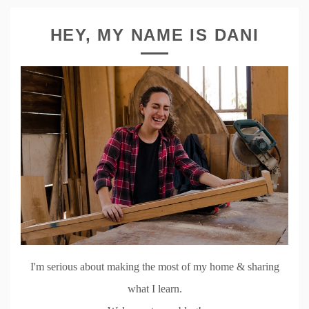
HEY, MY NAME IS DANI
I'm serious about making the most of my home & sharing
what I learn.