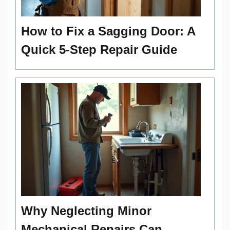
How to Fix a Sagging Door: A
Quick 5-Step Repair Guide
Why Neglecting Minor
Mechanical Repairs Can