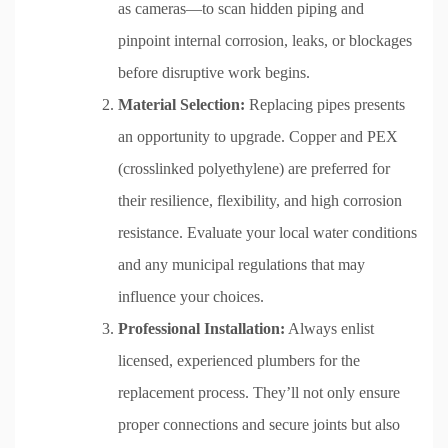
as cameras—to scan hidden piping and
pinpoint internal corrosion, leaks, or blockages
before disruptive work begins.
Material Selection:
Replacing pipes presents
an opportunity to upgrade. Copper and PEX
(crosslinked polyethylene) are preferred for
their resilience, flexibility, and high corrosion
resistance. Evaluate your local water conditions
and any municipal regulations that may
influence your choices.
Professional Installation:
Always enlist
licensed, experienced plumbers for the
replacement process. They’ll not only ensure
proper connections and secure joints but also