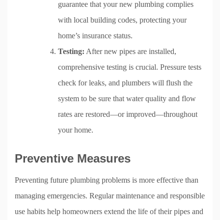
guarantee that your new plumbing complies
with local building codes, protecting your
home’s insurance status.
Testing:
After new pipes are installed,
comprehensive testing is crucial. Pressure tests
check for leaks, and plumbers will flush the
system to be sure that water quality and flow
rates are restored—or improved—throughout
your home.
Preventive Measures
Preventing future plumbing problems is more effective than
managing emergencies. Regular maintenance and responsible
use habits help homeowners extend the life of their pipes and