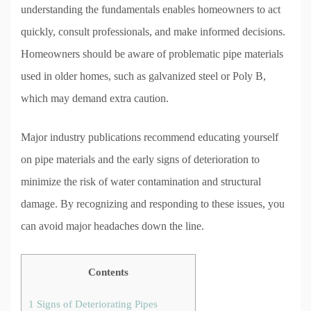
understanding the fundamentals enables homeowners to act
quickly, consult professionals, and make informed decisions.
Homeowners should be aware of problematic pipe materials
used in older homes, such as galvanized steel or Poly B,
which may demand extra caution.
Major industry publications recommend educating yourself
on pipe materials and the early signs of deterioration to
minimize the risk of water contamination and structural
damage. By recognizing and responding to these issues, you
can avoid major headaches down the line.
Contents
1
Signs of Deteriorating Pipes