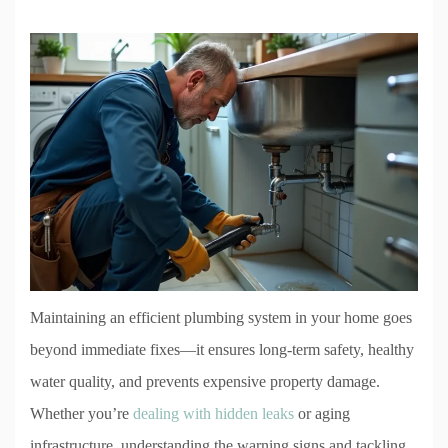
Maintaining an efficient plumbing system in your home goes
beyond immediate fixes—it ensures long-term safety, healthy
water quality, and prevents expensive property damage.
Whether you’re
dealing with hidden leaks
or aging
infrastructure, understanding the warning signs and tackling