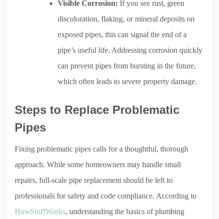
Visible Corrosion:
If you see rust, green
discoloration, flaking, or mineral deposits on
exposed pipes, this can signal the end of a
pipe’s useful life. Addressing corrosion quickly
can prevent pipes from bursting in the future,
which often leads to severe property damage.
Steps to Replace Problematic
Pipes
Fixing problematic pipes calls for a thoughtful, thorough
approach. While some homeowners may handle small
repairs, full-scale pipe replacement should be left to
professionals for safety and code compliance. According to
HowStuffWorks
, understanding the basics of plumbing