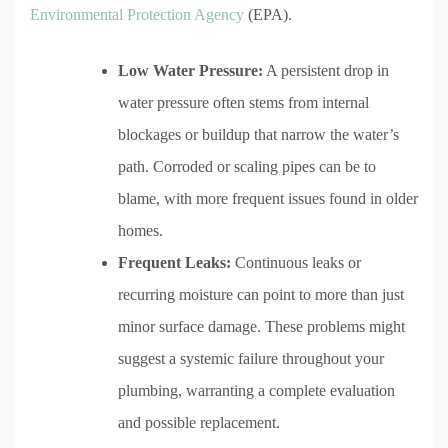
Environmental Protection Agency
(EPA).
Low Water Pressure:
A persistent drop in
water pressure often stems from internal
blockages or buildup that narrow the water’s
path. Corroded or scaling pipes can be to
blame, with more frequent issues found in older
homes.
Frequent Leaks:
Continuous leaks or
recurring moisture can point to more than just
minor surface damage. These problems might
suggest a systemic failure throughout your
plumbing, warranting a complete evaluation
and possible replacement.