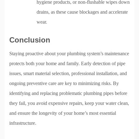
hygiene products, or non-flushable wipes down
drains, as these cause blockages and accelerate
wear.
Conclusion
Staying proactive about your plumbing system’s maintenance
protects both your home and family. Early detection of pipe
issues, smart material selection, professional installation, and
ongoing preventive care are key to minimizing risks. By
identifying and replacing problematic plumbing pipes before
they fail, you avoid expensive repairs, keep your water clean,
and ensure the longevity of your home’s most essential
infrastructure.