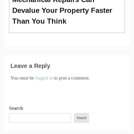
Devalue Your Property Faster
Than You Think
Leave a Reply
You must be
logged in
to post a comment.
Search
Search