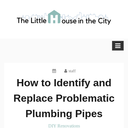
Skip
to
content
The Little House in the City
Blog
staff
How to Identify and
Replace Problematic
Plumbing Pipes
DIY Renovations