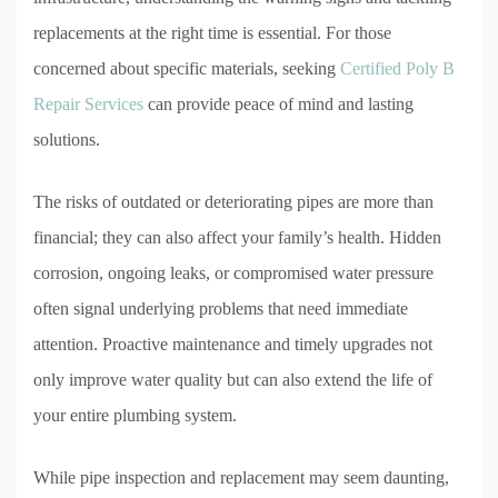
replacements at the right time is essential. For those
concerned about specific materials, seeking
Certified Poly B
Repair Services
can provide peace of mind and lasting
solutions.
The risks of outdated or deteriorating pipes are more than
financial; they can also affect your family’s health. Hidden
corrosion, ongoing leaks, or compromised water pressure
often signal underlying problems that need immediate
attention. Proactive maintenance and timely upgrades not
only improve water quality but can also extend the life of
your entire plumbing system.
While pipe inspection and replacement may seem daunting,