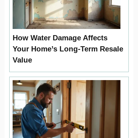
How Water Damage Affects
Your Home’s Long-Term Resale
Value