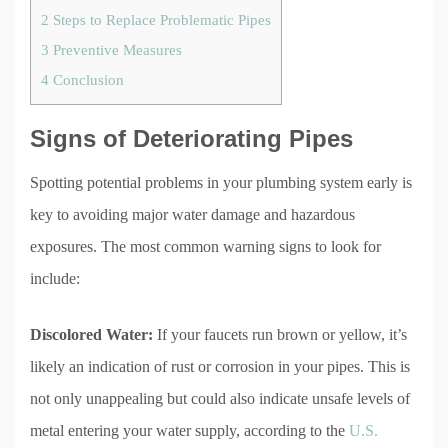
2
Steps to Replace Problematic Pipes
3
Preventive Measures
4
Conclusion
Signs of Deteriorating Pipes
Spotting potential problems in your plumbing system early is
key to avoiding major water damage and hazardous
exposures. The most common warning signs to look for
include:
Discolored Water:
If your faucets run brown or yellow, it’s
likely an indication of rust or corrosion in your pipes. This is
not only unappealing but could also indicate unsafe levels of
metal entering your water supply, according to the
U.S.