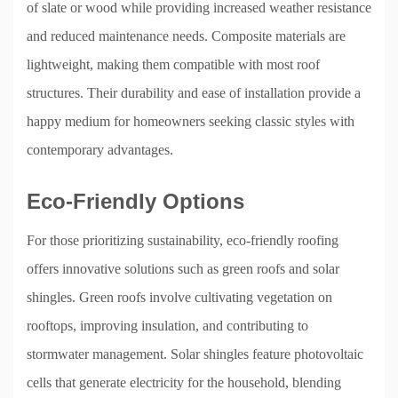
of slate or wood while providing increased weather resistance
and reduced maintenance needs. Composite materials are
lightweight, making them compatible with most roof
structures. Their durability and ease of installation provide a
happy medium for homeowners seeking classic styles with
contemporary advantages.
Eco-Friendly Options
For those prioritizing sustainability, eco-friendly roofing
offers innovative solutions such as green roofs and solar
shingles. Green roofs involve cultivating vegetation on
rooftops, improving insulation, and contributing to
stormwater management. Solar shingles feature photovoltaic
cells that generate electricity for the household, blending