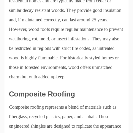
residential homes and are typically made from cedar or
similar decay-resistant woods. They provide good insulation
and, if maintained correctly, can last around 25 years.
However, wood roofs require regular maintenance to prevent
weathering, rot, mold, or insect infestations. They may also
be restricted in regions with strict fire codes, as untreated
wood is highly flammable. For historically styled homes or
those in forested environments, wood offers unmatched
charm but with added upkeep.
Composite Roofing
Composite roofing represents a blend of materials such as
fiberglass, recycled plastics, paper, and asphalt. These
engineered shingles are designed to replicate the appearance