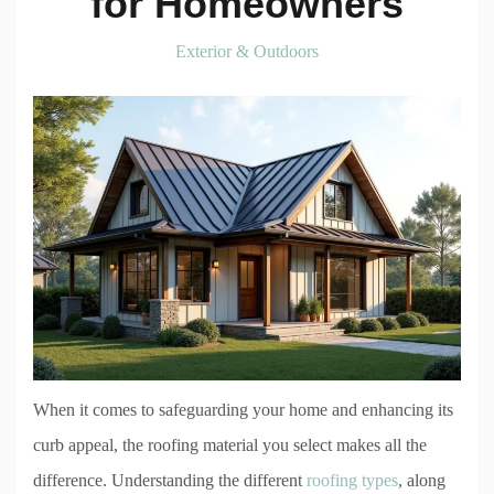
for Homeowners
Exterior & Outdoors
When it comes to safeguarding your home and enhancing its
curb appeal, the roofing material you select makes all the
difference. Understanding the different
roofing types
, along