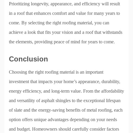
Prioritizing longevity, appearance, and efficiency will result
in a roof that enhances comfort and value for many years to
come. By selecting the right roofing material, you can
achieve a look that fits your vision and a roof that withstands
the elements, providing peace of mind for years to come.
Conclusion
Choosing the right roofing material is an important
investment that impacts your home’s appearance, durability,
energy efficiency, and long-term value. From the affordability
and versatility of asphalt shingles to the exceptional lifespan
of slate and the energy-saving benefits of metal roofing, each
option offers unique advantages depending on your needs
and budget. Homeowners should carefully consider factors