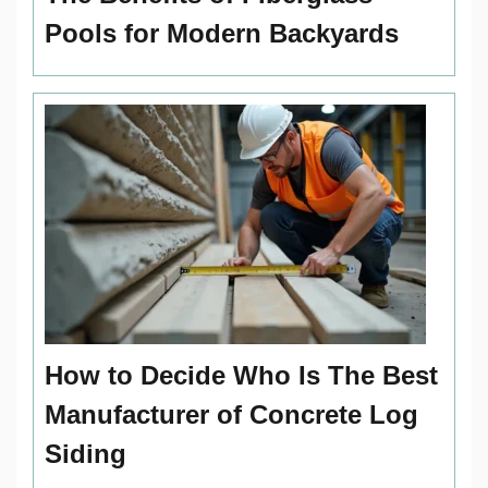
Pools for Modern Backyards
How to Decide Who Is The Best
Manufacturer of Concrete Log
Siding