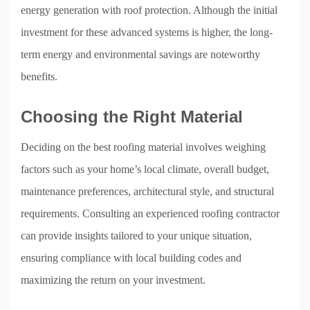
energy generation with roof protection. Although the initial
investment for these advanced systems is higher, the long-
term energy and environmental savings are noteworthy
benefits.
Choosing the Right Material
Deciding on the best roofing material involves weighing
factors such as your home’s local climate, overall budget,
maintenance preferences, architectural style, and structural
requirements. Consulting an experienced roofing contractor
can provide insights tailored to your unique situation,
ensuring compliance with local building codes and
maximizing the return on your investment.