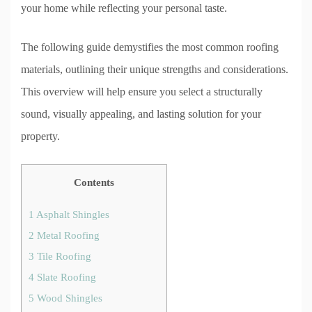
your home while reflecting your personal taste.
The following guide demystifies the most common roofing
materials, outlining their unique strengths and considerations.
This overview will help ensure you select a structurally
sound, visually appealing, and lasting solution for your
property.
Contents
1
Asphalt Shingles
2
Metal Roofing
3
Tile Roofing
4
Slate Roofing
5
Wood Shingles