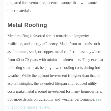
prepared for eventual replacement sooner than with some
other materials.
Metal Roofing
Metal roofing is favored for its remarkable longevity,
resilience, and energy efficiency. Made from materials such
as aluminum, steel, or copper, metal roofs can last anywhere
from 40 to 70 years with minimal maintenance. They excel at
reflecting solar heat, helping lower cooling costs during hot
weather. While the upfront investment is higher than that of
asphalt shingles, the extended lifespan and reduced utility
costs make metal a sound investment for many homeowners.
For more details on durability and weather performance,
see
this comprehensive review
.