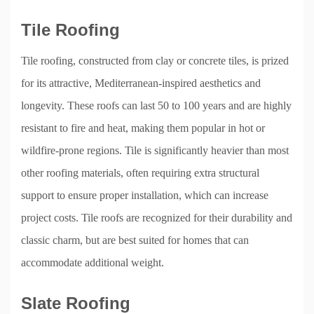
Tile Roofing
Tile roofing, constructed from clay or concrete tiles, is prized
for its attractive, Mediterranean-inspired aesthetics and
longevity. These roofs can last 50 to 100 years and are highly
resistant to fire and heat, making them popular in hot or
wildfire-prone regions. Tile is significantly heavier than most
other roofing materials, often requiring extra structural
support to ensure proper installation, which can increase
project costs. Tile roofs are recognized for their durability and
classic charm, but are best suited for homes that can
accommodate additional weight.
Slate Roofing