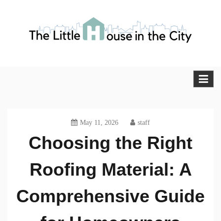
Skip
to
content
The Little House in the City
Blog
May 11, 2026
staff
Choosing the Right
Roofing Material: A
Comprehensive Guide