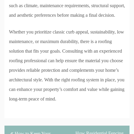
such as climate, maintenance requirements, structural support,
and aesthetic preferences before making a final decision.
Whether you prioritize classic curb appeal, sustainability, low
maintenance, or maximum durability, there is a roofing
solution that fits your goals. Consulting with an experienced
roofing professional can help ensure the material you choose
provides reliable protection and complements your home’s
architectural style. With the right roofing system in place, you
can enhance your property’s comfort and value while gaining
long-term peace of mind.
Post
How Residential Fencing
How to Keep Your