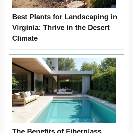
Best Plants for Landscaping in
Virginia: Thrive in the Desert
Climate
The Benefits of Fiberglass