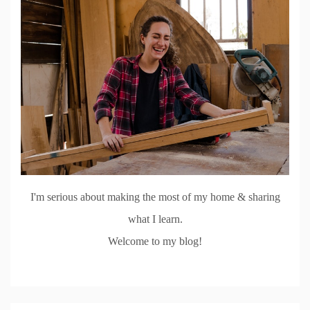
I'm serious about making the most of my home & sharing
what I learn.
Welcome to my blog!