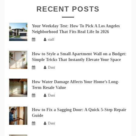
RECENT POSTS
Your Weekday Test: How To Pick A Los Angeles
Neighborhood That Fits Real Life In 2026
staff
How to Style a Small Apartment Wall on a Budget:
Simple Tricks That Instantly Elevate Your Space
Dani
How Water Damage Affects Your Home’s Long-
Term Resale Value
Dani
How to Fix a Sagging Door: A Quick 5-Step Repair
Guide
Dani