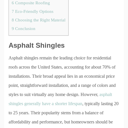
6
Composite Roofing
7
Eco-Friendly Options
8
Choosing the Right Material
9
Conclusion
Asphalt Shingles
Asphalt shingles remain the leading choice for residential
roofs across the United States, accounting for about 70% of
installations. Their broad appeal lies in an economical price
point, straightforward installation, and a range of colors and
styles to suit virtually any home design. However,
asphalt
shingles generally have a shorter lifespan
, typically lasting 20
to 25 years. Their popularity stems from a balance of
affordability and performance, but homeowners should be