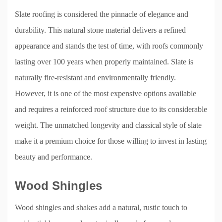
Slate roofing is considered the pinnacle of elegance and
durability. This natural stone material delivers a refined
appearance and stands the test of time, with roofs commonly
lasting over 100 years when properly maintained. Slate is
naturally fire-resistant and environmentally friendly.
However, it is one of the most expensive options available
and requires a reinforced roof structure due to its considerable
weight. The unmatched longevity and classical style of slate
make it a premium choice for those willing to invest in lasting
beauty and performance.
Wood Shingles
Wood shingles and shakes add a natural, rustic touch to