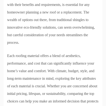
with their benefits and requirements, is essential for any
homeowner planning a new roof or a replacement. The
wealth of options out there, from traditional shingles to
innovative eco-friendly solutions, can seem overwhelming,
but careful consideration of your needs streamlines the
process.
Each roofing material offers a blend of aesthetics,
performance, and cost that can significantly influence your
home’s value and comfort. With climate, budget, style, and
long-term maintenance in mind, exploring the key attributes
of each material is crucial. Whether you are concerned about
initial pricing, lifespan, or sustainability, comparing the top
choices can help you make an informed decision that protects