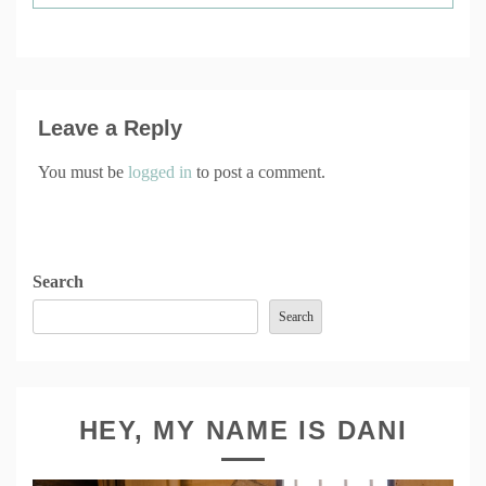
Leave a Reply
You must be
logged in
to post a comment.
Search
Search
HEY, MY NAME IS DANI