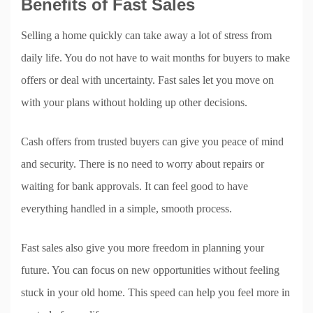
Benefits of Fast Sales
Selling a home quickly can take away a lot of stress from
daily life. You do not have to wait months for buyers to make
offers or deal with uncertainty. Fast sales let you move on
with your plans without holding up other decisions.
Cash offers from trusted buyers can give you peace of mind
and security. There is no need to worry about repairs or
waiting for bank approvals. It can feel good to have
everything handled in a simple, smooth process.
Fast sales also give you more freedom in planning your
future. You can focus on new opportunities without feeling
stuck in your old home. This speed can help you feel more in