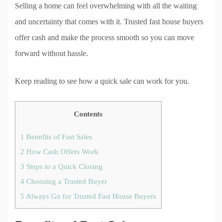
Selling a home can feel overwhelming with all the waiting
and uncertainty that comes with it. Trusted fast house buyers
offer cash and make the process smooth so you can move
forward without hassle.
Keep reading to see how a quick sale can work for you.
Contents
1
Benefits of Fast Sales
2
How Cash Offers Work
3
Steps to a Quick Closing
4
Choosing a Trusted Buyer
5
Always Go for Trusted Fast House Buyers