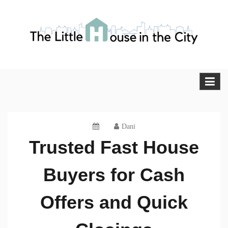
Skip
to
content
The Little House in the City
Blog
Dani
Trusted Fast House
Buyers for Cash
Offers and Quick