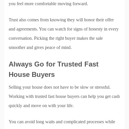
you feel more comfortable moving forward.
Trust also comes from knowing they will honor their offer
and agreements. You can watch for signs of honesty in every
conversation. Picking the right buyer makes the sale
smoother and gives peace of mind.
Always Go for Trusted Fast
House Buyers
Selling your house does not have to be slow or stressful.
Working with trusted fast house buyers can help you get cash
quickly and move on with your life.
You can avoid long waits and complicated processes while