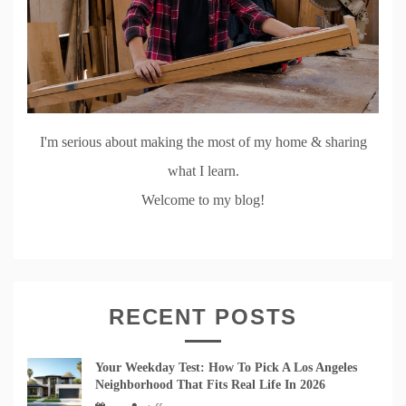
I'm serious about making the most of my home & sharing
what I learn.
Welcome to my blog!
RECENT POSTS
Your Weekday Test: How To Pick A Los Angeles
Neighborhood That Fits Real Life In 2026