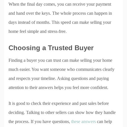
When the final day comes, you can receive your payment
and hand over the keys. The whole process can happen in
days instead of months. This speed can make selling your
home feel simple and stress-free.
Choosing a Trusted Buyer
Finding a buyer you can trust can make selling your home
much easier. You want someone who communicates clearly
and respects your timeline. Asking questions and paying
attention to their answers helps you feel more confident.
It is good to check their experience and past sales before
deciding. Talking to other sellers can show how they handle
the process. If you have questions,
these answers
can help