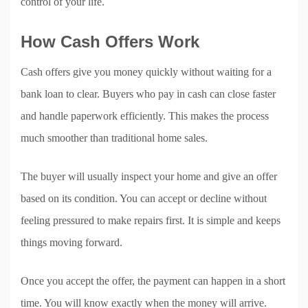
control of your life.
How Cash Offers Work
Cash offers give you money quickly without waiting for a
bank loan to clear. Buyers who pay in cash can close faster
and handle paperwork efficiently. This makes the process
much smoother than traditional home sales.
The buyer will usually inspect your home and give an offer
based on its condition. You can accept or decline without
feeling pressured to make repairs first. It is simple and keeps
things moving forward.
Once you accept the offer, the payment can happen in a short
time. You will know exactly when the money will arrive.