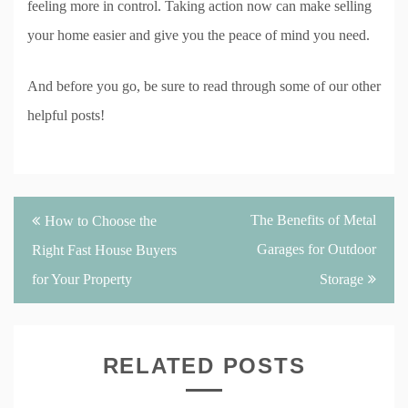
feeling more in control. Taking action now can make selling
your home easier and give you the peace of mind you need.
And before you go, be sure to read through some of our other
helpful posts!
Post
The Benefits of Metal
How to Choose the
navigation
Garages for Outdoor
Right Fast House Buyers
for Your Property
Storage
RELATED POSTS