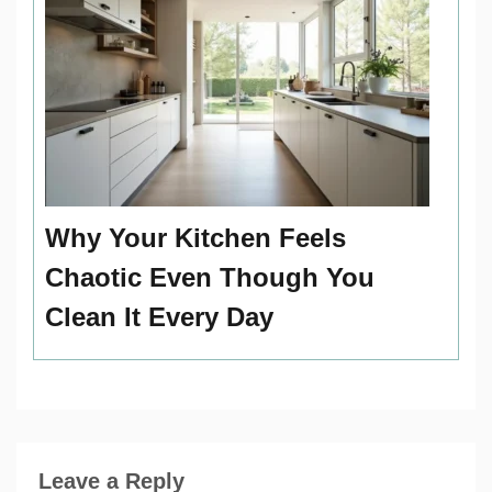
Why Your Kitchen Feels
Chaotic Even Though You
Clean It Every Day
Leave a Reply