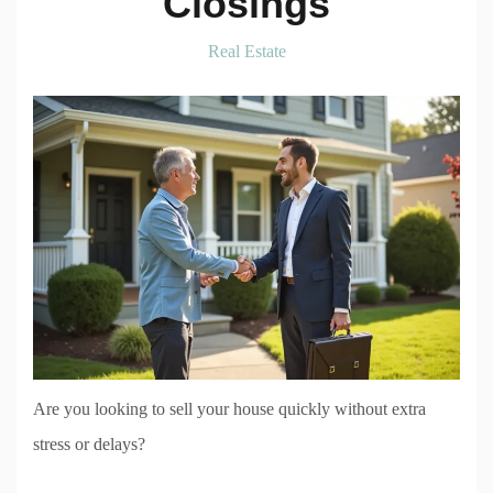
Closings
Real Estate
Are you looking to sell your house quickly without extra
stress or delays?