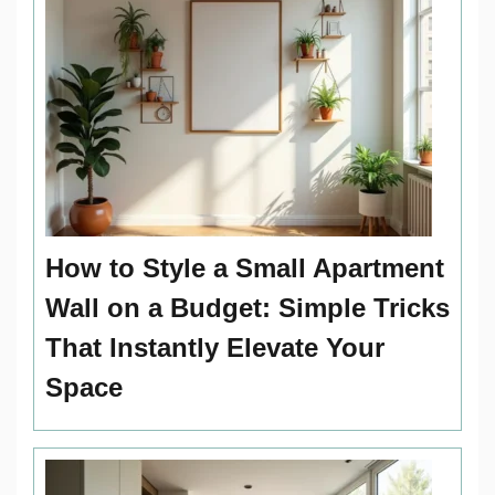
How to Style a Small Apartment
Wall on a Budget: Simple Tricks
That Instantly Elevate Your
Space