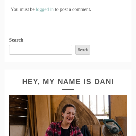
You must be
logged in
to post a comment.
Search
Search
HEY, MY NAME IS DANI