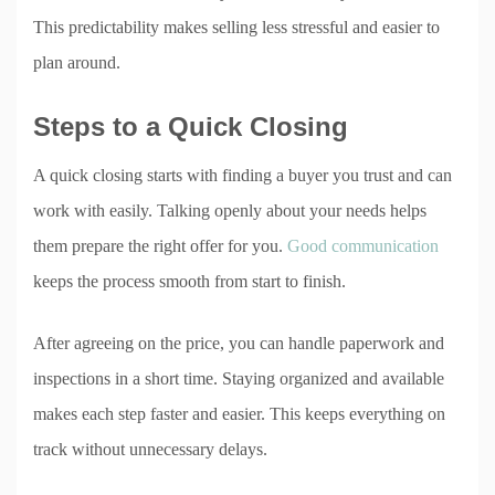
This predictability makes selling less stressful and easier to
plan around.
Steps to a Quick Closing
A quick closing starts with finding a buyer you trust and can
work with easily. Talking openly about your needs helps
them prepare the right offer for you.
Good communication
keeps the process smooth from start to finish.
After agreeing on the price, you can handle paperwork and
inspections in a short time. Staying organized and available
makes each step faster and easier. This keeps everything on
track without unnecessary delays.