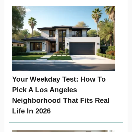
Your Weekday Test: How To
Pick A Los Angeles
Neighborhood That Fits Real
Life In 2026