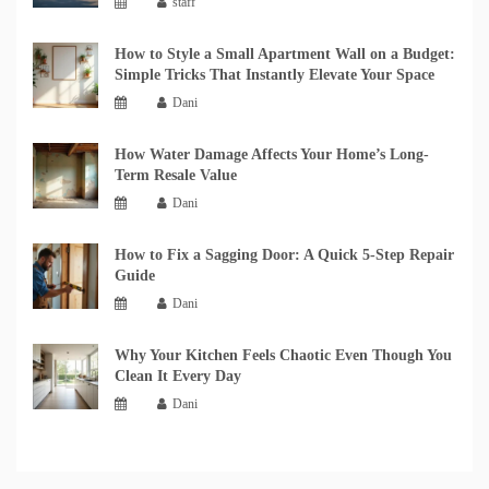
staff
How to Style a Small Apartment Wall on a Budget:
Simple Tricks That Instantly Elevate Your Space
Dani
How Water Damage Affects Your Home’s Long-
Term Resale Value
Dani
How to Fix a Sagging Door: A Quick 5-Step Repair
Guide
Dani
Why Your Kitchen Feels Chaotic Even Though You
Clean It Every Day
Dani