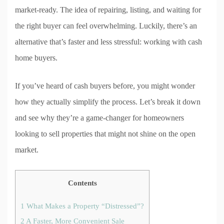
market-ready. The idea of repairing, listing, and waiting for
the right buyer can feel overwhelming. Luckily, there’s an
alternative that’s faster and less stressful: working with cash
home buyers.
If you’ve heard of cash buyers before, you might wonder
how they actually simplify the process. Let’s break it down
and see why they’re a game-changer for homeowners
looking to sell properties that might not shine on the open
market.
Contents
1
What Makes a Property “Distressed”?
2
A Faster, More Convenient Sale