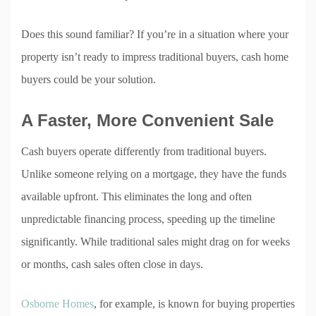
Does this sound familiar? If you’re in a situation where your
property isn’t ready to impress traditional buyers, cash home
buyers could be your solution.
A Faster, More Convenient Sale
Cash buyers operate differently from traditional buyers.
Unlike someone relying on a mortgage, they have the funds
available upfront. This eliminates the long and often
unpredictable financing process, speeding up the timeline
significantly. While traditional sales might drag on for weeks
or months, cash sales often close in days.
Osborne Homes
, for example, is known for buying properties