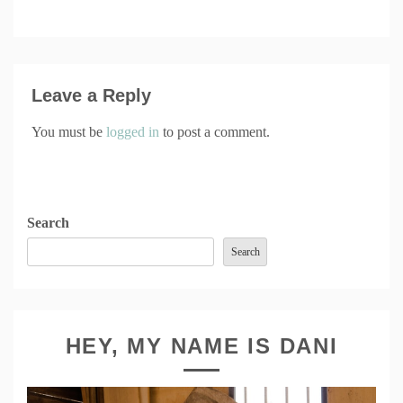
Leave a Reply
You must be
logged in
to post a comment.
Search
Search
HEY, MY NAME IS DANI