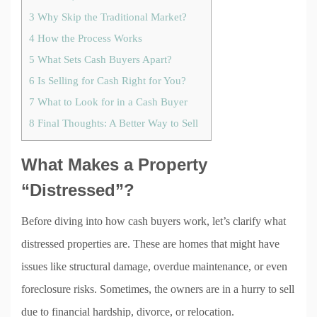
3
Why Skip the Traditional Market?
4
How the Process Works
5
What Sets Cash Buyers Apart?
6
Is Selling for Cash Right for You?
7
What to Look for in a Cash Buyer
8
Final Thoughts: A Better Way to Sell
What Makes a Property
“Distressed”?
Before diving into how cash buyers work, let’s clarify what
distressed properties are. These are homes that might have
issues like structural damage, overdue maintenance, or even
foreclosure risks. Sometimes, the owners are in a hurry to sell
due to financial hardship, divorce, or relocation.