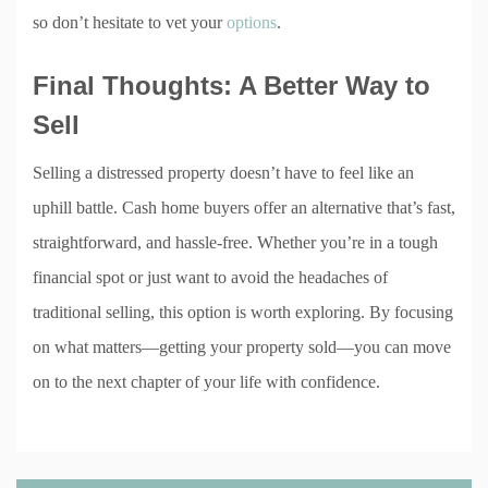
so don’t hesitate to vet your
options
.
Final Thoughts: A Better Way to
Sell
Selling a distressed property doesn’t have to feel like an
uphill battle. Cash home buyers offer an alternative that’s fast,
straightforward, and hassle-free. Whether you’re in a tough
financial spot or just want to avoid the headaches of
traditional selling, this option is worth exploring. By focusing
on what matters—getting your property sold—you can move
on to the next chapter of your life with confidence.