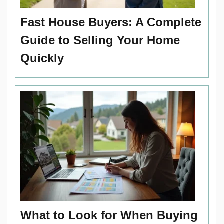
Fast House Buyers: A Complete
Guide to Selling Your Home
Quickly
What to Look for When Buying