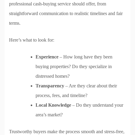
professional cash-buying service should offer, from
straightforward communication to realistic timelines and fair
terms.
Here’s what to look for:
Experience
– How long have they been
buying properties? Do they specialize in
distressed homes?
Transparency
– Are they clear about their
process, fees, and timeline?
Local Knowledge
– Do they understand your
area’s market?
Trustworthy buyers make the process smooth and stress-free,