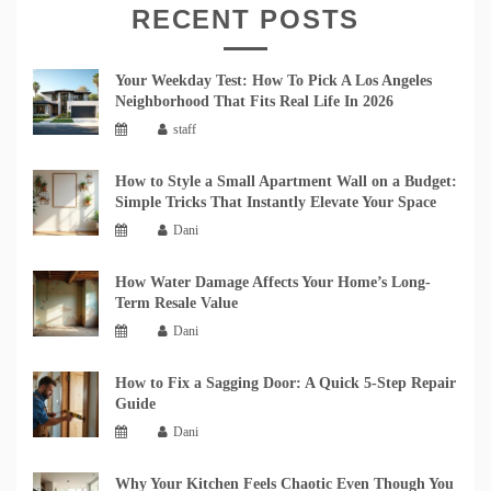
RECENT POSTS
Your Weekday Test: How To Pick A Los Angeles
Neighborhood That Fits Real Life In 2026
staff
How to Style a Small Apartment Wall on a Budget:
Simple Tricks That Instantly Elevate Your Space
Dani
How Water Damage Affects Your Home’s Long-
Term Resale Value
Dani
How to Fix a Sagging Door: A Quick 5-Step Repair
Guide
Dani
Why Your Kitchen Feels Chaotic Even Though You