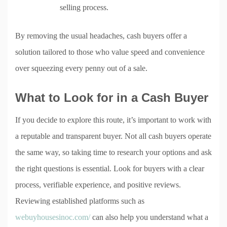
selling process.
By removing the usual headaches, cash buyers offer a
solution tailored to those who value speed and convenience
over squeezing every penny out of a sale.
What to Look for in a Cash Buyer
If you decide to explore this route, it’s important to work with
a reputable and transparent buyer. Not all cash buyers operate
the same way, so taking time to research your options and ask
the right questions is essential. Look for buyers with a clear
process, verifiable experience, and positive reviews.
Reviewing established platforms such as
webuyhousesinoc.com/
can also help you understand what a