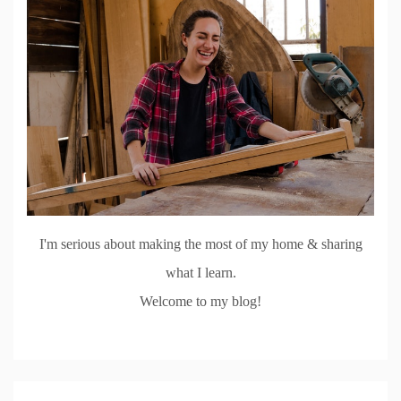
I'm serious about making the most of my home & sharing
what I learn.
Welcome to my blog!