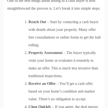
One of the best things about selling to a cash buyer is how
straightforward the process is. Let’s break it into simple steps:
Reach Out
– Start by contacting a cash buyer
with details about your property. Many offer
free consultations or online forms to get the ball
rolling.
Property Assessment
– The buyer typically
visits your home or evaluates it remotely to
make an offer. This is much less invasive than
traditional inspections.
Receive an Offer
– You’ll get a cash offer
based on your home’s condition and market
value. There’s no obligation to accept.
Close Quickly
– If you agree, the deal moves