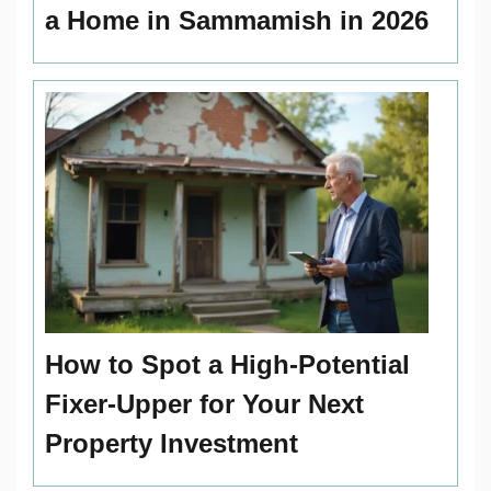
a Home in Sammamish in 2026
How to Spot a High-Potential
Fixer-Upper for Your Next
Property Investment