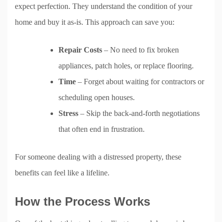
expect perfection. They understand the condition of your
home and buy it as-is. This approach can save you:
Repair Costs
– No need to fix broken
appliances, patch holes, or replace flooring.
Time
– Forget about waiting for contractors or
scheduling open houses.
Stress
– Skip the back-and-forth negotiations
that often end in frustration.
For someone dealing with a distressed property, these
benefits can feel like a lifeline.
How the Process Works