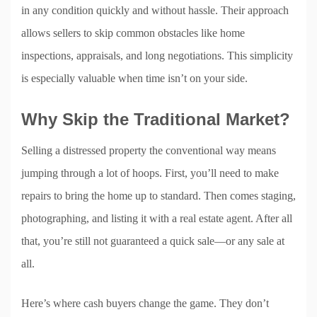
in any condition quickly and without hassle. Their approach
allows sellers to skip common obstacles like home
inspections, appraisals, and long negotiations. This simplicity
is especially valuable when time isn’t on your side.
Why Skip the Traditional Market?
Selling a distressed property the conventional way means
jumping through a lot of hoops. First, you’ll need to make
repairs to bring the home up to standard. Then comes staging,
photographing, and listing it with a real estate agent. After all
that, you’re still not guaranteed a quick sale—or any sale at
all.
Here’s where cash buyers change the game. They don’t