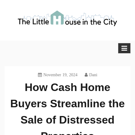
Skip
to
content
The Little House in the City
Blog
November 19, 2024
Dani
How Cash Home
Buyers Streamline the
Sale of Distressed