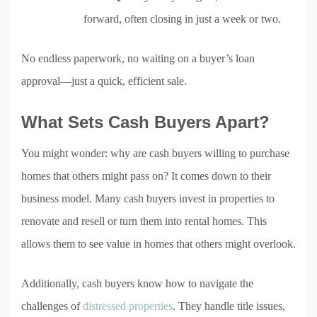
forward, often closing in just a week or two.
No endless paperwork, no waiting on a buyer’s loan
approval—just a quick, efficient sale.
What Sets Cash Buyers Apart?
You might wonder: why are cash buyers willing to purchase
homes that others might pass on? It comes down to their
business model. Many cash buyers invest in properties to
renovate and resell or turn them into rental homes. This
allows them to see value in homes that others might overlook.
Additionally, cash buyers know how to navigate the
challenges of
distressed properties
. They handle title issues,