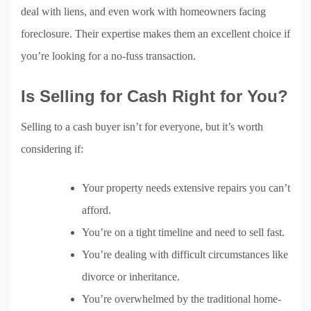
deal with liens, and even work with homeowners facing
foreclosure. Their expertise makes them an excellent choice if
you’re looking for a no-fuss transaction.
Is Selling for Cash Right for You?
Selling to a cash buyer isn’t for everyone, but it’s worth
considering if:
Your property needs extensive repairs you can’t
afford.
You’re on a tight timeline and need to sell fast.
You’re dealing with difficult circumstances like
divorce or inheritance.
You’re overwhelmed by the traditional home-