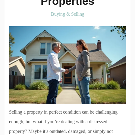
Properties
Buying & Selling
Selling a property in perfect condition can be challenging
enough, but what if you’re dealing with a distressed
property? Maybe it’s outdated, damaged, or simply not