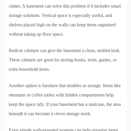
clutter. A basement can solve this problem if it includes smart
storage solutions. Vertical space is especially useful, and
shelves placed high on the walls can keep items organized
without taking up floor space.
Built-in cabinets can give the basement a clean, unified look.
These cabinets are great for storing books, tools, games, or
extra household items.
Another option is furniture that doubles as storage. Items like
ottomans or coffee tables with hidden compartments help
keep the space tidy. If your basement has a staircase, the area
beneath it can become a clever storage nook.
Even simple wall-mounted systems can help organize items