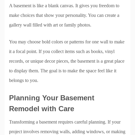
A basement is like a blank canvas. It gives you freedom to
make choices that show your personality. You can create a
gallery wall filled with art or family photos.
You may choose bold colors or patterns for one wall to make
it a focal point. If you collect items such as books, vinyl
records, or unique decor pieces, the basement is a great place
to display them. The goal is to make the space feel like it
belongs to you.
Planning Your Basement
Remodel with Care
Transforming a basement requires careful planning. If your
project involves removing walls, adding windows, or making