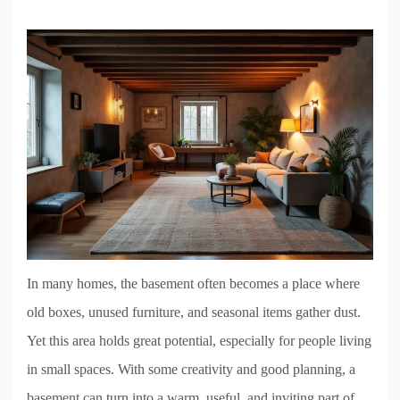
In many homes, the basement often becomes a place where
old boxes, unused furniture, and seasonal items gather dust.
Yet this area holds great potential, especially for people living
in small spaces. With some creativity and good planning, a
basement can turn into a warm, useful, and inviting part of