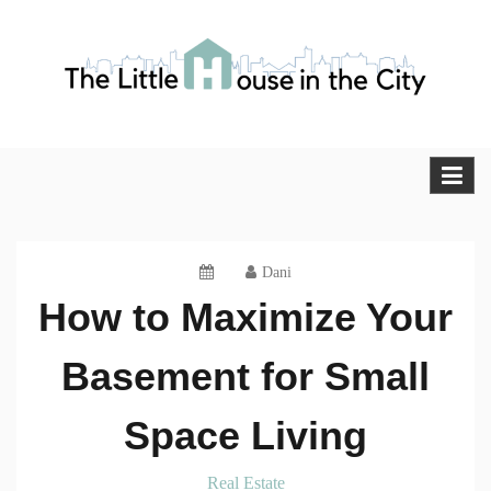
Skip
to
content
The Little House in the City
Blog
Dani
How to Maximize Your
Basement for Small
Space Living
Real Estate