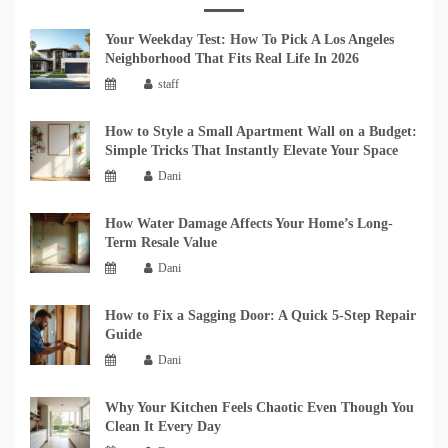
Your Weekday Test: How To Pick A Los Angeles
Neighborhood That Fits Real Life In 2026
staff
How to Style a Small Apartment Wall on a Budget:
Simple Tricks That Instantly Elevate Your Space
Dani
How Water Damage Affects Your Home’s Long-
Term Resale Value
Dani
How to Fix a Sagging Door: A Quick 5-Step Repair
Guide
Dani
Why Your Kitchen Feels Chaotic Even Though You
Clean It Every Day