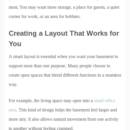
most. You may want more storage, a place for guests, a quiet
corner for work, or an area for hobbies.
Creating a Layout That Works for
You
A smart layout is essential when you want your basement to
support more than one purpose. Many people choose to
create open spaces that blend different functions in a seamless
way.
For example, the living space may open into a
small office
area
. This kind of design helps the basement feel larger and
more airy. It also allows natural movement from one activity
to another without feeling cramped.