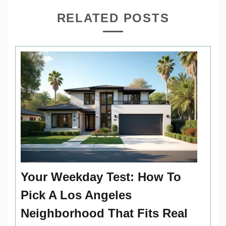
RELATED POSTS
Your Weekday Test: How To
Pick A Los Angeles
Neighborhood That Fits Real