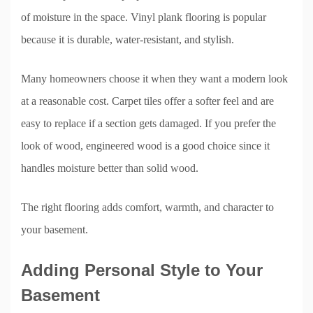
of moisture in the space. Vinyl plank flooring is popular
because it is durable, water-resistant, and stylish.
Many homeowners choose it when they want a modern look
at a reasonable cost. Carpet tiles offer a softer feel and are
easy to replace if a section gets damaged. If you prefer the
look of wood, engineered wood is a good choice since it
handles moisture better than solid wood.
The right flooring adds comfort, warmth, and character to
your basement.
Adding Personal Style to Your
Basement