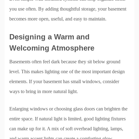
you use often. By adding thoughtful storage, your basement
becomes more open, useful, and easy to maintain.
Designing a Warm and
Welcoming Atmosphere
Basements often feel dark because they sit below ground
level. This makes lighting one of the most important design
elements. If your basement has small windows, consider
ways to bring in more natural light.
Enlarging windows or choosing glass doors can brighten the
entire space. If natural light is limited, good lighting fixtures
can make up for it. A mix of soft overhead lighting, lamps,
and warm accent lights can create a comforting glow.