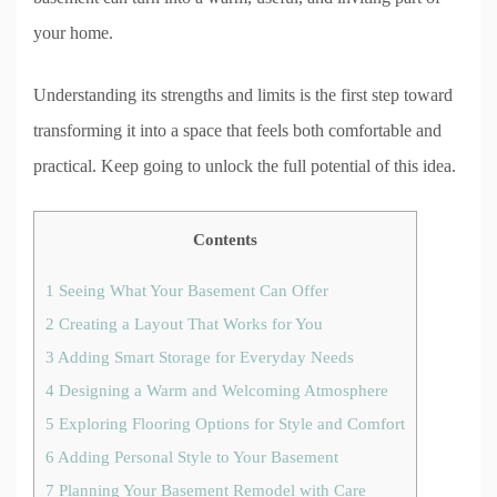
your home.
Understanding its strengths and limits is the first step toward
transforming it into a space that feels both comfortable and
practical. Keep going to unlock the full potential of this idea.
Contents
1
Seeing What Your Basement Can Offer
2
Creating a Layout That Works for You
3
Adding Smart Storage for Everyday Needs
4
Designing a Warm and Welcoming Atmosphere
5
Exploring Flooring Options for Style and Comfort
6
Adding Personal Style to Your Basement
7
Planning Your Basement Remodel with Care