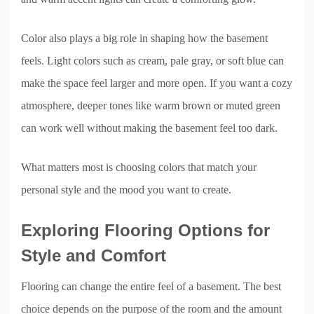
Color also plays a big role in shaping how the basement
feels. Light colors such as cream, pale gray, or soft blue can
make the space feel larger and more open. If you want a cozy
atmosphere, deeper tones like warm brown or muted green
can work well without making the basement feel too dark.
What matters most is choosing colors that match your
personal style and the mood you want to create.
Exploring Flooring Options for
Style and Comfort
Flooring can change the entire feel of a basement. The best
choice depends on the purpose of the room and the amount