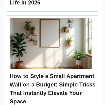
Life In 2026
How to Style a Small Apartment
Wall on a Budget: Simple Tricks
That Instantly Elevate Your
Space