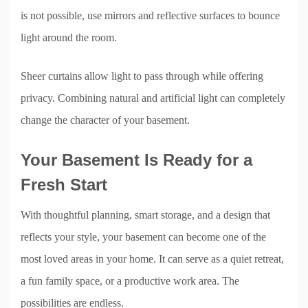
is not possible, use mirrors and reflective surfaces to bounce
light around the room.
Sheer curtains allow light to pass through while offering
privacy. Combining natural and artificial light can completely
change the character of your basement.
Your Basement Is Ready for a
Fresh Start
With thoughtful planning, smart storage, and a design that
reflects your style, your basement can become one of the
most loved areas in your home. It can serve as a quiet retreat,
a fun family space, or a productive work area. The
possibilities are endless.