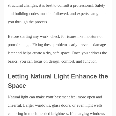
structural changes, it is best to consult a professional. Safety
and building codes must be followed, and experts can guide
you through the process.
Before starting any work, check for issues like moisture or
poor drainage. Fixing these problems early prevents damage
later and helps create a dry, safe space. Once you address the
basics, you can focus on design, comfort, and function.
Letting Natural Light Enhance the
Space
Natural light can make your basement feel more open and
cheerful. Larger windows, glass doors, or even light wells
can bring in much-needed brightness. If enlarging windows