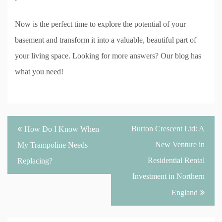
Now is the perfect time to explore the potential of your
basement and transform it into a valuable, beautiful part of
your living space. Looking for more answers? Our blog has
what you need!
Post
Burton Crescent Ltd: A
How Do I Know When
navigation
New Venture in
My Trampoline Needs
Residential Rental
Replacing?
Investment in Northern
England