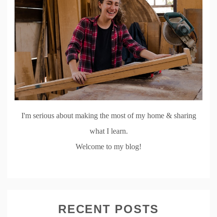
I'm serious about making the most of my home & sharing
what I learn.
Welcome to my blog!
RECENT POSTS