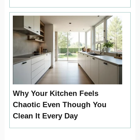
Why Your Kitchen Feels
Chaotic Even Though You
Clean It Every Day