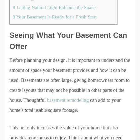
8
Letting Natural Light Enhance the Space
9
Your Basement Is Ready for a Fresh Start
Seeing What Your Basement Can
Offer
Before planning your design, it is important to understand the
amount of space your basement provides and how it can be
used. Basements are often large, giving homeowners room to
create layouts that may not be possible in other parts of the
house. Thoughtful
basement remodeling
can add to your
home’s total usable square footage.
This not only increases the value of your home but also
provides more areas to enjoy. Think about what you need