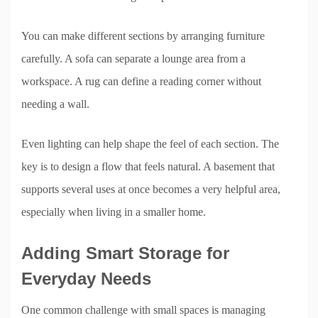
You can make different sections by arranging furniture
carefully. A sofa can separate a lounge area from a
workspace. A rug can define a reading corner without
needing a wall.
Even lighting can help shape the feel of each section. The
key is to design a flow that feels natural. A basement that
supports several uses at once becomes a very helpful area,
especially when living in a smaller home.
Adding Smart Storage for
Everyday Needs
One common challenge with small spaces is managing