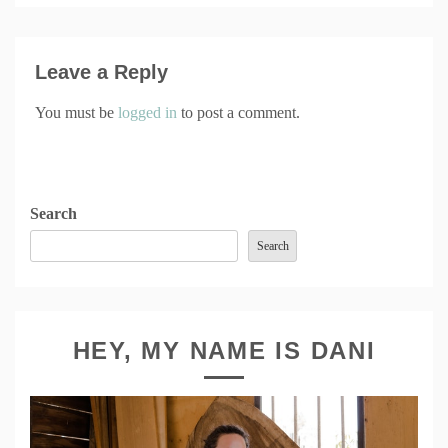
Leave a Reply
You must be
logged in
to post a comment.
Search
Search
HEY, MY NAME IS DANI