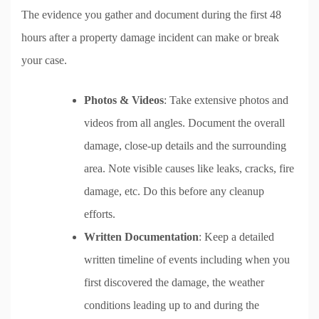
The evidence you gather and document during the first 48
hours after a property damage incident can make or break
your case.
Photos & Videos
: Take extensive photos and
videos from all angles. Document the overall
damage, close-up details and the surrounding
area. Note visible causes like leaks, cracks, fire
damage, etc. Do this before any cleanup
efforts.
Written Documentation
: Keep a detailed
written timeline of events including when you
first discovered the damage, the weather
conditions leading up to and during the