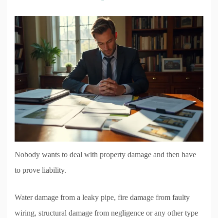
Nobody wants to deal with property damage and then have
to prove liability.
Water damage from a leaky pipe, fire damage from faulty
wiring, structural damage from negligence or any other type