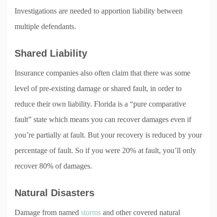
Investigations are needed to apportion liability between
multiple defendants.
Shared Liability
Insurance companies also often claim that there was some
level of pre-existing damage or shared fault, in order to
reduce their own liability. Florida is a “pure comparative
fault” state which means you can recover damages even if
you’re partially at fault. But your recovery is reduced by your
percentage of fault. So if you were 20% at fault, you’ll only
recover 80% of damages.
Natural Disasters
Damage from named
storms
and other covered natural