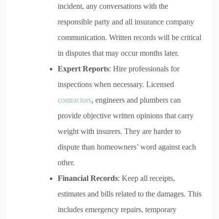
incident, any conversations with the
responsible party and all insurance company
communication. Written records will be critical
in disputes that may occur months later.
Expert Reports
: Hire professionals for
inspections when necessary. Licensed
contractors
, engineers and plumbers can
provide objective written opinions that carry
weight with insurers. They are harder to
dispute than homeowners’ word against each
other.
Financial Records
: Keep all receipts,
estimates and bills related to the damages. This
includes emergency repairs, temporary