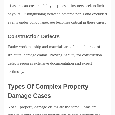
disasters can create liability disputes as insurers seek to limit
payouts. Distinguishing between covered perils and excluded
events under policy language becomes critical in these cases.
Construction Defects
Faulty workmanship and materials are often at the root of
structural damage claims. Proving liability for construction
defects requires extensive documentation and expert
testimony.
Types Of Complex Property
Damage Cases
Not all property damage claims are the same. Some are