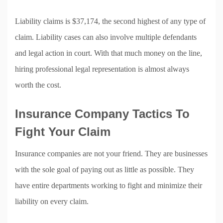
Liability claims is $37,174, the second highest of any type of
claim. Liability cases can also involve multiple defendants
and legal action in court. With that much money on the line,
hiring professional legal representation is almost always
worth the cost.
Insurance Company Tactics To
Fight Your Claim
Insurance companies are not your friend. They are businesses
with the sole goal of paying out as little as possible. They
have entire departments working to fight and minimize their
liability on every claim.