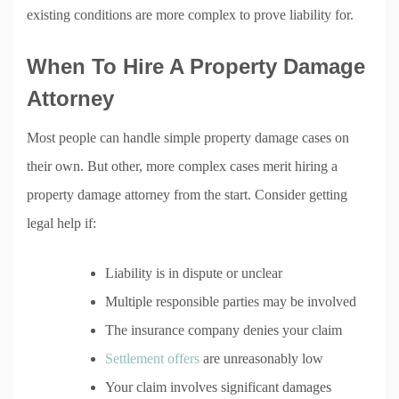
existing conditions are more complex to prove liability for.
When To Hire A Property Damage
Attorney
Most people can handle simple property damage cases on
their own. But other, more complex cases merit hiring a
property damage attorney from the start. Consider getting
legal help if:
Liability is in dispute or unclear
Multiple responsible parties may be involved
The insurance company denies your claim
Settlement offers
are unreasonably low
Your claim involves significant damages