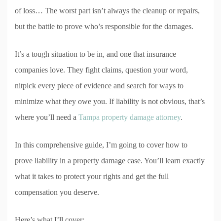
of loss… The worst part isn’t always the cleanup or repairs,
but the battle to prove who’s responsible for the damages.
It’s a tough situation to be in, and one that insurance
companies love. They fight claims, question your word,
nitpick every piece of evidence and search for ways to
minimize what they owe you. If liability is not obvious, that’s
where you’ll need a
Tampa property damage attorney
.
In this comprehensive guide, I’m going to cover how to
prove liability in a property damage case. You’ll learn exactly
what it takes to protect your rights and get the full
compensation you deserve.
Here’s what I’ll cover: