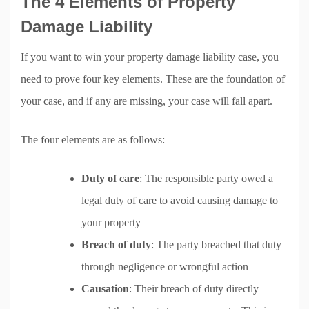
The 4 Elements of Property
Damage Liability
If you want to win your property damage liability case, you
need to prove four key elements. These are the foundation of
your case, and if any are missing, your case will fall apart.
The four elements are as follows:
Duty of care
: The responsible party owed a
legal duty of care to avoid causing damage to
your property
Breach of duty
: The party breached that duty
through negligence or wrongful action
Causation
: Their breach of duty directly