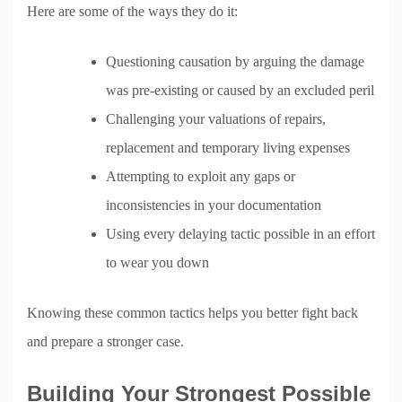
Here are some of the ways they do it:
Questioning causation by arguing the damage
was pre-existing or caused by an excluded peril
Challenging your valuations of repairs,
replacement and temporary living expenses
Attempting to exploit any gaps or
inconsistencies in your documentation
Using every delaying tactic possible in an effort
to wear you down
Knowing these common tactics helps you better fight back
and prepare a stronger case.
Building Your Strongest Possible