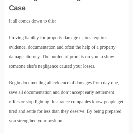
Case
It all comes down to this:
Proving liability for property damage claims requires
evidence, documentation and often the help of a property
damage attorney. The burden of proof is on you to show
someone else’s negligence caused your losses.
Begin documenting all evidence of damages from day one,
save all documentation and don’t accept early settlement
offers or stop fighting. Insurance companies know people get
tired and settle for less than they deserve. By being prepared,
you strengthen your position.