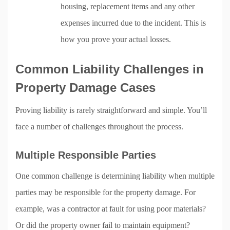
housing, replacement items and any other
expenses incurred due to the incident. This is
how you prove your actual losses.
Common Liability Challenges in
Property Damage Cases
Proving liability is rarely straightforward and simple. You’ll
face a number of challenges throughout the process.
Multiple Responsible Parties
One common challenge is determining liability when multiple
parties may be responsible for the property damage. For
example, was a contractor at fault for using poor materials?
Or did the property owner fail to maintain equipment?