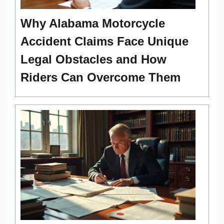
Why Alabama Motorcycle
Accident Claims Face Unique
Legal Obstacles and How
Riders Can Overcome Them