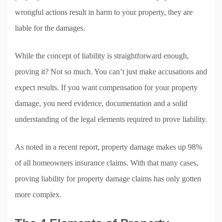
wrongful actions result in harm to your property, they are
liable for the damages.
While the concept of liability is straightforward enough,
proving it? Not so much. You can’t just make accusations and
expect results. If you want compensation for your property
damage, you need evidence, documentation and a solid
understanding of the legal elements required to prove liability.
As noted in a recent report, property damage makes up 98%
of all homeowners insurance claims. With that many cases,
proving liability for property damage claims has only gotten
more complex.