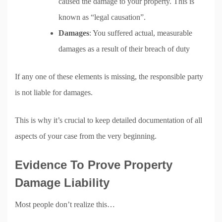
caused the damage to your property. This is
known as “legal causation”.
Damages
: You suffered actual, measurable
damages as a result of their breach of duty
If any one of these elements is missing, the responsible party
is not liable for damages.
This is why it’s crucial to keep detailed documentation of all
aspects of your case from the very beginning.
Evidence To Prove Property
Damage Liability
Most people don’t realize this…