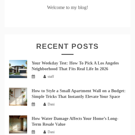
Welcome to my blog!
RECENT POSTS
Your Weekday Test: How To Pick A Los Angeles
Neighborhood That Fits Real Life In 2026
staff
How to Style a Small Apartment Wall on a Budget:
Simple Tricks That Instantly Elevate Your Space
Dani
How Water Damage Affects Your Home’s Long-
Term Resale Value
Dani