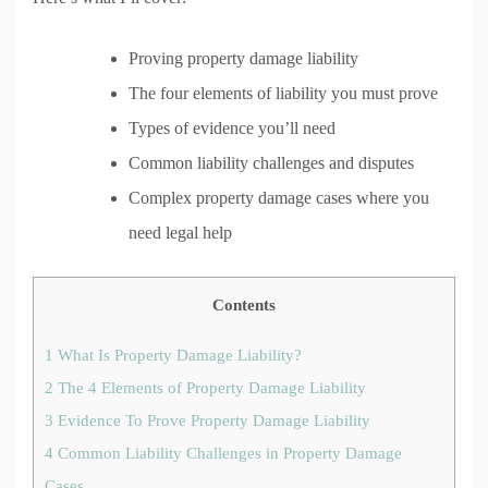
Proving property damage liability
The four elements of liability you must prove
Types of evidence you’ll need
Common liability challenges and disputes
Complex property damage cases where you
need legal help
Contents
1
What Is Property Damage Liability?
2
The 4 Elements of Property Damage Liability
3
Evidence To Prove Property Damage Liability
4
Common Liability Challenges in Property Damage
Cases