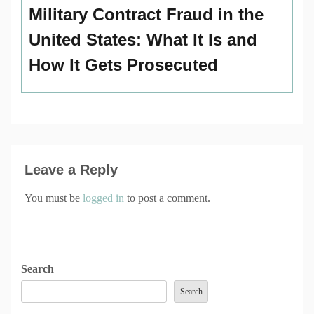
Military Contract Fraud in the
United States: What It Is and
How It Gets Prosecuted
Leave a Reply
You must be
logged in
to post a comment.
Search
Search