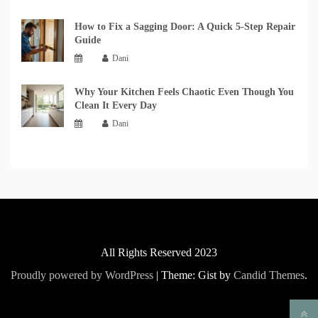
How to Fix a Sagging Door: A Quick 5-Step Repair
Guide
Dani
Why Your Kitchen Feels Chaotic Even Though You
Clean It Every Day
Dani
All Rights Reserved 2023
Proudly powered by WordPress
|
Theme: Gist by
Candid Themes
.