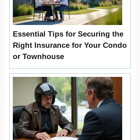
Essential Tips for Securing the
Right Insurance for Your Condo
or Townhouse