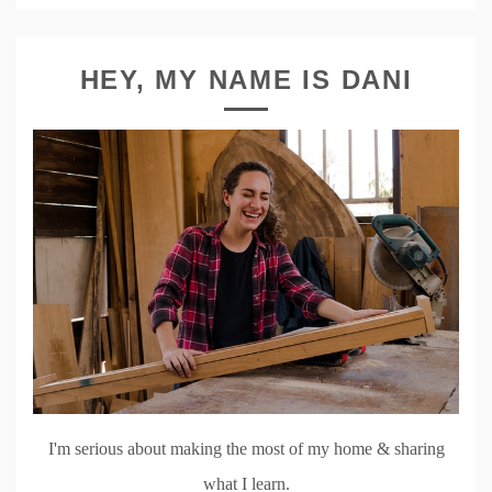
HEY, MY NAME IS DANI
I'm serious about making the most of my home & sharing
what I learn.