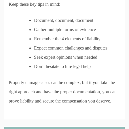
Keep these key tips in mind:
Document, document, document
Gather multiple forms of evidence
Remember the 4 elements of liability
Expect common challenges and disputes
Seek expert opinions when needed
Don’t hesitate to hire legal help
Property damage cases can be complex, but if you take the
right approach and have the proper documentation, you can
prove liability and secure the compensation you deserve.