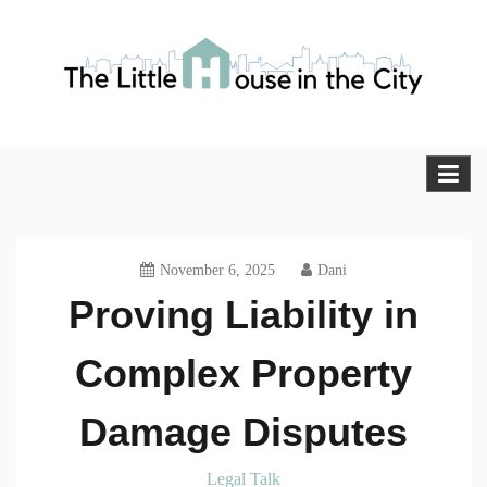
Skip
to
content
The Little House in the City
Blog
November 6, 2025
Dani
Proving Liability in
Complex Property
Damage Disputes
Legal Talk