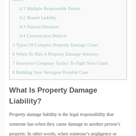
4.1
Multiple Responsible Parties
4.2
Shared Liability
4.3
Natural Disasters
4.4
Construction Defects
5
Types Of Complex Property Damage Cases
6
When To Hire A Property Damage Attorney
7
Insurance Company Tactics To Fight Your Claim
8
Building Your Strongest Possible Case
What Is Property Damage
Liability?
Property damage liability is the legal responsibility that
someone has when they cause damage to another person’s
property. In other words, when someone’s negligence or