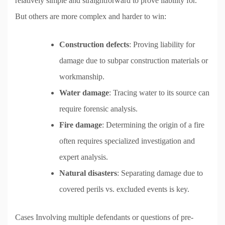
relatively simple and straightforward to prove liability for.
But others are more complex and harder to win:
Construction defects
: Proving liability for
damage due to subpar construction materials or
workmanship.
Water damage
: Tracing water to its source can
require forensic analysis.
Fire damage
: Determining the origin of a fire
often requires specialized investigation and
expert analysis.
Natural disasters
: Separating damage due to
covered perils vs. excluded events is key.
Cases Involving multiple defendants or questions of pre-