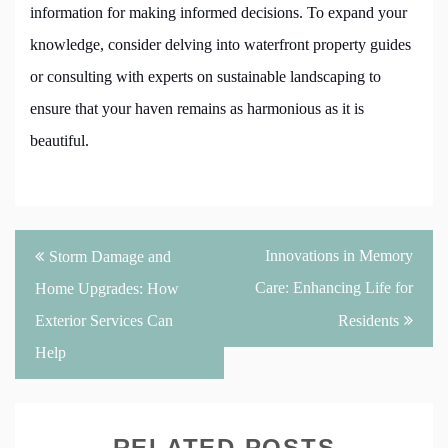
information for making informed decisions. To expand your
knowledge, consider delving into waterfront property guides
or consulting with experts on sustainable landscaping to
ensure that your haven remains as harmonious as it is
beautiful.
Post
Innovations in Memory
Storm Damage and
navigation
Care: Enhancing Life for
Home Upgrades: How
Exterior Services Can
Residents
Help
RELATED POSTS