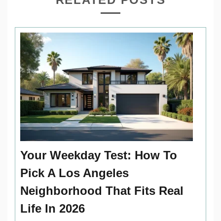
Your Weekday Test: How To
Pick A Los Angeles
Neighborhood That Fits Real
Life In 2026