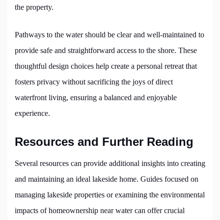
the property.
Pathways to the water should be clear and well-maintained to
provide safe and straightforward access to the shore. These
thoughtful design choices help create a personal retreat that
fosters privacy without sacrificing the joys of direct
waterfront living, ensuring a balanced and enjoyable
experience.
Resources and Further Reading
Several resources can provide additional insights into creating
and maintaining an ideal lakeside home. Guides focused on
managing lakeside properties or examining the environmental
impacts of homeownership near water can offer crucial