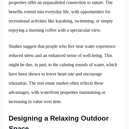
properties offer an unparalleled connection to nature. The
benefits extend into everyday life, with opportunities for
recreational activities like kayaking, swimming, or simply
enjoying a morning coffee with a spectacular view.
Studies suggest that people who live near water experience
reduced stress and an enhanced sense of well-being. This
might be due, in part, to the calming sounds of water, which
have been shown to lower heart rate and encourage
relaxation. The real estate market often reflects these
advantages, with waterfront properties maintaining or
increasing in value over time.
Designing a Relaxing Outdoor
Space