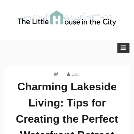
Skip
to
content
The Little House in the City
Blog
Dani
Charming Lakeside
Living: Tips for
Creating the Perfect