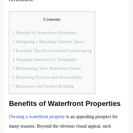
Contents
1
Benefits of Waterfront Properties
2
Designing a Relaxing Outdoor Space
3
Essential Tips for Lakefront Landscaping
4
Adapting Interiors for Tranquility
5
Maintaining Your Waterfront Home
6
Balancing Privacy and Accessibility
7
Resources and Further Reading
Benefits of Waterfront Properties
Owning a waterfront property
is an appealing prospect for
many reasons. Beyond the obvious visual appeal, such