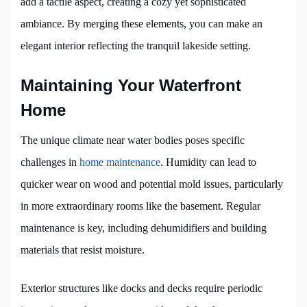
add a tactile aspect, creating a cozy yet sophisticated
ambiance. By merging these elements, you can make an
elegant interior reflecting the tranquil lakeside setting.
Maintaining Your Waterfront
Home
The unique climate near water bodies poses specific
challenges in
home maintenance
. Humidity can lead to
quicker wear on wood and potential mold issues, particularly
in more extraordinary rooms like the basement. Regular
maintenance is key, including dehumidifiers and building
materials that resist moisture.
Exterior structures like docks and decks require periodic