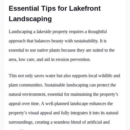
Essential Tips for Lakefront
Landscaping
Landscaping a lakeside property requires a thoughtful
approach that balances beauty with sustainability. It is
essential to use native plants because they are suited to the
area, low care, and aid in erosion prevention.
This not only saves water but also supports local wildlife and
plant communities. Sustainable landscaping can protect the
natural environment, essential for maintaining the property’s
appeal over time. A well-planned landscape enhances the
property’s visual appeal and fully integrates it into its natural
surroundings, creating a seamless blend of artificial and