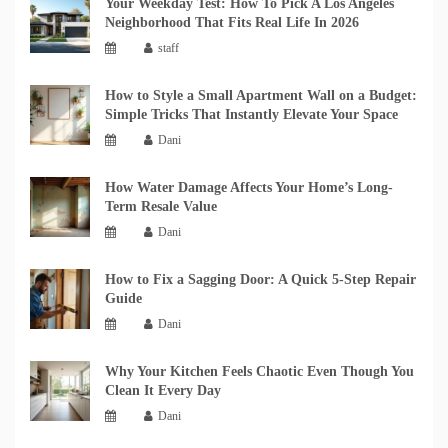
Your Weekday Test: How To Pick A Los Angeles
Neighborhood That Fits Real Life In 2026
staff
How to Style a Small Apartment Wall on a Budget:
Simple Tricks That Instantly Elevate Your Space
Dani
How Water Damage Affects Your Home’s Long-
Term Resale Value
Dani
How to Fix a Sagging Door: A Quick 5-Step Repair
Guide
Dani
Why Your Kitchen Feels Chaotic Even Though You
Clean It Every Day
Dani