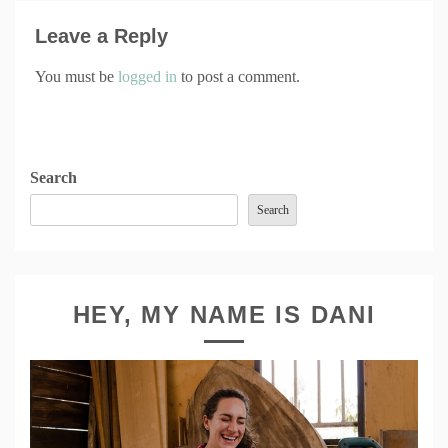
Leave a Reply
You must be
logged in
to post a comment.
Search
Search
HEY, MY NAME IS DANI