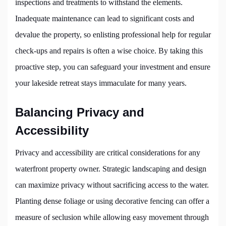
inspections and treatments to withstand the elements.
Inadequate maintenance can lead to significant costs and
devalue the property, so enlisting professional help for regular
check-ups and repairs is often a wise choice. By taking this
proactive step, you can safeguard your investment and ensure
your lakeside retreat stays immaculate for many years.
Balancing Privacy and
Accessibility
Privacy and accessibility are critical considerations for any
waterfront property owner. Strategic landscaping and design
can maximize privacy without sacrificing access to the water.
Planting dense foliage or using decorative fencing can offer a
measure of seclusion while allowing easy movement through