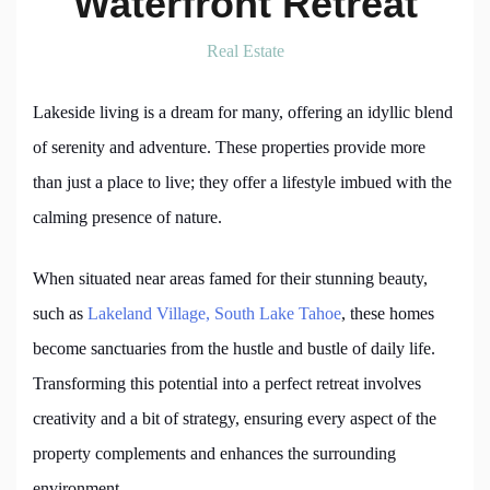
Waterfront Retreat
Real Estate
Lakeside living is a dream for many, offering an idyllic blend
of serenity and adventure. These properties provide more
than just a place to live; they offer a lifestyle imbued with the
calming presence of nature.
When situated near areas famed for their stunning beauty,
such as
Lakeland Village, South Lake Tahoe
, these homes
become sanctuaries from the hustle and bustle of daily life.
Transforming this potential into a perfect retreat involves
creativity and a bit of strategy, ensuring every aspect of the
property complements and enhances the surrounding
environment.