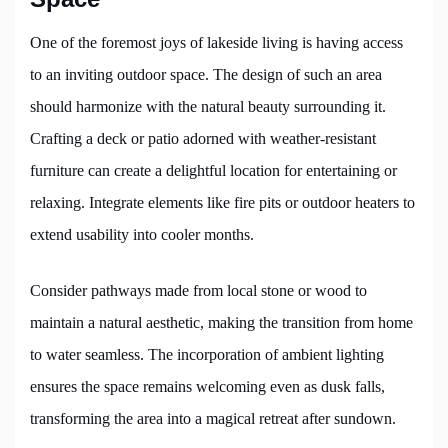
One of the foremost joys of lakeside living is having access
to an inviting outdoor space. The design of such an area
should harmonize with the natural beauty surrounding it.
Crafting a deck or patio adorned with weather-resistant
furniture can create a delightful location for entertaining or
relaxing. Integrate elements like fire pits or outdoor heaters to
extend usability into cooler months.
Consider pathways made from local stone or wood to
maintain a natural aesthetic, making the transition from home
to water seamless. The incorporation of ambient lighting
ensures the space remains welcoming even as dusk falls,
transforming the area into a magical retreat after sundown.