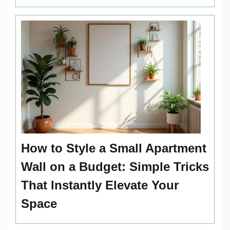
How to Style a Small Apartment
Wall on a Budget: Simple Tricks
That Instantly Elevate Your
Space