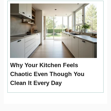
Why Your Kitchen Feels
Chaotic Even Though You
Clean It Every Day