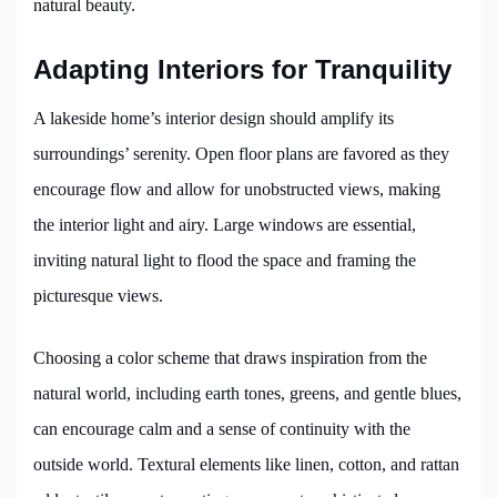
natural beauty.
Adapting Interiors for Tranquility
A lakeside home’s interior design should amplify its
surroundings’ serenity. Open floor plans are favored as they
encourage flow and allow for unobstructed views, making
the interior light and airy. Large windows are essential,
inviting natural light to flood the space and framing the
picturesque views.
Choosing a color scheme that draws inspiration from the
natural world, including earth tones, greens, and gentle blues,
can encourage calm and a sense of continuity with the
outside world. Textural elements like linen, cotton, and rattan