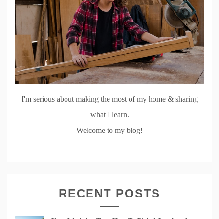
I'm serious about making the most of my home & sharing
what I learn.
Welcome to my blog!
RECENT POSTS