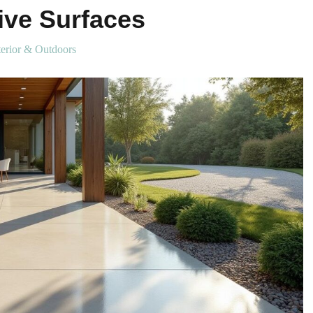
tive Surfaces
erior & Outdoors