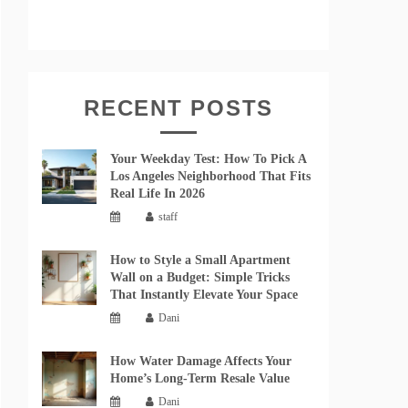
RECENT POSTS
Your Weekday Test: How To Pick A
Los Angeles Neighborhood That Fits
Real Life In 2026
staff
How to Style a Small Apartment
Wall on a Budget: Simple Tricks
That Instantly Elevate Your Space
Dani
How Water Damage Affects Your
Home’s Long-Term Resale Value
Dani