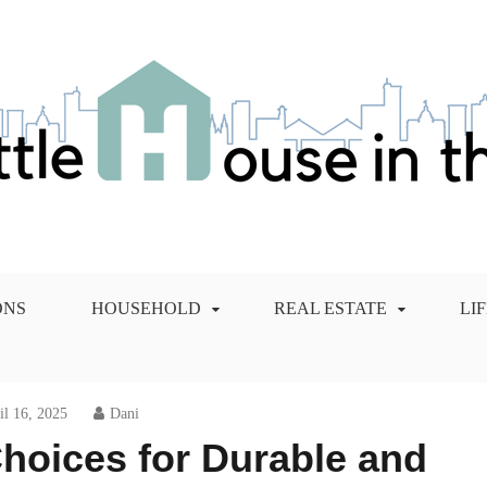
 City Blog
ONS
HOUSEHOLD
REAL ESTATE
LI
il 16, 2025
Dani
hoices for Durable and