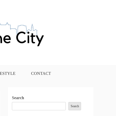
FESTYLE
CONTACT
Search
Search