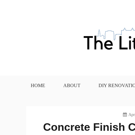
Skip
to
content
The Little House in the
HOME
ABOUT
DIY RENOVATI
Apr
Concrete Finish C