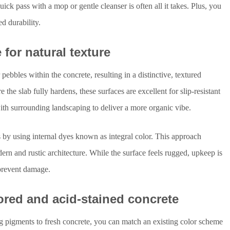
ick pass with a mop or gentle cleanser is often all it takes. Plus, you
ed durability.
for natural texture
bbles within the concrete, resulting in a distinctive, textured
 the slab fully hardens, these surfaces are excellent for slip-resistant
ith surrounding landscaping to deliver a more organic vibe.
by using internal dyes known as integral color. This approach
rn and rustic architecture. While the surface feels rugged, upkeep is
o prevent damage.
ored and acid-stained concrete
ng pigments to fresh concrete, you can match an existing color scheme