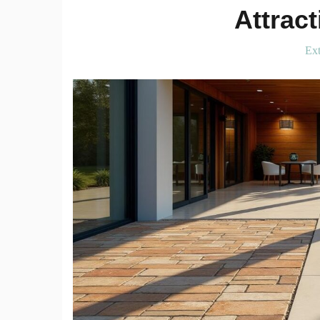
Attrac
Ext