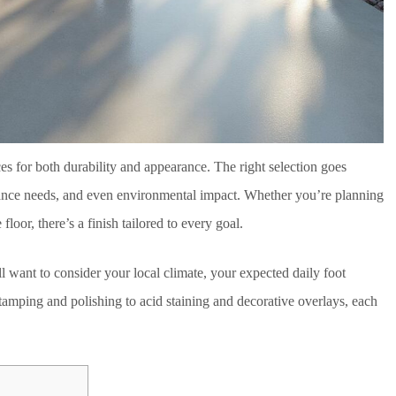
es for both durability and appearance. The right selection goes
enance needs, and even environmental impact. Whether you’re planning
floor, there’s a finish tailored to every goal.
ll want to consider your local climate, your expected daily foot
tamping and polishing to acid staining and decorative overlays, each