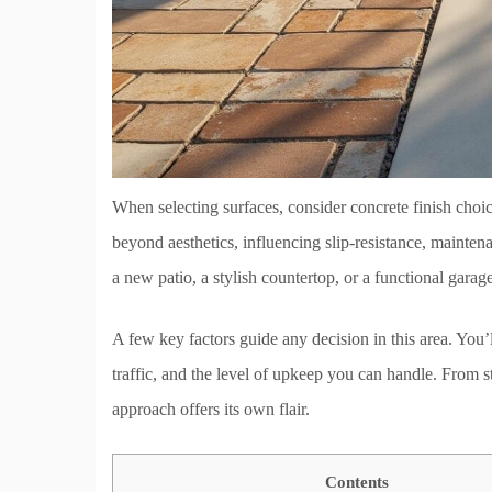
When selecting surfaces, consider concrete finish choic
beyond aesthetics, influencing slip-resistance, maint
a new patio, a stylish countertop, or a functional garage 
A few key factors guide any decision in this area. You’
traffic, and the level of upkeep you can handle. From s
approach offers its own flair.
Contents