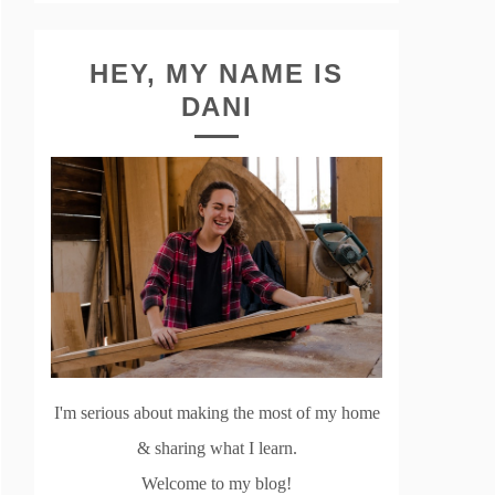
HEY, MY NAME IS
DANI
I'm serious about making the most of my home
& sharing what I learn.
Welcome to my blog!