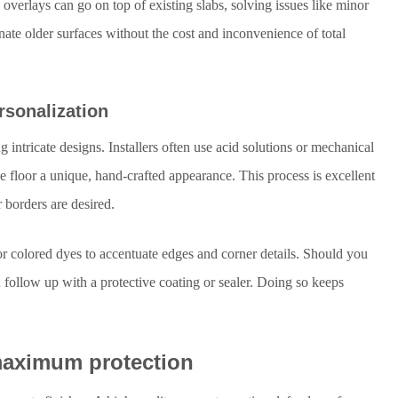
verlays can go on top of existing slabs, solving issues like minor
ate older surfaces without the cost and inconvenience of total
rsonalization
g intricate designs. Installers often use acid solutions or mechanical
he floor a unique, hand-crafted appearance. This process is excellent
 borders are desired.
 colored dyes to accentuate edges and corner details. Should you
follow up with a protective coating or sealer. Doing so keeps
 maximum protection