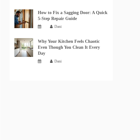
How to Fix a Sagging Door: A Quick
5-Step Repair Guide
Dani
Why Your Kitchen Feels Chaotic
Even Though You Clean It Every
Day
Dani