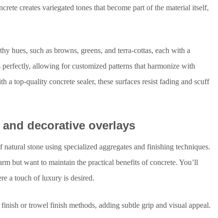
rete creates variegated tones that become part of the material itself,
rthy hues, such as browns, greens, and terra-cottas, each with a
s perfectly, allowing for customized patterns that harmonize with
 a top-quality concrete sealer, these surfaces resist fading and scuff
, and decorative overlays
f natural stone using specialized aggregates and finishing techniques.
harm but want to maintain the practical benefits of concrete. You’ll
re a touch of luxury is desired.
inish or trowel finish methods, adding subtle grip and visual appeal.