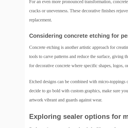
For an even more pronounced transformation, concrete o
cracks or unevenness. These decorative finishes rejuven
replacement.
Considering concrete etching for pe
Concrete etching is another artistic approach for creatin
tools to carve patterns and reduce the surface, giving t
for decorative concrete where specific shapes, logos, or
Etched designs can be combined with micro-toppings or
decide to go bold with custom graphics, make sure you 
artwork vibrant and guards against wear.
Exploring sealer options for