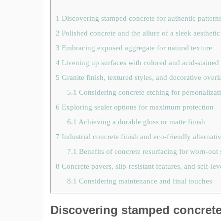
1
Discovering stamped concrete for authentic pattern
2
Polished concrete and the allure of a sleek aesthetic
3
Embracing exposed aggregate for natural texture
4
Livening up surfaces with colored and acid-stained
5
Granite finish, textured styles, and decorative overl
5.1
Considering concrete etching for personalizat
6
Exploring sealer options for maximum protection
6.1
Achieving a durable gloss or matte finish
7
Industrial concrete finish and eco-friendly alternati
7.1
Benefits of concrete resurfacing for worn-out 
8
Concrete pavers, slip-resistant features, and self-lev
8.1
Considering maintenance and final touches
Discovering stamped concrete 