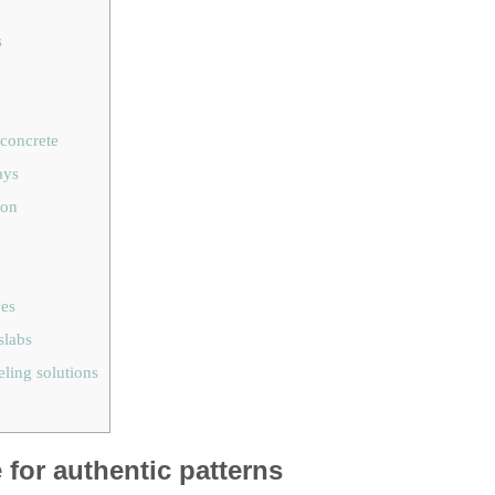
s
 concrete
ays
ion
ves
slabs
eling solutions
for authentic patterns