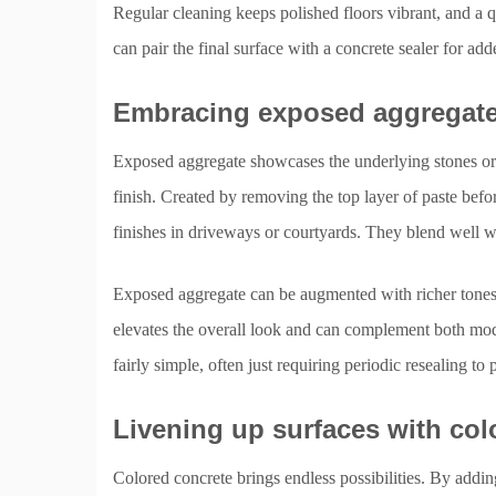
Regular cleaning keeps polished floors vibrant, and a qu
can pair the final surface with a concrete sealer for add
Embracing exposed aggregate 
Exposed aggregate showcases the underlying stones or pe
finish. Created by removing the top layer of paste before
finishes in driveways or courtyards. They blend well w
Exposed aggregate can be augmented with richer tones 
elevates the overall look and can complement both mode
fairly simple, often just requiring periodic resealing t
Livening up surfaces with col
Colored concrete brings endless possibilities. By addi