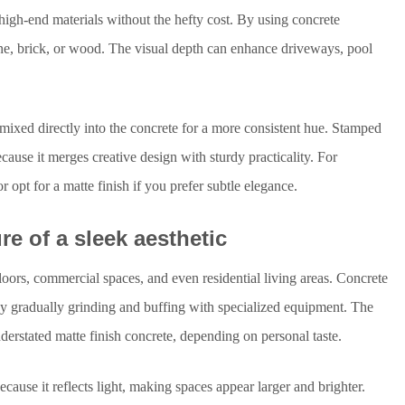
high-end materials without the hefty cost. By using concrete
tone, brick, or wood. The visual depth can enhance driveways, pool
s mixed directly into the concrete for a more consistent hue. Stamped
ause it merges creative design with sturdy practicality. For
opt for a matte finish if you prefer subtle elegance.
re of a sleek aesthetic
loors, commercial spaces, and even residential living areas. Concrete
by gradually grinding and buffing with specialized equipment. The
nderstated matte finish concrete, depending on personal taste.
ause it reflects light, making spaces appear larger and brighter.