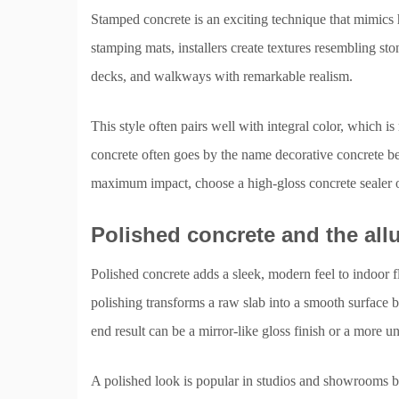
Stamped concrete is an exciting technique that mimics 
stamping mats, installers create textures resembling s
decks, and walkways with remarkable realism.
This style often pairs well with integral color, which i
concrete often goes by the name decorative concrete bec
maximum impact, choose a high-gloss concrete sealer or 
Polished concrete and the allu
Polished concrete adds a sleek, modern feel to indoor f
polishing transforms a raw slab into a smooth surface 
end result can be a mirror-like gloss finish or a more u
A polished look is popular in studios and showrooms bec