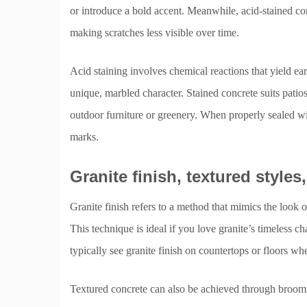
or introduce a bold accent. Meanwhile, acid-stained conc
making scratches less visible over time.
Acid staining involves chemical reactions that yield ea
unique, marbled character. Stained concrete suits patio
outdoor furniture or greenery. When properly sealed with
marks.
Granite finish, textured styles
Granite finish refers to a method that mimics the look o
This technique is ideal if you love granite’s timeless c
typically see granite finish on countertops or floors whe
Textured concrete can also be achieved through broom f