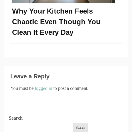
Why Your Kitchen Feels
Chaotic Even Though You
Clean It Every Day
Leave a Reply
You must be
logged in
to post a comment.
Search
Search