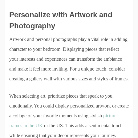
Personalize with Artwork and
Photography
Artwork and personal photographs play a vital role in adding
character to your bedroom. Displaying pieces that reflect
your interests and experiences can transform the ambiance
and make it feel more inviting. For a unique touch, consider
creating a gallery wall with various sizes and styles of frames.
When selecting art, prioritize pieces that speak to you
emotionally. You could display personalized artwork or create
a collage of your favorite moments using stylish
picture
frames in the UK
or the US. This adds a sentimental touch
while ensuring that your decor represents your journey.