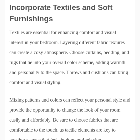
Incorporate Textiles and Soft
Furnishings
Textiles are essential for enhancing comfort and visual
interest in your bedroom. Layering different fabric textures
can create a cozy atmosphere. Choose curtains, bedding, and
rugs that tie into your overall color scheme, adding warmth
and personality to the space. Throws and cushions can bring
comfort and visual styling.
Mixing patterns and colors can reflect your personal style and
provide the opportunity to change the look of your room
easily and affordably. Be sure to choose fabrics that are
comfortable to the touch, as tactile elements are key to
creating a space that feels inviting and relaxing.