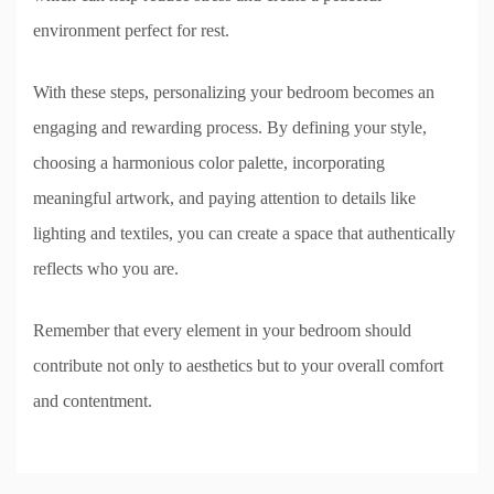
environment perfect for rest.
With these steps, personalizing your bedroom becomes an
engaging and rewarding process. By defining your style,
choosing a harmonious color palette, incorporating
meaningful artwork, and paying attention to details like
lighting and textiles, you can create a space that authentically
reflects who you are.
Remember that every element in your bedroom should
contribute not only to aesthetics but to your overall comfort
and contentment.