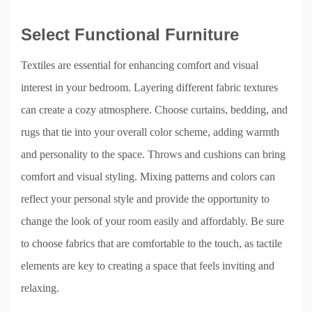
Select Functional Furniture
Textiles are essential for enhancing comfort and visual
interest in your bedroom. Layering different fabric textures
can create a cozy atmosphere. Choose curtains, bedding, and
rugs that tie into your overall color scheme, adding warmth
and personality to the space. Throws and cushions can bring
comfort and visual styling. Mixing patterns and colors can
reflect your personal style and provide the opportunity to
change the look of your room easily and affordably. Be sure
to choose fabrics that are comfortable to the touch, as tactile
elements are key to creating a space that feels inviting and
relaxing.