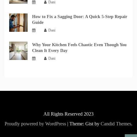
Dani
How to Fix a Sagging Door: A Quick 5-Step Repair
Guide
Dani
Why Your Kitchen Feels Chaotic Even Though You
Clean It Every Day
Dani
All Rights Reserved 2023
Proudly powered by WordPress
|
Theme: Gist by
Candid Themes
.