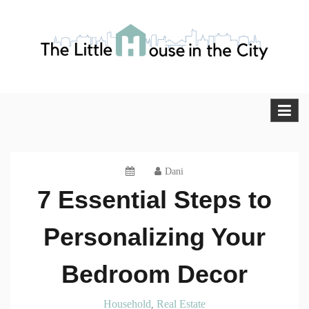
Skip
to
content
The Little House in the City
Blog
Dani
7 Essential Steps to
Personalizing Your
Bedroom Decor
Household
Real Estate
,