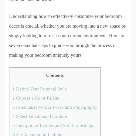
Understanding how to effectively customize your bedroom
decor is crucial, whether you are moving into a new space or
simply looking to refresh your current environment. Here are
seven essential steps to guide you through the process of
making your bedroom uniquely yours.
Contents
1
Define Your Personal Style
2
Choose a Color Palette
3
Personalize with Artwork and Photography
4
Select Functional Furniture
5
Incorporate Textiles and Soft Furnishings
6
Pay Attention to Lighting