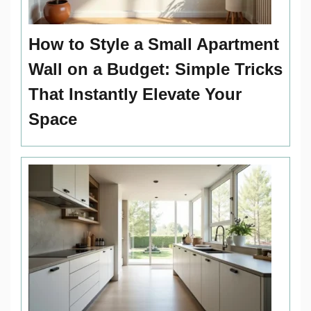
How to Style a Small Apartment
Wall on a Budget: Simple Tricks
That Instantly Elevate Your
Space