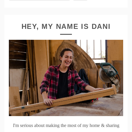
HEY, MY NAME IS DANI
I'm serious about making the most of my home & sharing