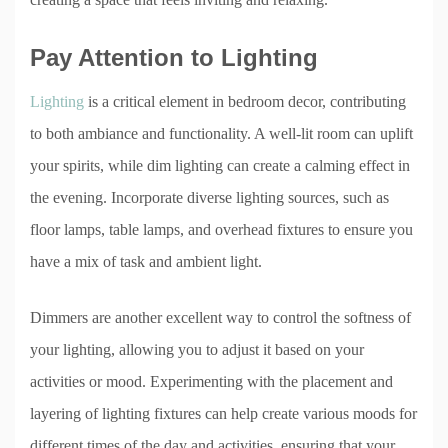
Pay Attention to Lighting
Lighting
is a critical element in bedroom decor, contributing
to both ambiance and functionality. A well-lit room can uplift
your spirits, while dim lighting can create a calming effect in
the evening. Incorporate diverse lighting sources, such as
floor lamps, table lamps, and overhead fixtures to ensure you
have a mix of task and ambient light.
Dimmers are another excellent way to control the softness of
your lighting, allowing you to adjust it based on your
activities or mood. Experimenting with the placement and
layering of lighting fixtures can help create various moods for
different times of the day and activities, ensuring that your