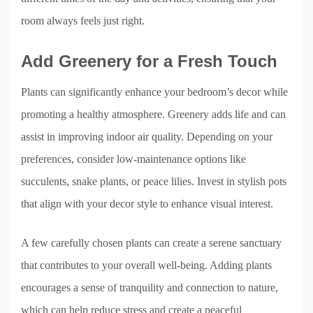
room always feels just right.
Add Greenery for a Fresh Touch
Plants can significantly enhance your bedroom’s decor while
promoting a healthy atmosphere. Greenery adds life and can
assist in improving indoor air quality. Depending on your
preferences, consider low-maintenance options like
succulents, snake plants, or peace lilies. Invest in stylish pots
that align with your decor style to enhance visual interest.
A few carefully chosen plants can create a serene sanctuary
that contributes to your overall well-being. Adding plants
encourages a sense of tranquility and connection to nature,
which can help reduce stress and create a peaceful