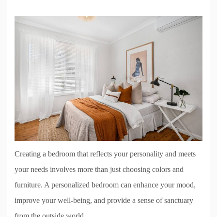
Creating a bedroom that reflects your personality and meets
your needs involves more than just choosing colors and
furniture. A personalized bedroom can enhance your mood,
improve your well-being, and provide a sense of sanctuary
from the outside world.