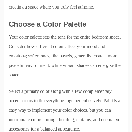
creating a space where you truly feel at home.
Choose a Color Palette
Your color palette sets the tone for the entire bedroom space.
Consider how different colors affect your mood and
emotions; softer tones, like pastels, generally create a more
peaceful environment, while vibrant shades can energize the
space.
Select a primary color along with a few complementary
accent colors to tie everything together cohesively. Paint is an
easy way to implement your color choices, but you can
incorporate colors through bedding, curtains, and decorative
accessories for a balanced appearance.