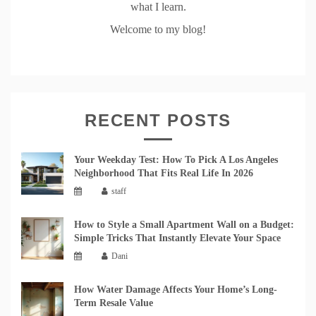
what I learn.
Welcome to my blog!
RECENT POSTS
Your Weekday Test: How To Pick A Los Angeles
Neighborhood That Fits Real Life In 2026
staff
How to Style a Small Apartment Wall on a Budget:
Simple Tricks That Instantly Elevate Your Space
Dani
How Water Damage Affects Your Home’s Long-
Term Resale Value