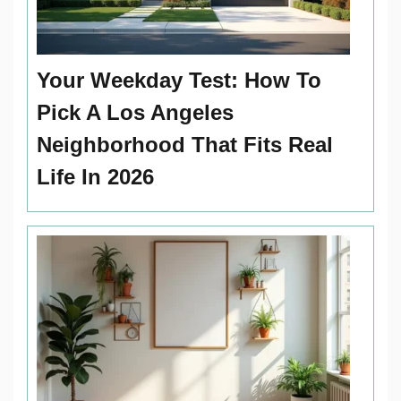
Your Weekday Test: How To
Pick A Los Angeles
Neighborhood That Fits Real
Life In 2026