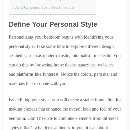
7
Add Greenery for a Fresh Touch
Define Your Personal Style
Personalizing your bedroom begins with identifying your
personal style. Take some time to explore different design
aesthetics, such as modern, rustic, minimalist, or eclectic. You
can do this by browsing home decor magazines, websites,
and platforms like Pinterest. Notice the colors, patterns, and
materials that resonate with you.
By defining your style, you will create a stable foundation for
making choices that enhance the overall look and feel of your
bedroom. Don’t hesitate to combine elements from different
styles if that’s what feels authentic to you; it’s all about