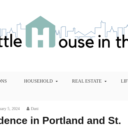
 City Blog
ONS
HOUSEHOLD
REAL ESTATE
LI
uary 5, 2024
Dani
ence in Portland and St.