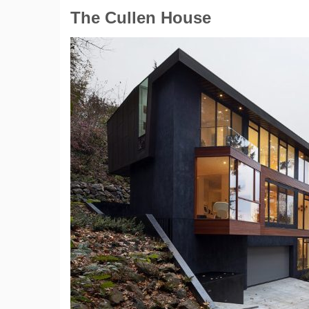
The Cullen House