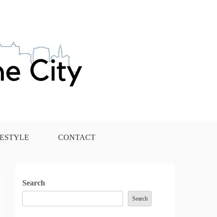
FESTYLE
CONTACT
Search
Search