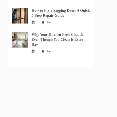
How to Fix a Sagging Door: A Quick
5-Step Repair Guide
Dani
Why Your Kitchen Feels Chaotic
Even Though You Clean It Every
Day
Dani