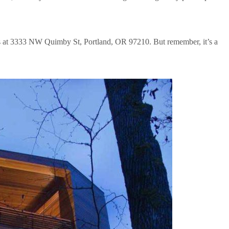
t’s at 3333 NW Quimby St, Portland, OR 97210. But remember, it’s a