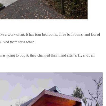
ike a work of art. It has four bedrooms, three bathrooms, and lots of
lived there for a while!
as going to buy it, they changed their mind after 9/11, and Jeff