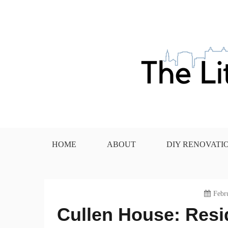
Skip
to
content
The Little House in the
HOME
ABOUT
DIY RENOVATI
Febr
Cullen House: Resid