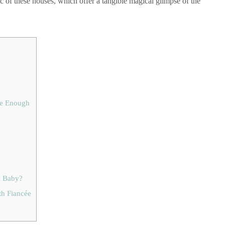
ic of these houses, which offer a tangible magical glimpse of the
se Enough
a Baby?
th Fiancée