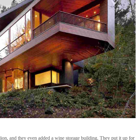
ion, and they even added a wine storage building. They put it up for