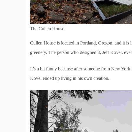
The Cullen House
Cullen House is located in Portland, Oregon, and it is l
greenery. The person who designed it, Jeff Kovel, even 
It’s a bit funny because after someone from New York w
Kovel ended up living in his own creation.