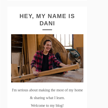
HEY, MY NAME IS
DANI
I'm serious about making the most of my home
& sharing what I learn.
Welcome to my blog!