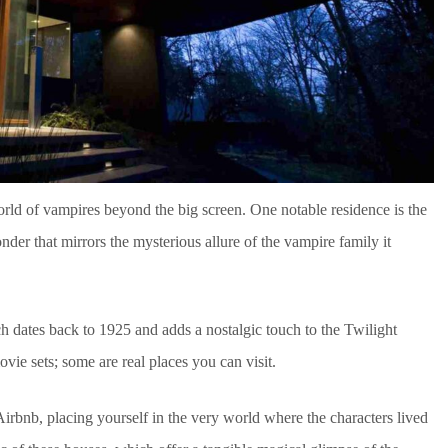
orld of vampires beyond the big screen. One notable residence is the
er that mirrors the mysterious allure of the vampire family it
h dates back to 1925 and adds a nostalgic touch to the Twilight
movie sets; some are real places you can visit.
irbnb, placing yourself in the very world where the characters lived