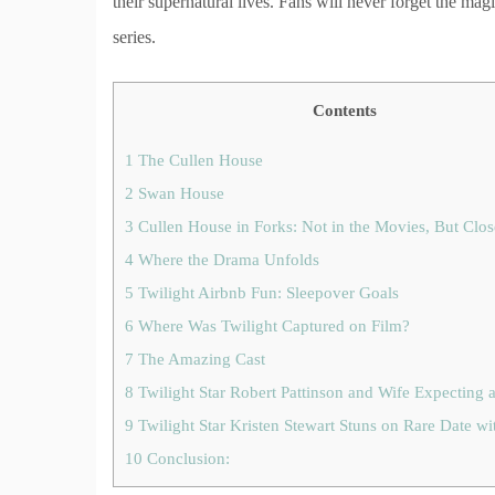
their supernatural lives. Fans will never forget the mag
series.
Contents
1
The Cullen House
2
Swan House
3
Cullen House in Forks: Not in the Movies, But Clo
4
Where the Drama Unfolds
5
Twilight Airbnb Fun: Sleepover Goals
6
Where Was Twilight Captured on Film?
7
The Amazing Cast
8
Twilight Star Robert Pattinson and Wife Expecting 
9
Twilight Star Kristen Stewart Stuns on Rare Date wi
10
Conclusion: