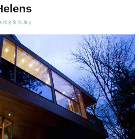
Helens
uying & Selling