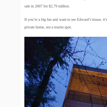
sale in 2007 for $2.79 million.
If you’re a big fan and want to see Edward’s house, i
private home, not a tourist spot.