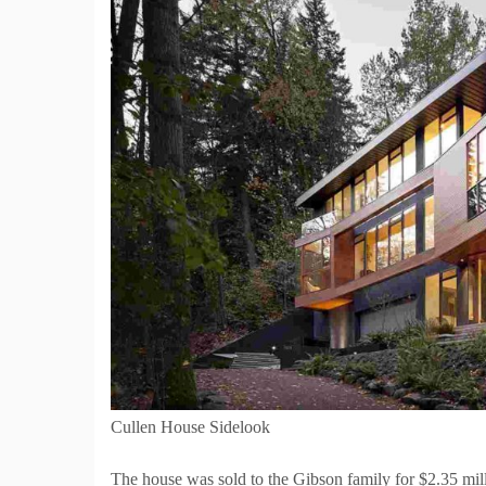
Cullen House Sidelook
The house was sold to the Gibson family for $2.35 mill