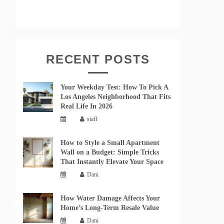
RECENT POSTS
Your Weekday Test: How To Pick A
Los Angeles Neighborhood That Fits
Real Life In 2026
staff
How to Style a Small Apartment
Wall on a Budget: Simple Tricks
That Instantly Elevate Your Space
Dani
How Water Damage Affects Your
Home’s Long-Term Resale Value
Dani