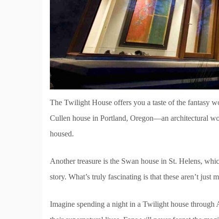
The Twilight House offers you a taste of the fantasy w
Cullen house in Portland, Oregon—an architectural wond
housed.
Another treasure is the Swan house in St. Helens, whic
story. What’s truly fascinating is that these aren’t just 
Imagine spending a night in a Twilight house through A