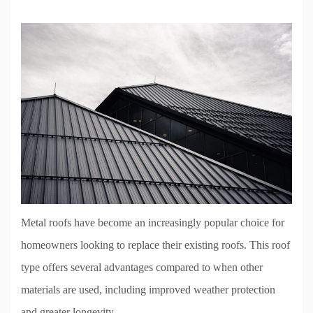
Metal roofs have become an increasingly popular choice for
homeowners looking to replace their existing roofs. This roof
type offers several advantages compared to when other
materials are used, including improved weather protection
and greater longevity.