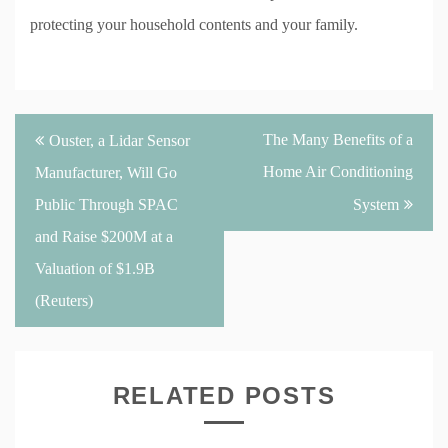
protecting your household contents and your family.
Post
The Many Benefits of a
Ouster, a Lidar Sensor
navigation
Home Air Conditioning
Manufacturer, Will Go
Public Through SPAC
System
and Raise $200M at a
Valuation of $1.9B
(Reuters)
RELATED POSTS