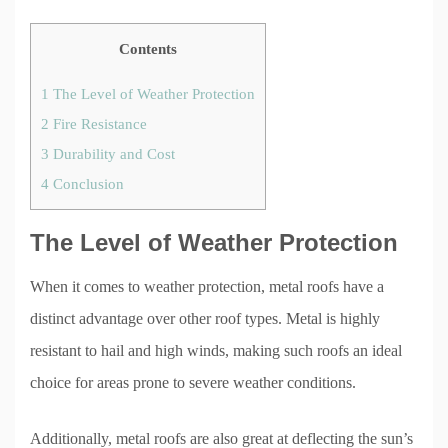
Contents
1
The Level of Weather Protection
2
Fire Resistance
3
Durability and Cost
4
Conclusion
The Level of Weather Protection
When it comes to weather protection, metal roofs have a
distinct advantage over other roof types. Metal is highly
resistant to hail and high winds, making such roofs an ideal
choice for areas prone to severe weather conditions.
Additionally, metal roofs are also great at deflecting the sun’s