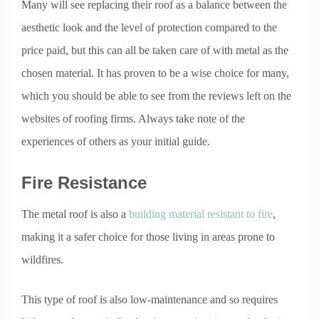
Many will see replacing their roof as a balance between the
aesthetic look and the level of protection compared to the
price paid, but this can all be taken care of with metal as the
chosen material. It has proven to be a wise choice for many,
which you should be able to see from the reviews left on the
websites of roofing firms. Always take note of the
experiences of others as your initial guide.
Fire Resistance
The metal roof is also a
building material resistant to fire
,
making it a safer choice for those living in areas prone to
wildfires.
This type of roof is also low-maintenance and so requires