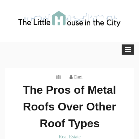
Skip
to
content
The Little House in the City
Blog
Dani
The Pros of Metal
Roofs Over Other
Roof Types
Real Estate