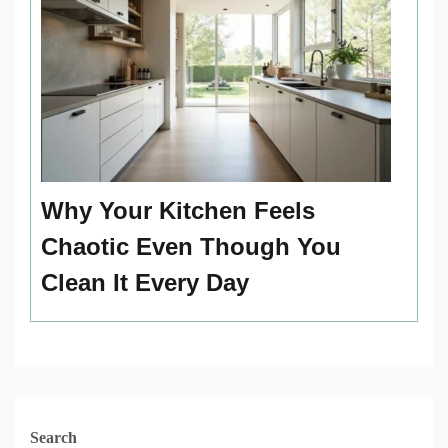
Why Your Kitchen Feels
Chaotic Even Though You
Clean It Every Day
Search