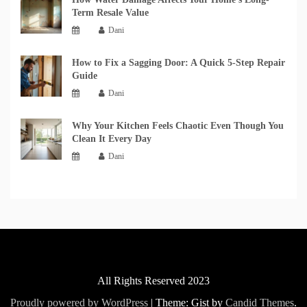
Term Resale Value
Dani
How to Fix a Sagging Door: A Quick 5-Step Repair
Guide
Dani
Why Your Kitchen Feels Chaotic Even Though You
Clean It Every Day
Dani
All Rights Reserved 2023
Proudly powered by WordPress
|
Theme: Gist by
Candid Themes
.