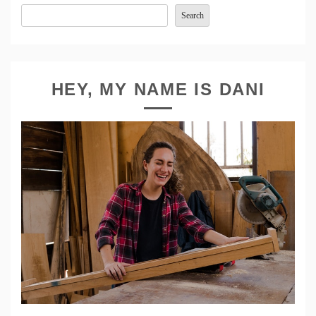
Search
HEY, MY NAME IS DANI