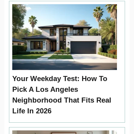
Your Weekday Test: How To
Pick A Los Angeles
Neighborhood That Fits Real
Life In 2026