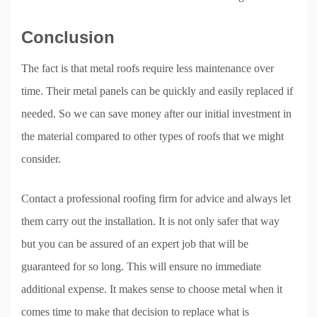
Conclusion
The fact is that metal roofs require less maintenance over
time. Their metal panels can be quickly and easily replaced if
needed. So we can save money after our initial investment in
the material compared to other types of roofs that we might
consider.
Contact a professional roofing firm for advice and always let
them carry out the installation. It is not only safer that way
but you can be assured of an expert job that will be
guaranteed for so long. This will ensure no immediate
additional expense. It makes sense to choose metal when it
comes time to make that decision to replace what is