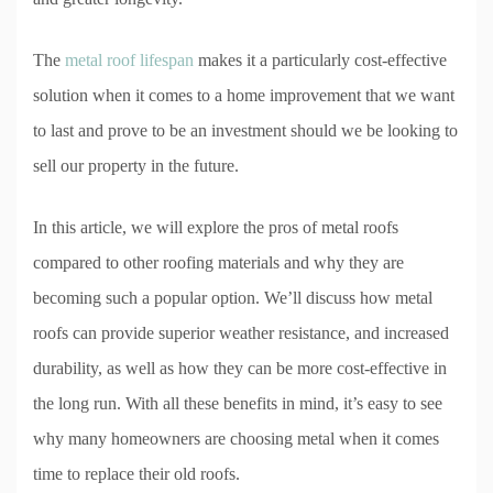
The
metal roof lifespan
makes it a particularly cost-effective
solution when it comes to a home improvement that we want
to last and prove to be an investment should we be looking to
sell our property in the future.
In this article, we will explore the pros of metal roofs
compared to other roofing materials and why they are
becoming such a popular option. We’ll discuss how metal
roofs can provide superior weather resistance, and increased
durability, as well as how they can be more cost-effective in
the long run. With all these benefits in mind, it’s easy to see
why many homeowners are choosing metal when it comes
time to replace their old roofs.