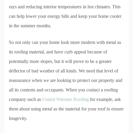
rays and reducing interior temperatures in hot climates. This
can help lower your energy bills and keep your home cooler
in the summer months.
So not only can your home look more modern with metal as
its roofing material, and have curb appeal because of
potentially more slopes, but it will prove to be a greater
deflector of bad weather of all kinds. We need that level of
reassurance when we are looking to protect our property and
all its contents and occupants. When you contact a roofing
company such as
United Veterans Roofing
for example, ask
them about using metal as the material for your roof to ensure
longevity.