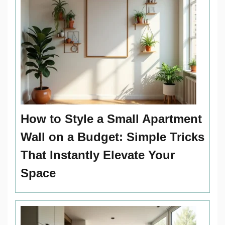
How to Style a Small Apartment
Wall on a Budget: Simple Tricks
That Instantly Elevate Your
Space