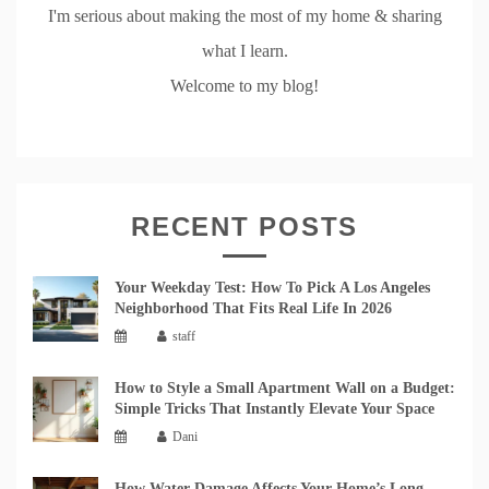
I'm serious about making the most of my home & sharing
what I learn.
Welcome to my blog!
RECENT POSTS
Your Weekday Test: How To Pick A Los Angeles
Neighborhood That Fits Real Life In 2026
staff
How to Style a Small Apartment Wall on a Budget:
Simple Tricks That Instantly Elevate Your Space
Dani
How Water Damage Affects Your Home’s Long-