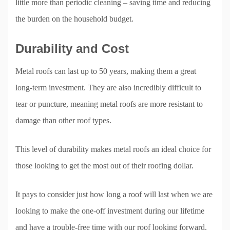
little more than periodic cleaning – saving time and reducing
the burden on the household budget.
Durability and Cost
Metal roofs can last up to 50 years, making them a great
long-term investment. They are also incredibly difficult to
tear or puncture, meaning metal roofs are more resistant to
damage than other roof types.
This level of durability makes metal roofs an ideal choice for
those looking to get the most out of their roofing dollar.
It pays to consider just how long a roof will last when we are
looking to make the one-off investment during our lifetime
and have a trouble-free time with our roof looking forward.