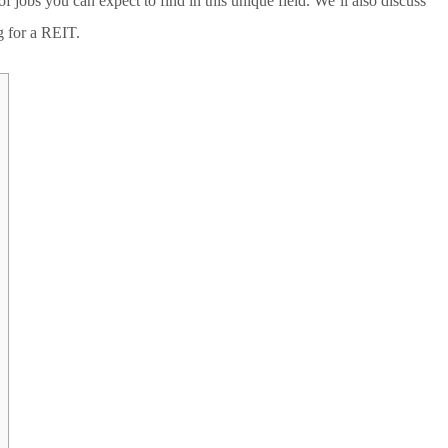
jobs you can expect to find in this unique field. We’ll also discuss
ng for a REIT.