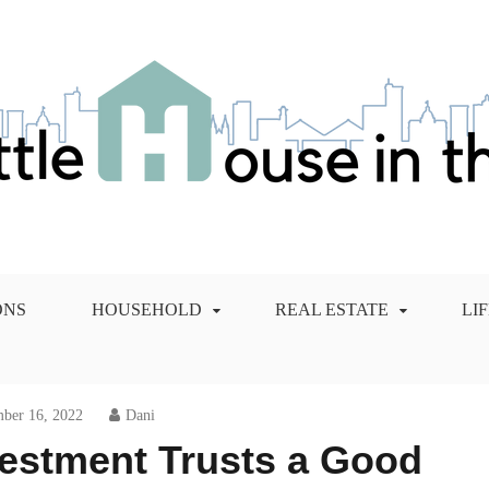
 City Blog
ONS
HOUSEHOLD
REAL ESTATE
LI
ber 16, 2022
Dani
nvestment Trusts a Good