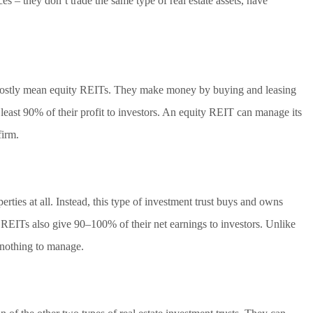
es – they don’t trade the same type of real estate assets, have
 mostly mean equity REITs. They make money by buying and leasing
least 90% of their profit to investors. An equity REIT can manage its
firm.
ties at all. Instead, this type of investment trust buys and owns
 REITs also give 90–100% of their net earnings to investors. Unlike
 nothing to manage.