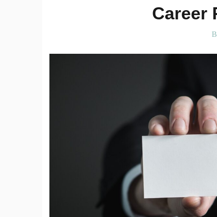
Career 
B