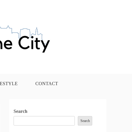
FESTYLE
CONTACT
Search
Search