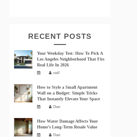
RECENT POSTS
Your Weekday Test: How To Pick A
Los Angeles Neighborhood That Fits
Real Life In 2026
staff
How to Style a Small Apartment
Wall on a Budget: Simple Tricks
That Instantly Elevate Your Space
Dani
How Water Damage Affects Your
Home’s Long-Term Resale Value
Dani