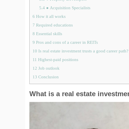
5.4
● Acquisition Specialists
6
How it all works
7
Required educations
8
Essential skills
9
Pros and cons of a career in REITs
10
Is real estate investment trusts a good career path?
11
Highest-paid positions
12
Job outlook
13
Conclusion
What is a real estate investme