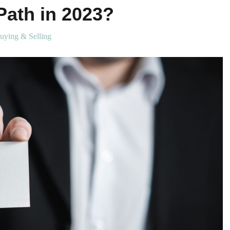
Path in 2023?
uying & Selling