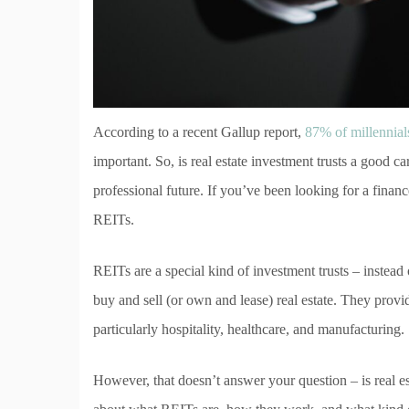
According to a recent Gallup report,
87% of millennial
important. So, is real estate investment trusts a good c
professional future. If you’ve been looking for a finan
REITs.
REITs are a special kind of investment trusts – instead
buy and sell (or own and lease) real estate. They provi
particularly hospitality, healthcare, and manufacturing.
However, that doesn’t answer your question – is real es