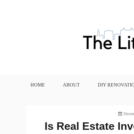
Skip
to
content
The Little House in the
HOME
ABOUT
DIY RENOVATI
Decem
Is Real Estate I