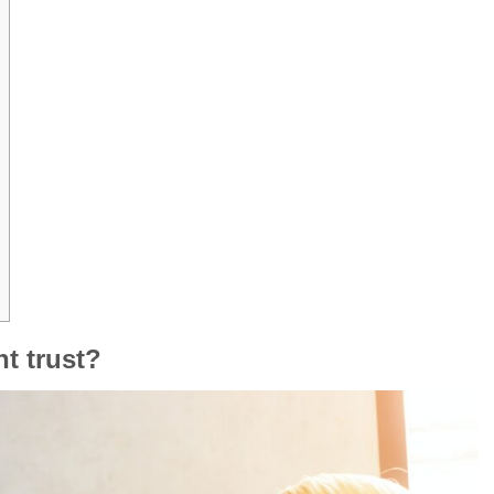
nt trust?