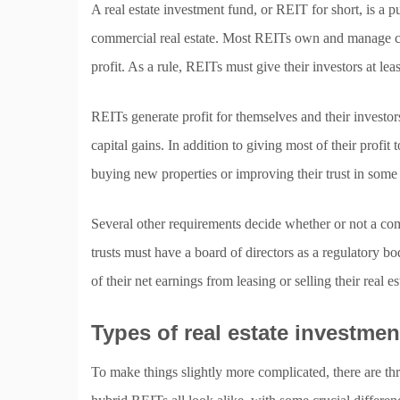
A real estate investment fund, or REIT for short, is a 
commercial real estate. Most REITs own and manage comm
profit. As a rule, REITs must give their investors at le
REITs generate profit for themselves and their investors e
capital gains. In addition to giving most of their profit
buying new properties or improving their trust in some
Several other requirements decide whether or not a co
trusts must have a board of directors as a regulatory b
of their net earnings from leasing or selling their real es
Types of real estate investme
To make things slightly more complicated, there are thr