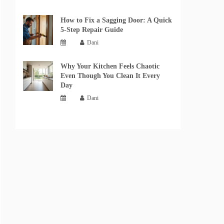
How to Fix a Sagging Door: A Quick
5-Step Repair Guide
Dani
Why Your Kitchen Feels Chaotic
Even Though You Clean It Every
Day
Dani