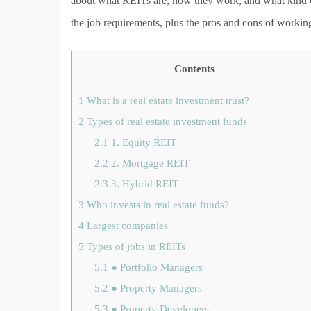
about what REITs are, how they work, and what kind of 
the job requirements, plus the pros and cons of worki
Contents
1
What is a real estate investment trust?
2
Types of real estate investment funds
2.1
1. Equity REIT
2.2
2. Mortgage REIT
2.3
3. Hybrid REIT
3
Who invests in real estate funds?
4
Largest companies
5
Types of jobs in REITs
5.1
● Portfolio Managers
5.2
● Property Managers
5.3
● Property Developers