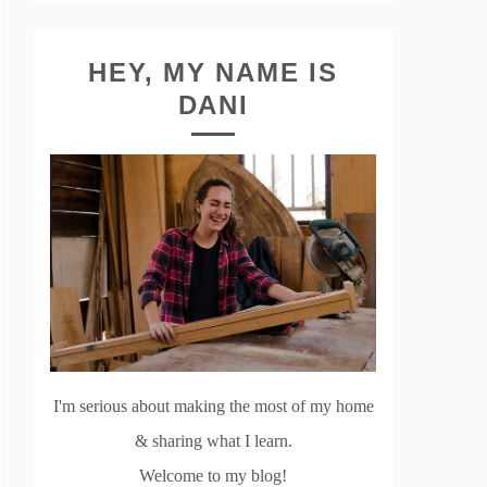
HEY, MY NAME IS
DANI
I'm serious about making the most of my home
& sharing what I learn.
Welcome to my blog!