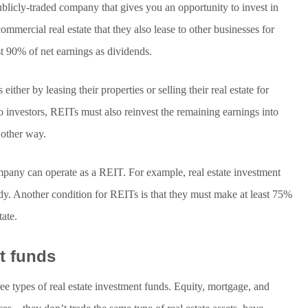
publicly-traded company that gives you an opportunity to invest in
ercial real estate that they also lease to other businesses for
ast 90% of net earnings as dividends.
ither by leasing their properties or selling their real estate for
 to investors, REITs must also reinvest the remaining earnings into
 other way.
mpany can operate as a REIT. For example, real estate investment
ody. Another condition for REITs is that they must make at least 75%
tate.
nt funds
ee types of real estate investment funds. Equity, mortgage, and