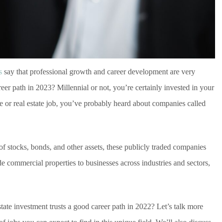
s
say that professional growth and career development are very
areer path in 2023? Millennial or not, you’re certainly invested in your
ce or real estate job, you’ve probably heard about companies called
 of stocks, bonds, and other assets, these publicly traded companies
de commercial properties to businesses across industries and sectors,
tate investment trusts a good career path in 2022? Let’s talk more