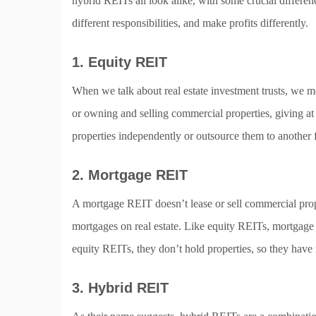
hybrid REITs all look alike, with some crucial differenc
different responsibilities, and make profits differently.
1. Equity REIT
When we talk about real estate investment trusts, we
or owning and selling commercial properties, giving at 
properties independently or outsource them to another 
2. Mortgage REIT
A mortgage REIT doesn’t lease or sell commercial proper
mortgages on real estate. Like equity REITs, mortgage
equity REITs, they don’t hold properties, so they have
3. Hybrid REIT